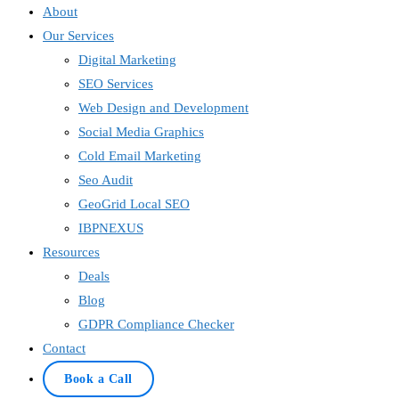
About
Our Services
Digital Marketing
SEO Services
Web Design and Development
Social Media Graphics
Cold Email Marketing
Seo Audit
GeoGrid Local SEO
IBPNEXUS
Resources
Deals
Blog
GDPR Compliance Checker
Contact
Book a Call