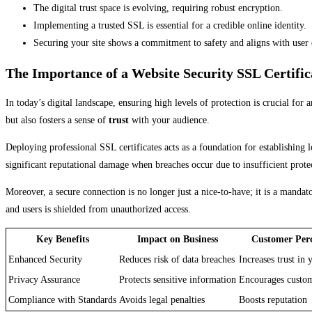
The digital trust space is evolving, requiring robust encryption.
Implementing a trusted SSL is essential for a credible online identity.
Securing your site shows a commitment to safety and aligns with user 
The Importance of a Website Security SSL Certific
In today’s digital landscape, ensuring high levels of protection is crucial for 
but also fosters a sense of
trust
with your audience.
Deploying professional SSL certificates acts as a foundation for establishing lo
significant reputational damage when breaches occur due to insufficient prote
Moreover, a secure connection is no longer just a nice-to-have; it is a mand
and users is shielded from unauthorized access.
Key Benefits
Impact on Business
Customer Per
Enhanced Security
Reduces risk of data breaches
Increases trust in
Privacy Assurance
Protects sensitive information
Encourages custom
Compliance with Standards
Avoids legal penalties
Boosts reputation