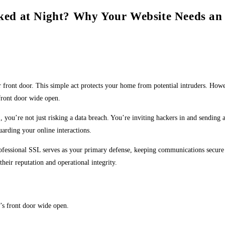
ed at Night? Why Your Website Needs an 
r front door. This simple act protects your home from potential intruders. Howe
 front door wide open.
you’re not just risking a data breach. You’re inviting hackers in and sending a
arding your online interactions.
 professional SSL serves as your primary defense, keeping communications secure
heir reputation and operational integrity.
e’s front door wide open.