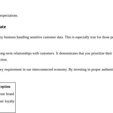
expectations.
ate
any business handling sensitive customer data. This is especially true for those 
ng-term relationships with customers. It demonstrates that you prioritize their p
ction.
atory requirement in our interconnected economy. By investing in proper authent
ception
 your brand
er loyalty