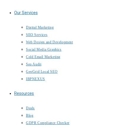
Our Services
Digital Marketing
SEO Services
Web Design and Development
Social Media Graphics
Cold Email Marketing
Seo Audit
GeoGrid Local SEO
IBPNEXUS
Resources
Deals
Blog
GDPR Compliance Checker