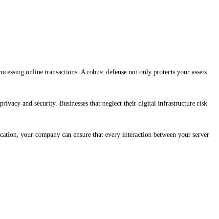
processing online transactions. A robust defense not only protects your assets
rivacy and security. Businesses that neglect their digital infrastructure risk
ication, your company can ensure that every interaction between your server