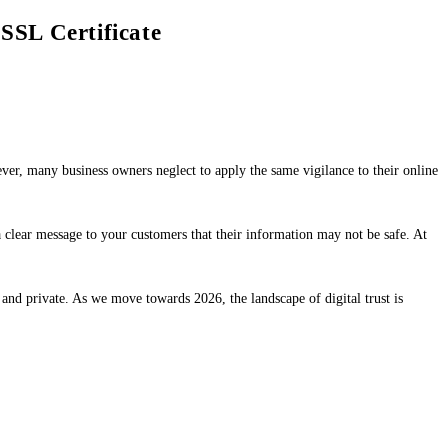
SSL Certificate
ver, many business owners neglect to apply the same vigilance to their online
 clear message to your customers that their information may not be safe. At
 and private. As we move towards 2026, the landscape of digital trust is