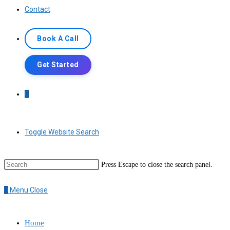
Contact
Book A Call
Get Started
0
Toggle Website Search
Press Escape to close the search panel.
0
Menu
Close
Home