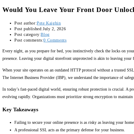
Would You Leave Your Front Door Unlock
Post author:
Pete Kaighin
Post published:
July 2, 2026
Post category:
Blog
Post comments:
0 Comments
Every night, as you prepare for bed, you instinctively check the locks on you
presence. Leaving your digital storefront unprotected is akin to leaving your
When your site operates on an outdated HTTP protocol without a trusted SSL, 
The Internet Business Provider (IBP), we understand the importance of safegu
In today’s fast-paced digital world, ensuring robust protection is crucial. A
evolving rapidly. Organizations must prioritize strong encryption to maintain t
Key Takeaways
Failing to secure your online presence is as risky as leaving your hom
A professional SSL acts as the primary defense for your business.