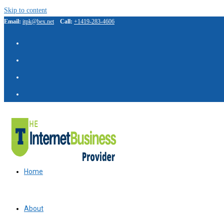
Skip to content
Email:
itpk@bex.net
Call:
+1419-283-4606
Home
About