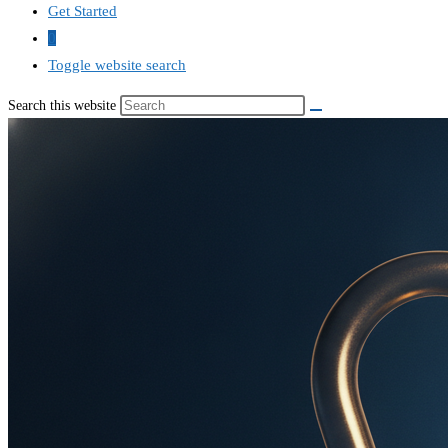
Get Started
0
Toggle website search
Search this website