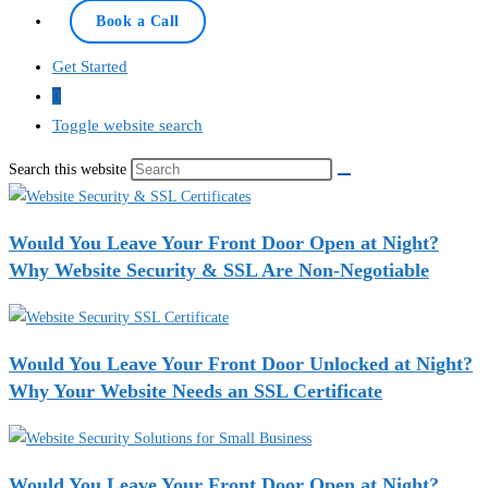
Book a Call
Get Started
0
Toggle website search
Search this website
Would You Leave Your Front Door Open at Night?
Why Website Security & SSL Are Non-Negotiable
Would You Leave Your Front Door Unlocked at Night?
Why Your Website Needs an SSL Certificate
Would You Leave Your Front Door Open at Night?