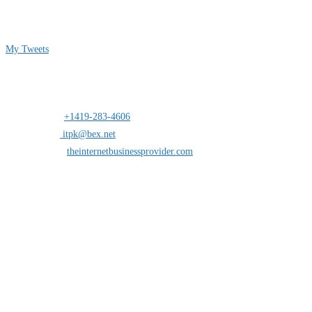
Follow me on Twitter
My Tweets
Contact Info
Address:
25 south St.Clair suite 6 Toledo,Ohio 43604
Mobile:
+1419-283-4606
Opens in your application
Email:
itpk@bex.net
Opens in your application
Website:
theinternetbusinessprovider.com