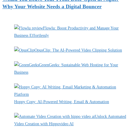
Why Your Website Needs a Digital Bouncer
Recent Deals
Flowlu: Boost Productivity and Manage Your
Business Effortlessly
By Pete Kaighin
OpusClip: The AI-Powered Video Clipping Solution
By Pete Kaighin
GreenGeeks: Sustainable Web Hosting for Your
Business
By Pete Kaighin
Hoppy Copy: AI-Powered Writing, Email & Automation
By Pete Kaighin
Unlock Automated
Video Creation with Hippovideo AI
By Pete Kaighin