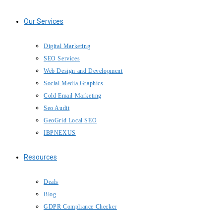
Our Services
Digital Marketing
SEO Services
Web Design and Development
Social Media Graphics
Cold Email Marketing
Seo Audit
GeoGrid Local SEO
IBPNEXUS
Resources
Deals
Blog
GDPR Compliance Checker