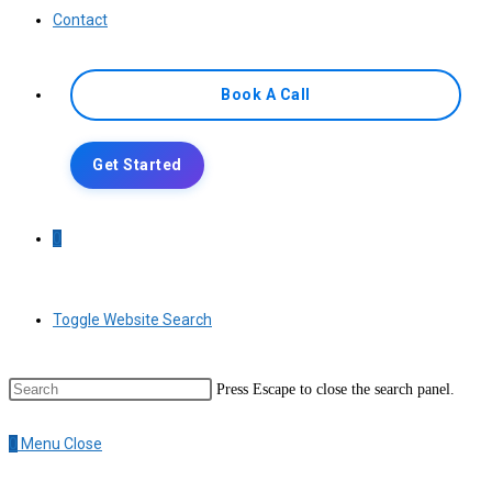
Contact
Book A Call
Get Started
0
Toggle Website Search
Press Escape to close the search panel.
0
Menu
Close