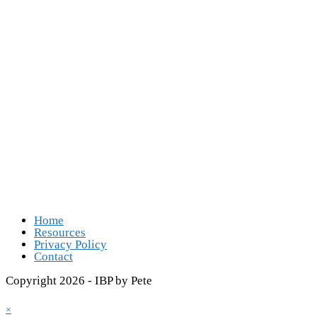
Follow Us
Opens in a new tab
Opens in a new tab
Opens in a new tab
Opens in a new tab
Home
Resources
Privacy Policy
Contact
Copyright 2026 - IBP by Pete
×