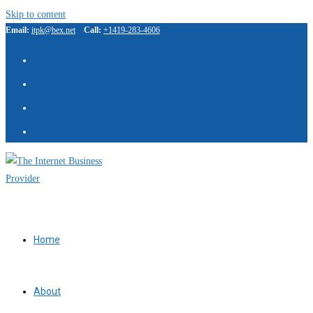
Skip to content
Email:
itpk@bex.net
Call:
+1419-283-4606
IBP Assistant
Online — typically replies instantly
Home
About