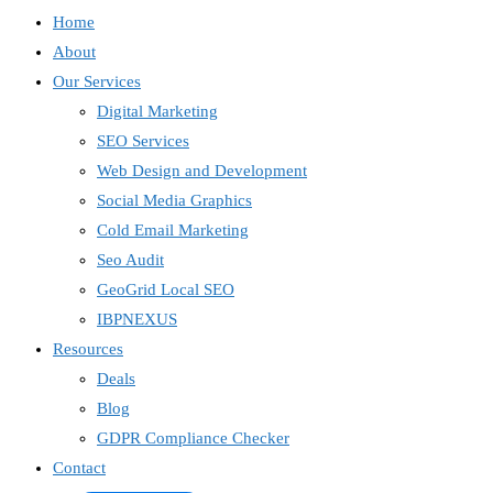
Home
About
Our Services
Digital Marketing
SEO Services
Web Design and Development
Social Media Graphics
Cold Email Marketing
Seo Audit
GeoGrid Local SEO
IBPNEXUS
Resources
Deals
Blog
GDPR Compliance Checker
Contact