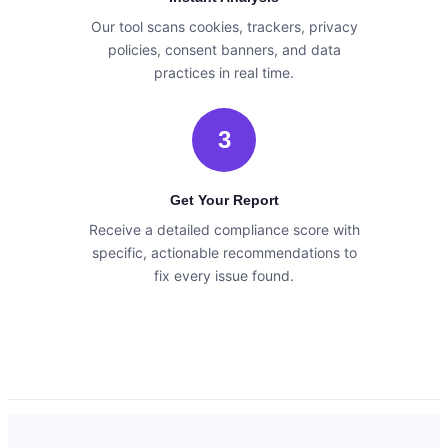
Our tool scans cookies, trackers, privacy
policies, consent banners, and data
practices in real time.
3
Get Your Report
Receive a detailed compliance score with
specific, actionable recommendations to
fix every issue found.