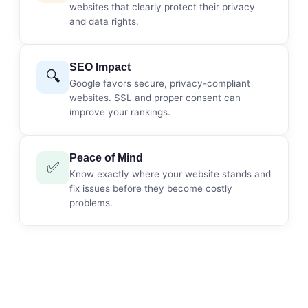
websites that clearly protect their privacy
and data rights.
SEO Impact
🔍
Google favors secure, privacy-compliant
websites. SSL and proper consent can
improve your rankings.
Peace of Mind
✅
Know exactly where your website stands and
fix issues before they become costly
problems.