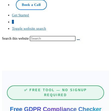
Book a Call
Get Started
0
Toggle website search
Search this website
✅ FREE TOOL — NO SIGNUP
REQUIRED
Free GDPR Compliance Checker