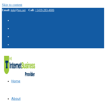
Skip to content
Email:
itpk@bex.net
Call:
+1419-283-4606
Home
About