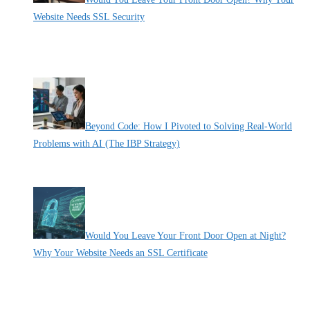
Website Needs SSL Security
By Pete Kaighin
Don't let hackers steal your customers' data. Secure your small
business website with SSL and avoid the "Not Secure" penalty.
[......]
Beyond Code: How I Pivoted to Solving Real-World
Problems with AI (The IBP Strategy)
By Pete Kaighin
I remember the exact moment I hit the “Developer Trap.” I
[......]
Would You Leave Your Front Door Open at Night?
Why Your Website Needs an SSL Certificate
By Pete Kaighin
Imagine going to bed tonight and deliberately leaving the front door
[......]