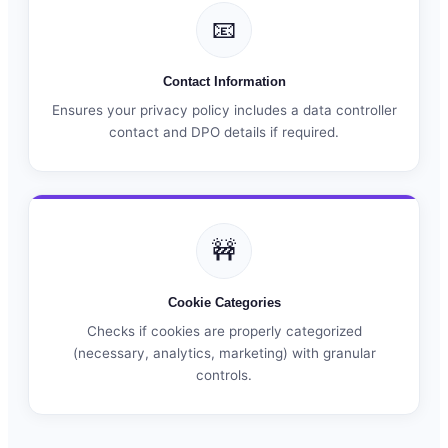
📧
Contact Information
Ensures your privacy policy includes a data controller
contact and DPO details if required.
🚧
Cookie Categories
Checks if cookies are properly categorized
(necessary, analytics, marketing) with granular
controls.