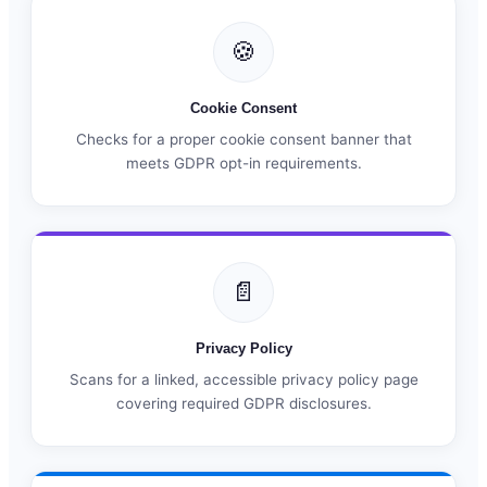
🍪
Cookie Consent
Checks for a proper cookie consent banner that
meets GDPR opt-in requirements.
📄
Privacy Policy
Scans for a linked, accessible privacy policy page
covering required GDPR disclosures.