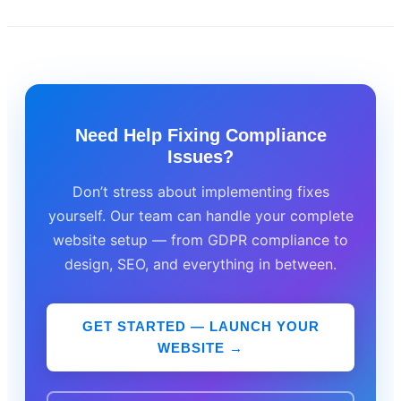
Need Help Fixing Compliance
Issues?
Don’t stress about implementing fixes
yourself. Our team can handle your complete
website setup — from GDPR compliance to
design, SEO, and everything in between.
GET STARTED — LAUNCH YOUR
WEBSITE →