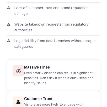
Loss of customer trust and brand reputation
damage
Website takedown requests from regulatory
authorities
Legal liability from data breaches without proper
safeguards
Massive Fines
💰
Even small violations can result in significant
penalties. Don’t risk it when a quick scan can
identify issues.
Customer Trust
👤
Visitors are more likely to engage with