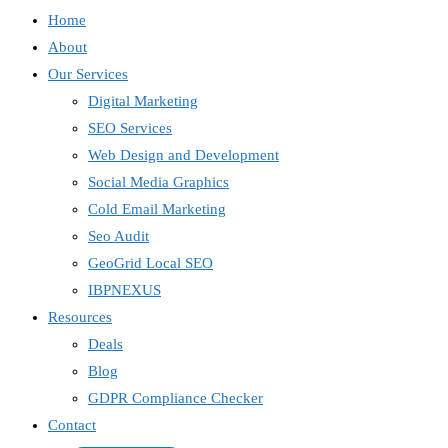
Home
About
Our Services
Digital Marketing
SEO Services
Web Design and Development
Social Media Graphics
Cold Email Marketing
Seo Audit
GeoGrid Local SEO
IBPNEXUS
Resources
Deals
Blog
GDPR Compliance Checker
Contact