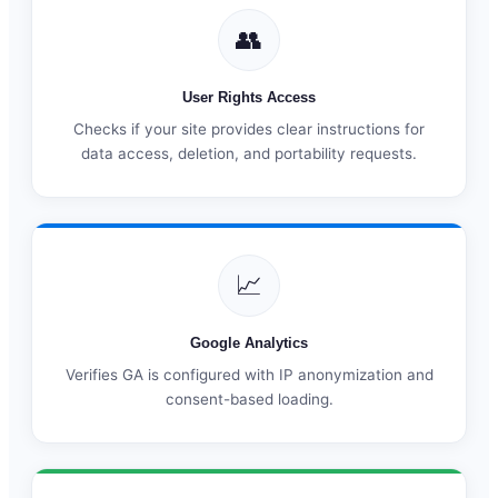
👥
User Rights Access
Checks if your site provides clear instructions for
data access, deletion, and portability requests.
📈
Google Analytics
Verifies GA is configured with IP anonymization and
consent-based loading.