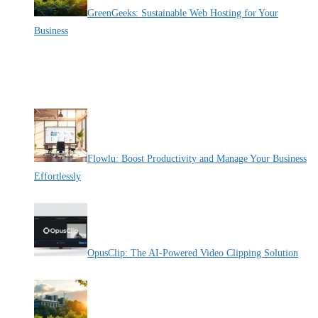
GreenGeeks: Sustainable Web Hosting for Your
Business
By Pete Kaighin
When I look for online hosting for my business, I consider the
[......]
Recent Deals
Flowlu: Boost Productivity and Manage Your Business
Effortlessly
By Pete Kaighin
OpusClip: The AI-Powered Video Clipping Solution
By Pete Kaighin