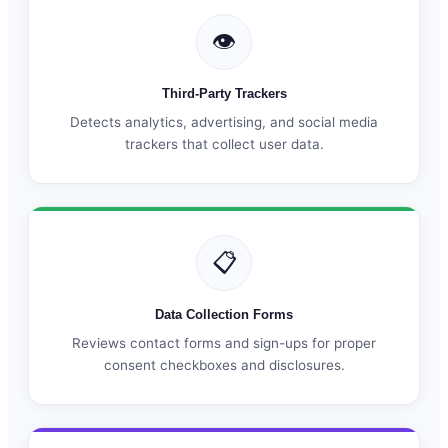
👁
Third-Party Trackers
Detects analytics, advertising, and social media
trackers that collect user data.
📋
Data Collection Forms
Reviews contact forms and sign-ups for proper
consent checkboxes and disclosures.