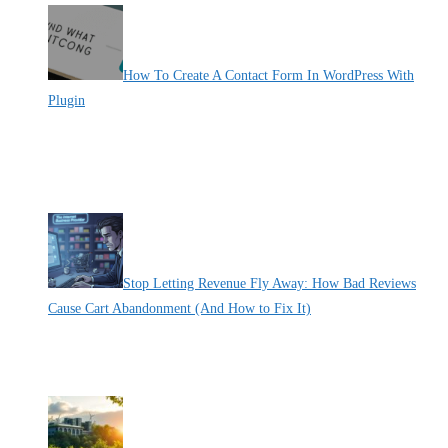
How To Create A Contact Form In WordPress With
Plugin
By Pete Kaighin
Learn how to create a contact form in WordPress with using plugins.
Follow these easy steps to customize and add a contact form to your
website hassle-free.
[......]
Stop Letting Revenue Fly Away: How Bad Reviews
Cause Cart Abandonment (And How to Fix It)
By Pete Kaighin
Imagine this: a shopper adds items to their shopping cart, excited to
[......]