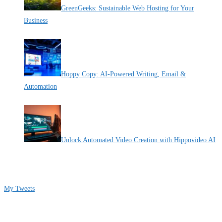
GreenGeeks: Sustainable Web Hosting for Your
Business
By Pete Kaighin
Hoppy Copy: AI-Powered Writing, Email &
Automation
By Pete Kaighin
Unlock Automated Video Creation with Hippovideo AI
By Pete Kaighin
Follow me on Twitter
My Tweets
Contact Info