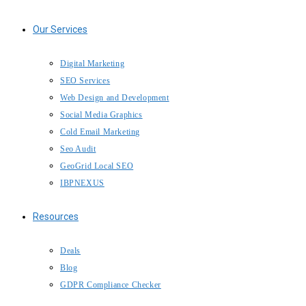
Our Services
IBP Assistant
Online — typically replies instantly
Digital Marketing
SEO Services
Web Design and Development
Social Media Graphics
Cold Email Marketing
Seo Audit
GeoGrid Local SEO
IBPNEXUS
Resources
Deals
Blog
GDPR Compliance Checker