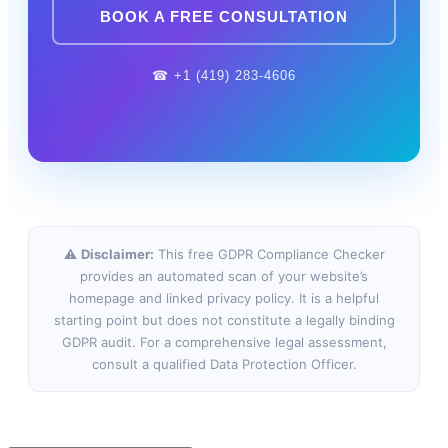
BOOK A FREE CONSULTATION
☎ +1 (419) 283-4606
⚠
Disclaimer:
This free GDPR Compliance Checker
provides an automated scan of your website’s
homepage and linked privacy policy. It is a helpful
starting point but does not constitute a legally binding
GDPR audit. For a comprehensive legal assessment,
consult a qualified Data Protection Officer.