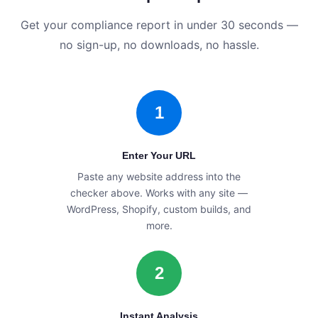
Get your compliance report in under 30 seconds —
no sign-up, no downloads, no hassle.
1
Enter Your URL
Paste any website address into the
checker above. Works with any site —
WordPress, Shopify, custom builds, and
more.
2
Instant Analysis