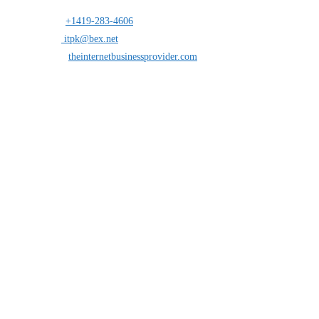
Address:
25 south St.Clair suite 6 Toledo,Ohio 43604
Mobile:
+1419-283-4606
Opens in your application
Email:
itpk@bex.net
Opens in your application
Website:
theinternetbusinessprovider.com
Follow Us