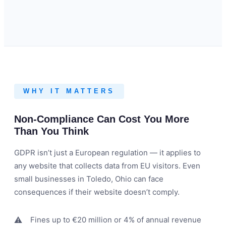
WHY IT MATTERS
Non-Compliance Can Cost You More
Than You Think
GDPR isn’t just a European regulation — it applies to
any website that collects data from EU visitors. Even
small businesses in Toledo, Ohio can face
consequences if their website doesn’t comply.
Fines up to €20 million or 4% of annual revenue