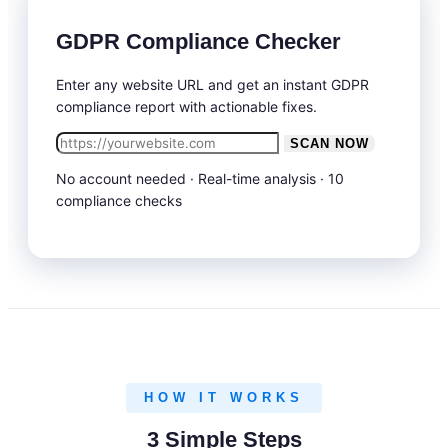
GDPR Compliance Checker
Enter any website URL and get an instant GDPR
compliance report with actionable fixes.
SCAN NOW
No account needed · Real-time analysis · 10
compliance checks
HOW IT WORKS
3 Simple Steps