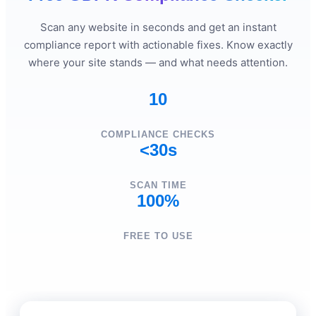
Scan any website in seconds and get an instant
compliance report with actionable fixes. Know exactly
where your site stands — and what needs attention.
10
COMPLIANCE CHECKS
<30s
SCAN TIME
100%
FREE TO USE