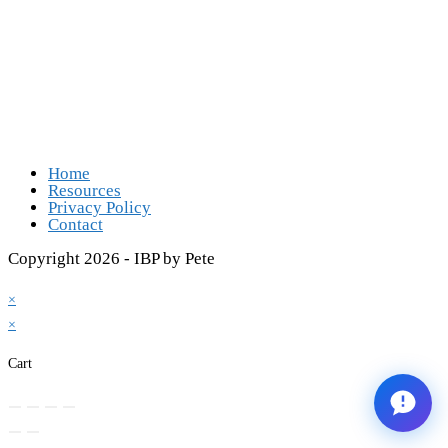
Opens in a new tab
Opens in a new tab
Opens in a new tab
Opens in a new tab
Home
Resources
Privacy Policy
Contact
Copyright 2026 - IBP by Pete
×
×
Cart