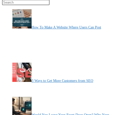
Press Escape to close the search panel.
How To Make A Website Where Users Can Post
By Pete Kaighin
Learn how to create a website where users can freely post their
thoughts, ideas, and experiences. Empower users to share content
and create a vibrant online community. Unlock the potential of user-
generated content and take your website to new heights.
[......]
3 Ways to Get More Customers from SEO
By Pete Kaighin
It’s pointless to spend time and money to create a stunning
[......]
Would You Leave Your Front Door Open? Why Your