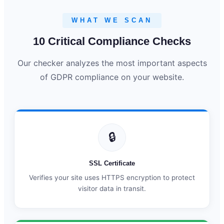
WHAT WE SCAN
10 Critical Compliance Checks
Our checker analyzes the most important aspects
of GDPR compliance on your website.
🔒
SSL Certificate
Verifies your site uses HTTPS encryption to protect
visitor data in transit.