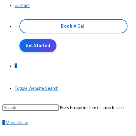
Contact
Book A Call
Get Started
0
Toggle Website Search
Press Escape to close the search panel.
0
Menu
Close