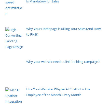
Is Mandatory for Sales
By Pete Kaighin
Imagine locking your physical storefront doors at 5
PM. Imagine
[......]
Why Your Homepage is Killing Your Sales (And How
to Fix It)
By Pete Kaighin
If you are running ads to your homepage, you might
as well light your
[......]
Why your website needs a link-building campaign?
By Pete Kaighin
Sometimes, it seems like creating a website would be
the least of
[......]
Hire Your Website: Why an AI Chatbot is the
Employee of the Month, Every Month
By Pete Kaighin
Imagine an employee who never sleeps, never takes