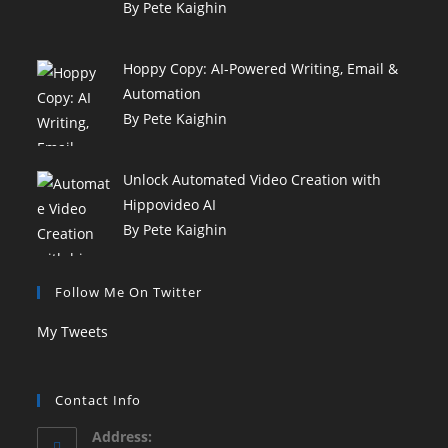
By Pete Kaighin
Hoppy Copy: AI-Powered Writing, Email &
Automation
By Pete Kaighin
Unlock Automated Video Creation with
Hippovideo AI
By Pete Kaighin
Follow Me On Twitter
My Tweets
Contact Info
Address: