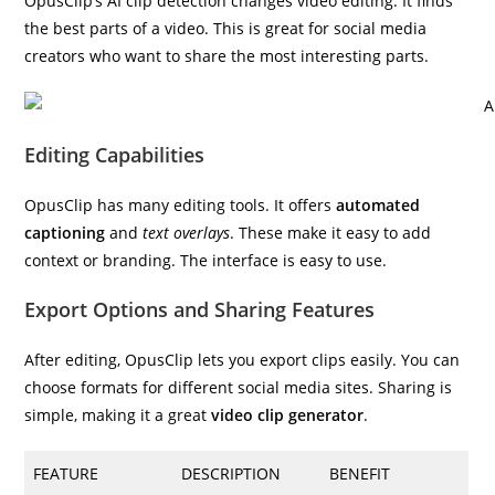
OpusClip’s AI clip detection changes video editing. It finds
the best parts of a video. This is great for social media
creators who want to share the most interesting parts.
Editing Capabilities
OpusClip has many editing tools. It offers
automated
captioning
and
text overlays
. These make it easy to add
context or branding. The interface is easy to use.
Export Options and Sharing Features
After editing, OpusClip lets you export clips easily. You can
choose formats for different social media sites. Sharing is
simple, making it a great
video clip generator
.
FEATURE
DESCRIPTION
BENEFIT