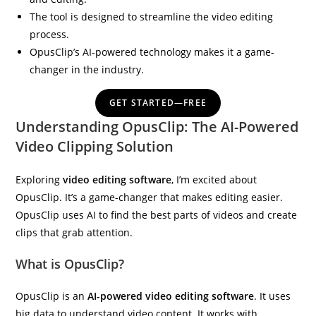
The tool is designed to streamline the video editing
process.
OpusClip’s AI-powered technology makes it a game-
changer in the industry.
IBP Assistant
Online — typically replies instantly
GET STARTED—FREE
Understanding OpusClip: The AI-Powered
Video Clipping Solution
Exploring
video editing software
, I’m excited about
OpusClip. It’s a game-changer that makes editing easier.
OpusClip uses AI to find the best parts of videos and create
clips that grab attention.
What is OpusClip?
OpusClip is an
AI-powered video editing software
. It uses
big data to understand video content. It works with