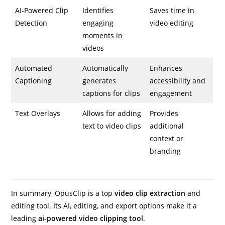
AI-Powered Clip
Identifies
Saves time in
Detection
engaging
video editing
moments in
videos
Automated
Automatically
Enhances
Captioning
generates
accessibility and
captions for clips
engagement
Text Overlays
Allows for adding
Provides
text to video clips
additional
context or
branding
In summary, OpusClip is a top
video clip extraction
and
editing tool. Its AI, editing, and export options make it a
leading
ai-powered video clipping tool
.