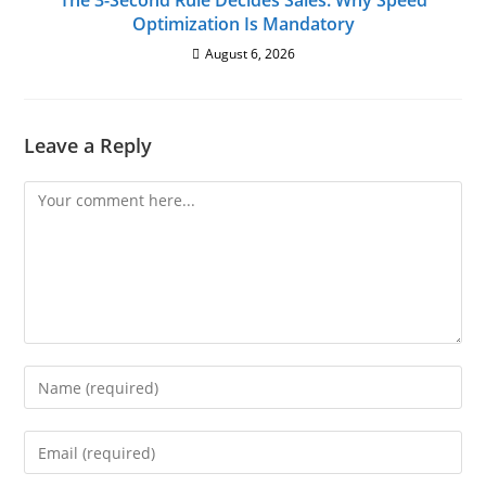
The 3-Second Rule Decides Sales: Why Speed
Optimization Is Mandatory
August 6, 2026
Leave a Reply