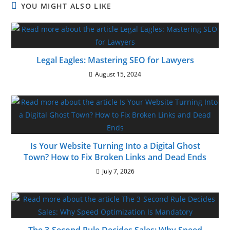
YOU MIGHT ALSO LIKE
Legal Eagles: Mastering SEO for Lawyers
August 15, 2024
Is Your Website Turning Into a Digital Ghost
Town? How to Fix Broken Links and Dead Ends
July 7, 2026