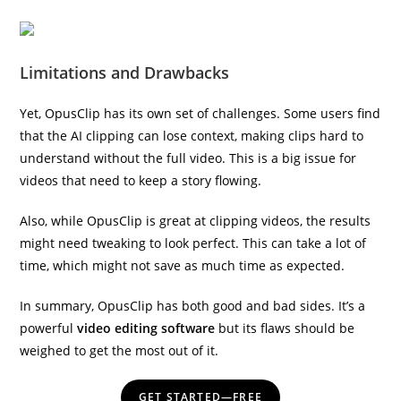
Limitations and Drawbacks
Yet, OpusClip has its own set of challenges. Some users find
that the AI clipping can lose context, making clips hard to
understand without the full video. This is a big issue for
videos that need to keep a story flowing.
Also, while OpusClip is great at clipping videos, the results
might need tweaking to look perfect. This can take a lot of
time, which might not save as much time as expected.
In summary, OpusClip has both good and bad sides. It’s a
powerful
video editing software
but its flaws should be
weighed to get the most out of it.
GET STARTED—FREE