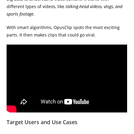
different types of videos, like
talking-head videos, vlogs, and
sports footage
.
With smart algorithms, OpusClip spots the most exciting
parts. It then makes clips that could go viral.
Target Users and Use Cases