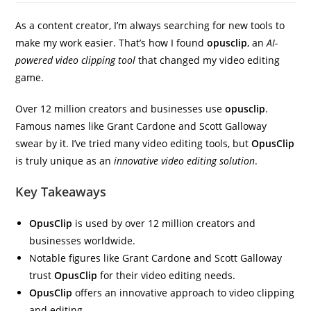
As a content creator, I’m always searching for new tools to
make my work easier. That’s how I found
opusclip
, an
AI-
powered video clipping tool
that changed my video editing
game.
Over 12 million creators and businesses use
opusclip
.
Famous names like Grant Cardone and Scott Galloway
swear by it. I’ve tried many video editing tools, but
OpusClip
is truly unique as an
innovative video editing solution
.
Key Takeaways
OpusClip
is used by over 12 million creators and
businesses worldwide.
Notable figures like Grant Cardone and Scott Galloway
trust
OpusClip
for their video editing needs.
OpusClip
offers an innovative approach to video clipping
and editing.