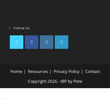
Follow Us
Home
Resources
Privacy Policy
Contact
Copyright 2026 - IBP by Pete