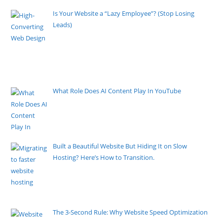
Is Your Website a “Lazy Employee”? (Stop Losing
Leads)
By Pete Kaighin
High-Converting Web Design turns visitors into
customers. Learn proven strategies to fix your underperforming
website and start capturing leads today.
[......]
What Role Does AI Content Play In YouTube
By Pete Kaighin
Welcome to the wild world of YouTube, where
artificial intelligence
[......]
Built a Beautiful Website But Hiding It on Slow
Hosting? Here’s How to Transition.
By Pete Kaighin
You invested thousands in a professional digital
presence for
[......]
The 3-Second Rule: Why Website Speed Optimization