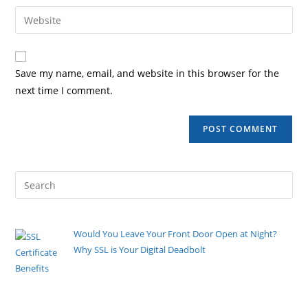
Save my name, email, and website in this browser for the
next time I comment.
Would You Leave Your Front Door Open at Night?
Why SSL is Your Digital Deadbolt
By Pete Kaighin
You walk to the front door, turn the deadbolt, and
listen for that
[......]