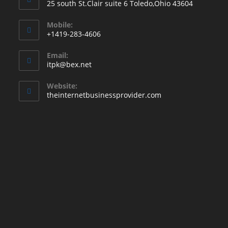
25 south St.Clair suite 6 Toledo,Ohio 43604
Mobile:
+1419-283-4606
Email:
itpk@bex.net
Website:
theinternetbusinessprovider.com