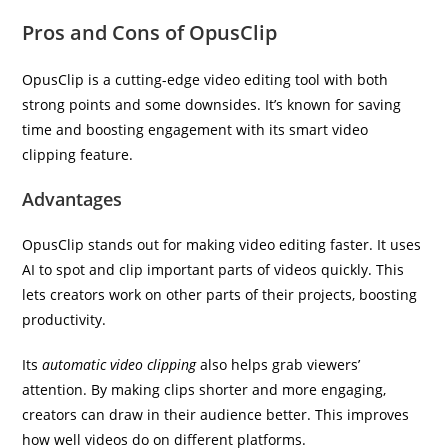
Pros and Cons of OpusClip
OpusClip is a cutting-edge video editing tool with both
strong points and some downsides. It’s known for saving
time and boosting engagement with its smart video
clipping feature.
Advantages
OpusClip stands out for making video editing faster. It uses
AI to spot and clip important parts of videos quickly. This
lets creators work on other parts of their projects, boosting
productivity.
Its
automatic video clipping
also helps grab viewers’
attention. By making clips shorter and more engaging,
creators can draw in their audience better. This improves
how well videos do on different platforms.