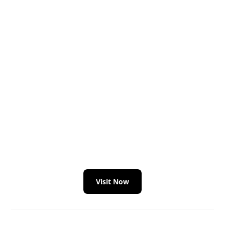
Visit Now