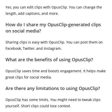
Yes, you can edit clips with OpusClip. You can change the
length, add captions, and more.
How do I share my OpusClip-generated clips
on social media?
Sharing clips is easy with OpusClip. You can post them on
Facebook, Twitter, and Instagram.
What are the benefits of using OpusClip?
OpusClip saves time and boosts engagement. It helps make
great clips for social media.
Are there any limitations to using OpusClip?
OpusClip has some limits. You might need to tweak clips
yourself. Short clips could lose context.