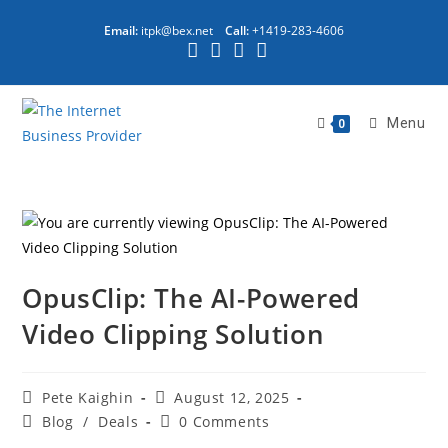
Email:
itpk@bex.net
Call:
+1419-283-4606
Menu
0
OpusClip: The AI-Powered
Video Clipping Solution
Pete Kaighin
August 12, 2025
Blog
/
Deals
0 Comments