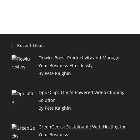
a coffee break, and
[......]
Recent Deals
Flowlu: Boost Productivity and Manage
Your Business Effortlessly
By Pete Kaighin
OpusClip: The AI-Powered Video Clipping
Solution
By Pete Kaighin
GreenGeeks: Sustainable Web Hosting for
Your Business