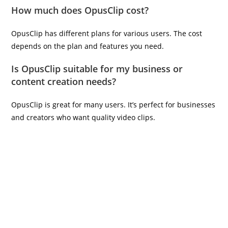
How much does OpusClip cost?
OpusClip has different plans for various users. The cost
depends on the plan and features you need.
Is OpusClip suitable for my business or
content creation needs?
OpusClip is great for many users. It’s perfect for businesses
and creators who want quality video clips.