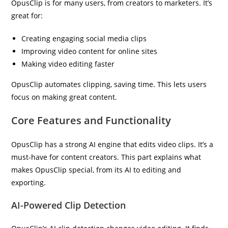
OpusClip is for many users, from creators to marketers. It’s
great for:
Creating engaging social media clips
Improving video content for online sites
Making video editing faster
OpusClip automates clipping, saving time. This lets users
focus on making great content.
Core Features and Functionality
OpusClip has a strong AI engine that edits video clips. It’s a
must-have for content creators. This part explains what
makes OpusClip special, from its AI to editing and
exporting.
AI-Powered Clip Detection