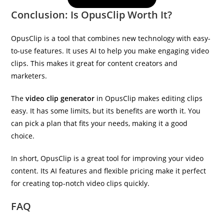
Conclusion: Is OpusClip Worth It?
OpusClip is a tool that combines new technology with easy-
to-use features. It uses AI to help you make engaging video
clips. This makes it great for content creators and
marketers.
The
video clip generator
in OpusClip makes editing clips
easy. It has some limits, but its benefits are worth it. You
can pick a plan that fits your needs, making it a good
choice.
In short, OpusClip is a great tool for improving your video
content. Its AI features and flexible pricing make it perfect
for creating top-notch video clips quickly.
FAQ