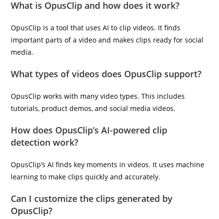
What is OpusClip and how does it work?
OpusClip is a tool that uses AI to clip videos. It finds
important parts of a video and makes clips ready for social
media.
What types of videos does OpusClip support?
OpusClip works with many video types. This includes
tutorials, product demos, and social media videos.
How does OpusClip’s AI-powered clip
detection work?
OpusClip’s AI finds key moments in videos. It uses machine
learning to make clips quickly and accurately.
Can I customize the clips generated by
OpusClip?