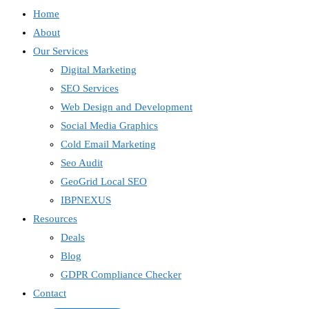
Home
About
Our Services
Digital Marketing
SEO Services
Web Design and Development
Social Media Graphics
Cold Email Marketing
Seo Audit
GeoGrid Local SEO
IBPNEXUS
Resources
Deals
Blog
GDPR Compliance Checker
Contact
IBP Assistant