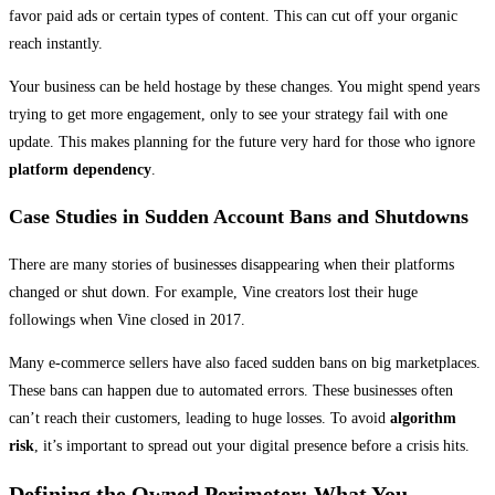
favor paid ads or certain types of content. This can cut off your organic
reach instantly.
Your business can be held hostage by these changes. You might spend years
trying to get more engagement, only to see your strategy fail with one
update. This makes planning for the future very hard for those who ignore
platform dependency
.
Case Studies in Sudden Account Bans and Shutdowns
There are many stories of businesses disappearing when their platforms
changed or shut down. For example, Vine creators lost their huge
followings when Vine closed in 2017.
Many e-commerce sellers have also faced sudden bans on big marketplaces.
These bans can happen due to automated errors. These businesses often
can’t reach their customers, leading to huge losses. To avoid
algorithm
risk
, it’s important to spread out your digital presence before a crisis hits.
Defining the Owned Perimeter: What You