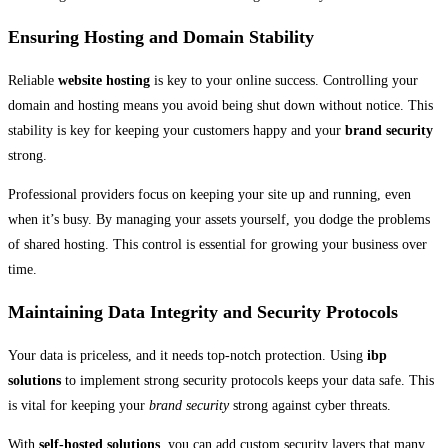
Ensuring Hosting and Domain Stability
Reliable
website hosting
is key to your online success. Controlling your
domain and hosting means you avoid being shut down without notice. This
stability is key for keeping your customers happy and your
brand security
strong.
Professional providers focus on keeping your site up and running, even
when it’s busy. By managing your assets yourself, you dodge the problems
of shared hosting. This control is essential for growing your business over
time.
Maintaining Data Integrity and Security Protocols
Your data is priceless, and it needs top-notch protection. Using
ibp
solutions
to implement strong security protocols keeps your data safe. This
is vital for keeping your
brand security
strong against cyber threats.
With
self-hosted solutions
, you can add custom security layers that many