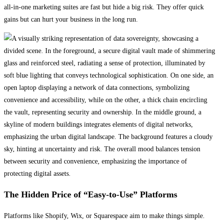
all-in-one marketing suites are fast but hide a big risk. They offer quick
gains but can hurt your business in the long run.
The Hidden Price of “Easy-to-Use” Platforms
Platforms like Shopify, Wix, or Squarespace aim to make things simple.