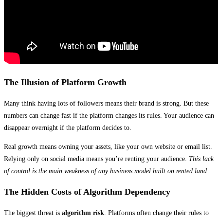
The Illusion of Platform Growth
Many think having lots of followers means their brand is strong. But these
numbers can change fast if the platform changes its rules. Your audience can
disappear overnight if the platform decides to.
Real growth means owning your assets, like your own website or email list.
Relying only on social media means you’re renting your audience.
This lack
of control is the main weakness of any business model built on rented land.
The Hidden Costs of Algorithm Dependency
The biggest threat is
algorithm risk
. Platforms often change their rules to