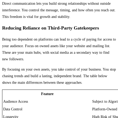
Direct communication lets you build strong relationships without outside
interference. You control the message, timing, and how often you reach out.
This freedom is vital for growth and stability.
Reducing Reliance on Third-Party Gatekeepers
Being too dependent on platforms can lead to a cycle of paying for access to
your audience. Focus on owned assets like your website and mailing list.
These are your main hubs, with social media as a secondary way to find
new followers.
By focusing on your own assets, you take control of your business. You stop
chasing trends and build a lasting, independent brand. The table below
shows the main differences between these approaches.
Feature
Audience Access
Subject to Algor
Data Control
Platform-Owned
Longevity
High Risk of Sh