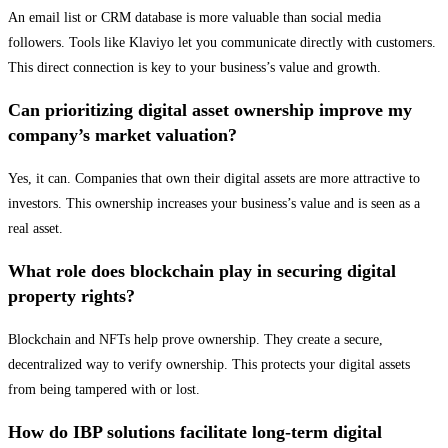
An email list or CRM database is more valuable than social media
followers. Tools like Klaviyo let you communicate directly with customers.
This direct connection is key to your business’s value and growth.
Can prioritizing digital asset ownership improve my
company’s market valuation?
Yes, it can. Companies that own their digital assets are more attractive to
investors. This ownership increases your business’s value and is seen as a
real asset.
What role does blockchain play in securing digital
property rights?
Blockchain and NFTs help prove ownership. They create a secure,
decentralized way to verify ownership. This protects your digital assets
from being tampered with or lost.
How do IBP solutions facilitate long-term digital