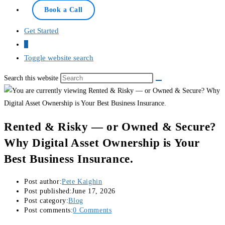
Online — typically replies instantly
Book a Call
Get Started
0
Toggle website search
Search this website
Rented & Risky — or Owned & Secure?
Why Digital Asset Ownership is Your
Best Business Insurance.
Post author:
Pete Kaighin
Post published:
June 17, 2026
Post category:
Blog
Post comments:
0 Comments