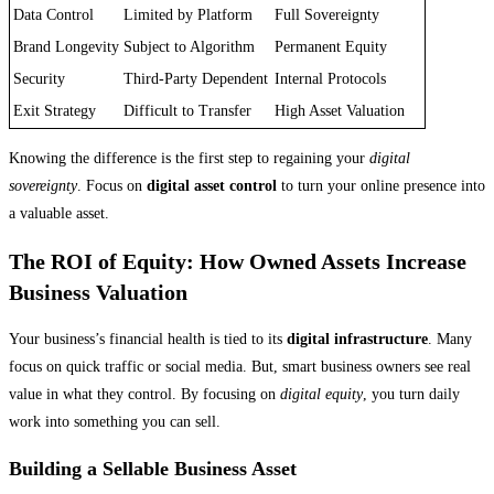
Data Control
Limited by Platform
Full Sovereignty
Brand Longevity
Subject to Algorithm
Permanent Equity
Security
Third-Party Dependent
Internal Protocols
Exit Strategy
Difficult to Transfer
High Asset Valuation
Knowing the difference is the first step to regaining your
digital
sovereignty
. Focus on
digital asset control
to turn your online presence into
a valuable asset.
The ROI of Equity: How Owned Assets Increase
Business Valuation
Your business’s financial health is tied to its
digital infrastructure
. Many
focus on quick traffic or social media. But, smart business owners see real
value in what they control. By focusing on
digital equity
, you turn daily
work into something you can sell.
Building a Sellable Business Asset