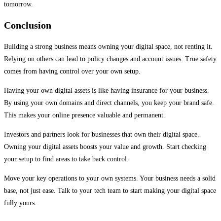
tomorrow.
Conclusion
Building a strong business means owning your digital space, not renting it.
Relying on others can lead to policy changes and account issues. True safety
comes from having control over your own setup.
Having your own digital assets is like having insurance for your business.
By using your own domains and direct channels, you keep your brand safe.
This makes your online presence valuable and permanent.
Investors and partners look for businesses that own their digital space.
Owning your digital assets boosts your value and growth. Start checking
your setup to find areas to take back control.
Move your key operations to your own systems. Your business needs a solid
base, not just ease. Talk to your tech team to start making your digital space
fully yours.