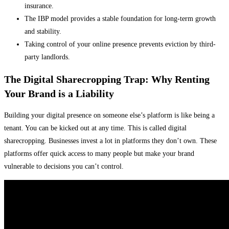
insurance.
The IBP model provides a stable foundation for long-term growth
and stability.
Taking control of your online presence prevents eviction by third-
party landlords.
The Digital Sharecropping Trap: Why Renting
Your Brand is a Liability
Building your digital presence on someone else’s platform is like being a
tenant. You can be kicked out at any time. This is called digital
sharecropping. Businesses invest a lot in platforms they don’t own. These
platforms offer quick access to many people but make your brand
vulnerable to decisions you can’t control.