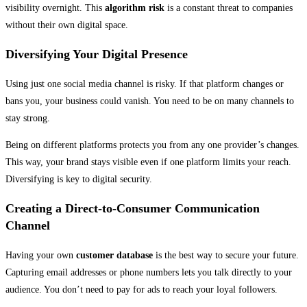
visibility overnight. This
algorithm risk
is a constant threat to companies
without their own digital space.
Diversifying Your Digital Presence
Using just one social media channel is risky. If that platform changes or
bans you, your business could vanish. You need to be on many channels to
stay strong.
Being on different platforms protects you from any one provider’s changes.
This way, your brand stays visible even if one platform limits your reach.
Diversifying is key to digital security.
Creating a Direct-to-Consumer Communication
Channel
Having your own
customer database
is the best way to secure your future.
Capturing email addresses or phone numbers lets you talk directly to your
audience. You don’t need to pay for ads to reach your loyal followers.