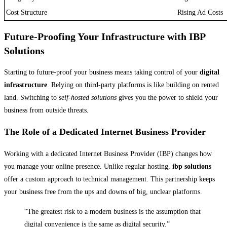
Cost Structure
Rising Ad Costs
Future-Proofing Your Infrastructure with IBP
Solutions
Starting to future-proof your business means taking control of your
digital
infrastructure
. Relying on third-party platforms is like building on rented
land. Switching to
self-hosted solutions
gives you the power to shield your
business from outside threats.
The Role of a Dedicated Internet Business Provider
Working with a dedicated Internet Business Provider (IBP) changes how
you manage your online presence. Unlike regular hosting,
ibp solutions
offer a custom approach to technical management. This partnership keeps
your business free from the ups and downs of big, unclear platforms.
“The greatest risk to a modern business is the assumption that
digital convenience is the same as digital security.”