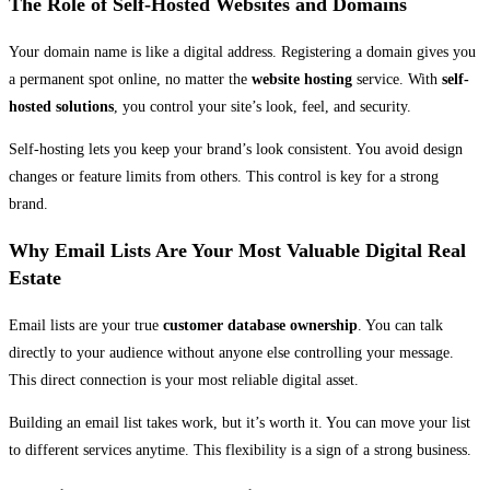
The Role of Self-Hosted Websites and Domains
Your domain name is like a digital address. Registering a domain gives you
a permanent spot online, no matter the
website hosting
service. With
self-
hosted solutions
, you control your site’s look, feel, and security.
Self-hosting lets you keep your brand’s look consistent. You avoid design
changes or feature limits from others. This control is key for a strong
brand.
Why Email Lists Are Your Most Valuable Digital Real
Estate
Email lists are your true
customer database ownership
. You can talk
directly to your audience without anyone else controlling your message.
This direct connection is your most reliable digital asset.
Building an email list takes work, but it’s worth it. You can move your list
to different services anytime. This flexibility is a sign of a strong business.