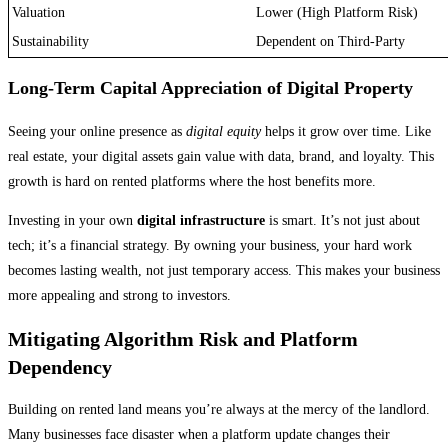
Valuation
Lower (High Platform Risk)
Sustainability
Dependent on Third-Party
Long-Term Capital Appreciation of Digital Property
Seeing your online presence as
digital equity
helps it grow over time. Like
real estate, your digital assets gain value with data, brand, and loyalty. This
growth is hard on rented platforms where the host benefits more.
Investing in your own
digital infrastructure
is smart. It’s not just about
tech; it’s a financial strategy. By owning your business, your hard work
becomes lasting wealth, not just temporary access. This makes your business
more appealing and strong to investors.
Mitigating Algorithm Risk and Platform
Dependency
Building on rented land means you’re always at the mercy of the landlord.
Many businesses face disaster when a platform update changes their