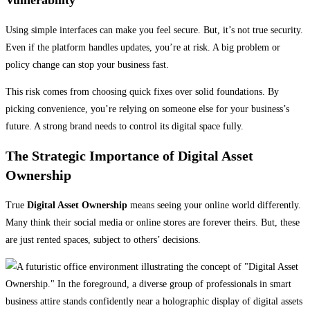
Using simple interfaces can make you feel secure. But, it’s not true security.
Even if the platform handles updates, you’re at risk. A big problem or
policy change can stop your business fast.
This risk comes from choosing quick fixes over solid foundations. By
picking convenience, you’re relying on someone else for your business’s
future. A strong brand needs to control its digital space fully.
The Strategic Importance of Digital Asset
Ownership
True
Digital Asset Ownership
means seeing your online world differently.
Many think their social media or online stores are forever theirs. But, these
are just rented spaces, subject to others’ decisions.