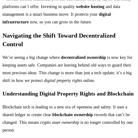
platforms can’t offer. Investing in quality
website hosting
and data
management is a smart business move. It protects your
digital
infrastructure
now, so you can grow in the future.
Navigating the Shift Toward Decentralized
Control
We’re seeing a big change where
decentralized ownership
is now key for
keeping assets safe. Companies are leaving behind old ways to guard their
most precious ideas. This change is more than just a tech update; it’s a big
shift in how we protect
digital property rights
online.
Understanding Digital Property Rights and Blockchain
Blockchain tech is leading to a new era of openness and safety. It uses a
shared ledger to create clear
blockchain ownership
records that can’t be
changed. This means
crypto asset ownership
is no longer controlled by one
person.