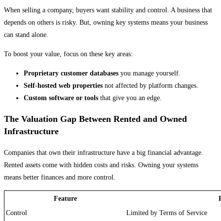
When selling a company, buyers want stability and control. A business that
depends on others is risky. But, owning key systems means your business
can stand alone.
To boost your value, focus on these key areas:
Proprietary customer databases
you manage yourself.
Self-hosted web properties
not affected by platform changes.
Custom software or tools
that give you an edge.
The Valuation Gap Between Rented and Owned
Infrastructure
Companies that own their infrastructure have a big financial advantage.
Rented assets come with hidden costs and risks. Owning your systems
means better finances and more control.
Feature
Control
Limited by Terms of Service