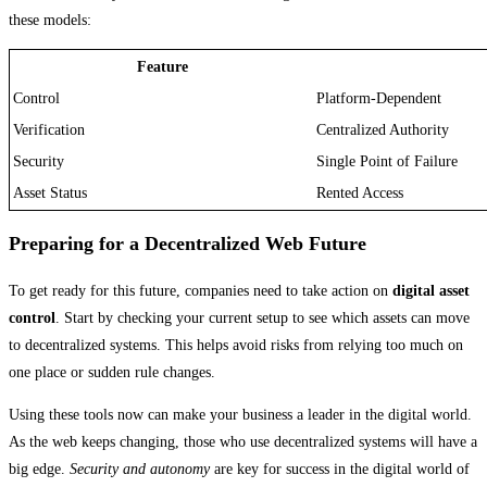
these models:
Feature
Control
Platform-Dependent
Verification
Centralized Authority
Security
Single Point of Failure
Asset Status
Rented Access
Preparing for a Decentralized Web Future
To get ready for this future, companies need to take action on
digital asset
control
. Start by checking your current setup to see which assets can move
to decentralized systems. This helps avoid risks from relying too much on
one place or sudden rule changes.
Using these tools now can make your business a leader in the digital world.
As the web keeps changing, those who use decentralized systems will have a
big edge.
Security and autonomy
are key for success in the digital world of