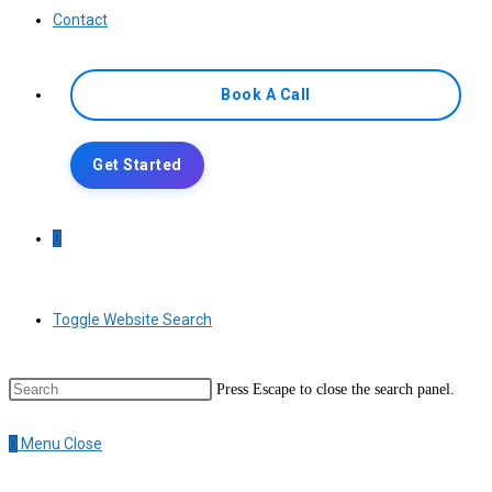
Contact
Book A Call
Get Started
0
Toggle Website Search
Press Escape to close the search panel.
0
Menu
Close