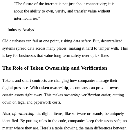
“The future of the internet is not just about connectivity; it is
about the ability to own, verify, and transfer value without
intermediaries.”
— Industry Analyst
Old databases can fail at one point, risking data safety. But, decentralized
systems spread data across many places, making it hard to tamper with. This
is key for businesses that value long-term safety over quick fixes.
The Role of Token Ownership and Verification
Tokens and smart contracts are changing how companies manage their
digital presence. With
token ownership
, a company can prove it owns
certain assets right away. This makes
ownership verification
easier, cutting
down on legal and paperwork costs.
Also,
nft ownership
lets digital items, like software or brands, be uniquely
identified. By putting rules in the code, companies keep their assets safe, no
matter where they are. Here’s a table showing the main differences between