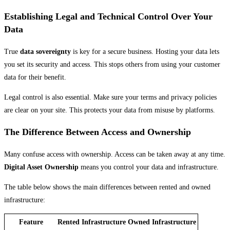
Establishing Legal and Technical Control Over Your
Data
True
data sovereignty
is key for a secure business. Hosting your data lets
you set its security and access. This stops others from using your customer
data for their benefit.
Legal control is also essential. Make sure your terms and privacy policies
are clear on your site. This protects your data from misuse by platforms.
The Difference Between Access and Ownership
Many confuse access with ownership. Access can be taken away at any time.
Digital Asset Ownership
means you control your data and infrastructure.
The table below shows the main differences between rented and owned
infrastructure:
Feature
Rented Infrastructure
Owned Infrastructure