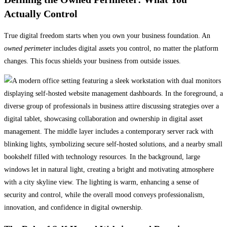
Actually Control
True digital freedom starts when you own your business foundation. An
owned perimeter
includes digital assets you control, no matter the platform
changes. This focus shields your business from outside issues.