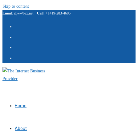
Skip to content
Email:
itpk@bex.net
Call:
+1419-283-4606
Home
About