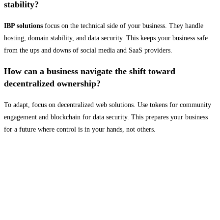
stability?
IBP solutions
focus on the technical side of your business. They handle
hosting, domain stability, and data security. This keeps your business safe
from the ups and downs of social media and SaaS providers.
How can a business navigate the shift toward
decentralized ownership?
To adapt, focus on decentralized web solutions. Use tokens for community
engagement and blockchain for data security. This prepares your business
for a future where control is in your hands, not others.