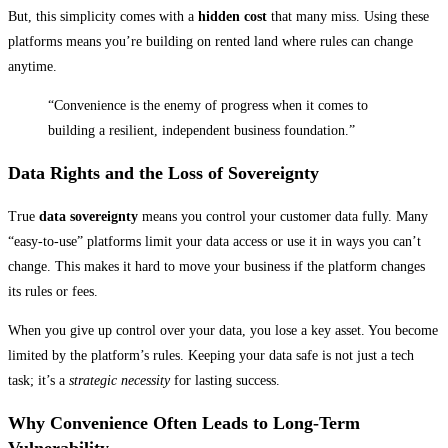
But, this simplicity comes with a
hidden cost
that many miss. Using these
platforms means you’re building on rented land where rules can change
anytime.
“Convenience is the enemy of progress when it comes to
building a resilient, independent business foundation.”
Data Rights and the Loss of Sovereignty
True
data sovereignty
means you control your customer data fully. Many
“easy-to-use” platforms limit your data access or use it in ways you can’t
change. This makes it hard to move your business if the platform changes
its rules or fees.
When you give up control over your data, you lose a key asset. You become
limited by the platform’s rules. Keeping your data safe is not just a tech
task; it’s a
strategic necessity
for lasting success.
Why Convenience Often Leads to Long-Term
Vulnerability