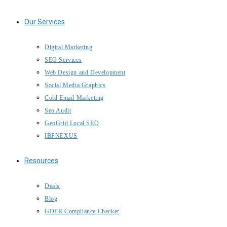
Our Services
Digital Marketing
SEO Services
Web Design and Development
Social Media Graphics
Cold Email Marketing
Seo Audit
GeoGrid Local SEO
IBPNEXUS
Resources
Deals
Blog
GDPR Compliance Checker