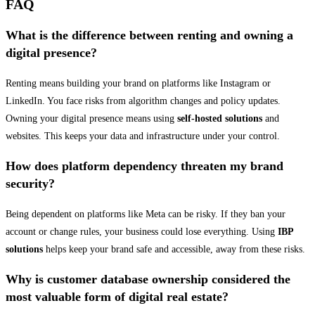
FAQ
What is the difference between renting and owning a
digital presence?
Renting means building your brand on platforms like Instagram or
LinkedIn. You face risks from algorithm changes and policy updates.
Owning your digital presence means using
self-hosted solutions
and
websites. This keeps your data and infrastructure under your control.
How does platform dependency threaten my brand
security?
Being dependent on platforms like Meta can be risky. If they ban your
account or change rules, your business could lose everything. Using
IBP
solutions
helps keep your brand safe and accessible, away from these risks.
Why is customer database ownership considered the
most valuable form of digital real estate?