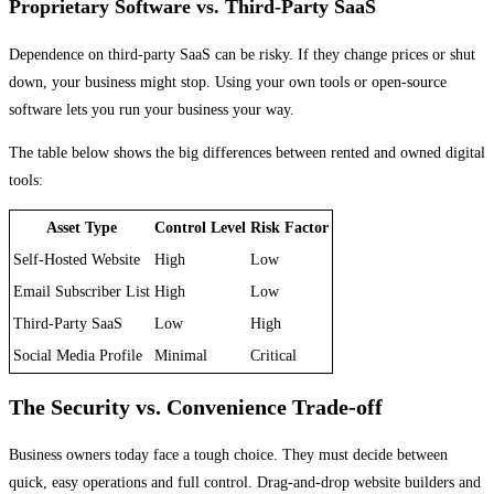
Proprietary Software vs. Third-Party SaaS
Dependence on third-party SaaS can be risky. If they change prices or shut
down, your business might stop. Using your own tools or open-source
software lets you run your business your way.
The table below shows the big differences between rented and owned digital
tools:
Asset Type
Control Level
Risk Factor
Self-Hosted Website
High
Low
Email Subscriber List
High
Low
Third-Party SaaS
Low
High
Social Media Profile
Minimal
Critical
The Security vs. Convenience Trade-off
Business owners today face a tough choice. They must decide between
quick, easy operations and full control. Drag-and-drop website builders and