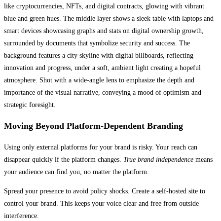
Moving Beyond Platform-Dependent Branding
Using only external platforms for your brand is risky. Your reach can
disappear quickly if the platform changes.
True brand independence
means
your audience can find you, no matter the platform.
Spread your presence to avoid policy shocks. Create a self-hosted site to
control your brand. This keeps your voice clear and free from outside
interference.