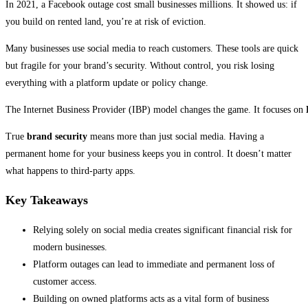
In 2021, a Facebook outage cost small businesses millions. It showed us: if
you build on rented land, you’re at risk of eviction.
Many businesses use social media to reach customers. These tools are quick
but fragile for your brand’s security. Without control, you risk losing
everything with a platform update or policy change.
The Internet Business Provider (IBP) model changes the game. It focuses on
True
brand security
means more than just social media. Having a
permanent home for your business keeps you in control. It doesn’t matter
what happens to third-party apps.
Key Takeaways
Relying solely on social media creates significant financial risk for
modern businesses.
Platform outages can lead to immediate and permanent loss of
customer access.
Building on owned platforms acts as a vital form of business