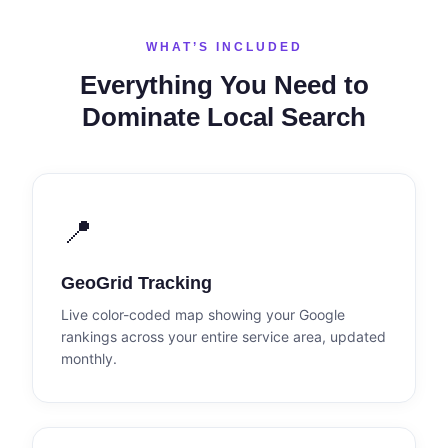
WHAT’S INCLUDED
Everything You Need to
Dominate Local Search
📍
GeoGrid Tracking
Live color-coded map showing your Google
rankings across your entire service area, updated
monthly.