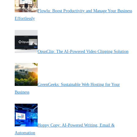
Flowlu: Boost Productivity and Manage Your Business
Effortlessly
By Pete Kaighin
OpusClip: The AI-Powered Video Clipping Solution
By Pete Kaighin
GreenGeeks: Sustainable Web Hosting for Your
Business
By Pete Kaighin
Hoppy Copy: AI-Powered Writing, Email &
Automation