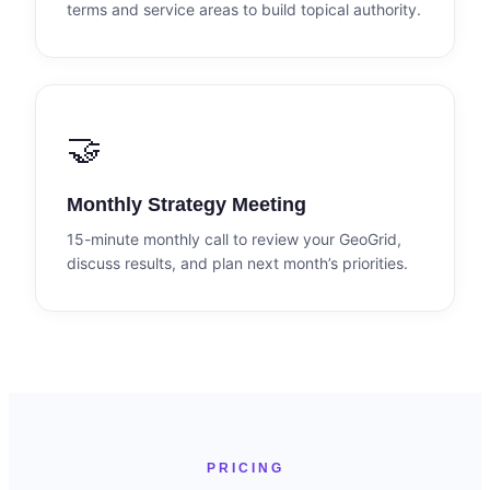
terms and service areas to build topical authority.
🤝
Monthly Strategy Meeting
15-minute monthly call to review your GeoGrid,
discuss results, and plan next month’s priorities.
PRICING