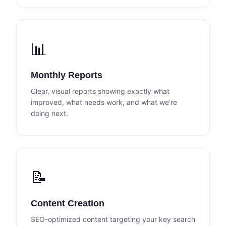
📊
Monthly Reports
Clear, visual reports showing exactly what
improved, what needs work, and what we’re
doing next.
📝
Content Creation
SEO-optimized content targeting your key search