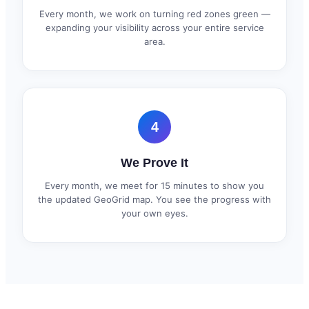
Every month, we work on turning red zones green —
expanding your visibility across your entire service
area.
4
We Prove It
Every month, we meet for 15 minutes to show you
the updated GeoGrid map. You see the progress with
your own eyes.