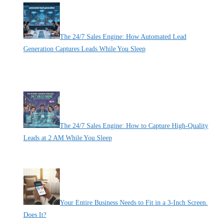
The 24/7 Sales Engine: How Automated Lead
Generation Captures Leads While You Sleep
By Pete Kaighin
Imagine locking your physical storefront doors at 5 PM. Picture
[......]
The 24/7 Sales Engine: How to Capture High-Quality
Leads at 2 AM While You Sleep
By Pete Kaighin
While you are recharging for the next business day, your most
[......]
Your Entire Business Needs to Fit in a 3-Inch Screen.
Does It?