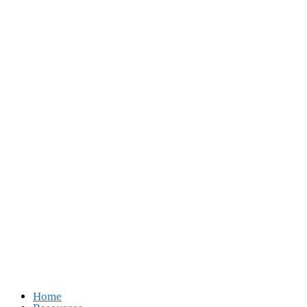
Follow Us
Opens in a new tab
Opens in a new tab
Opens in a new tab
Opens in a new tab
Home