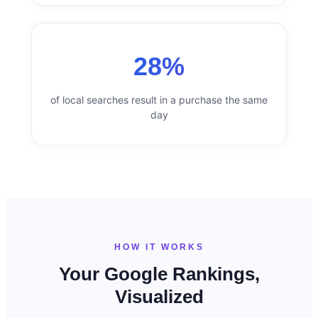
28%
of local searches result in a purchase the same
day
HOW IT WORKS
Your Google Rankings,
Visualized