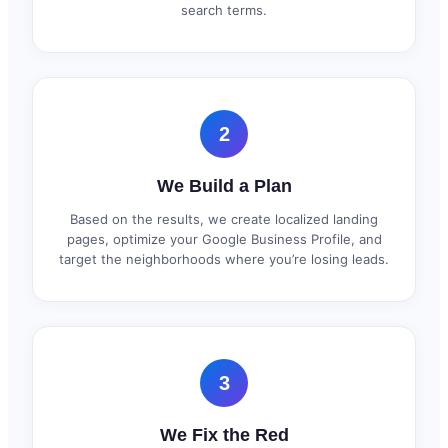
search terms.
2
We Build a Plan
Based on the results, we create localized landing
pages, optimize your Google Business Profile, and
target the neighborhoods where you’re losing leads.
3
We Fix the Red