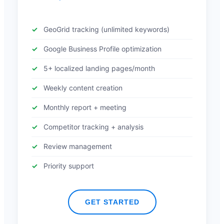
GeoGrid tracking (unlimited keywords)
Google Business Profile optimization
5+ localized landing pages/month
Weekly content creation
Monthly report + meeting
Competitor tracking + analysis
Review management
Priority support
GET STARTED