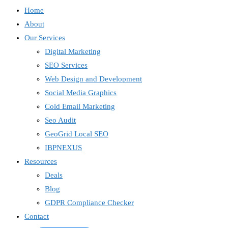
Home
About
Our Services
Digital Marketing
SEO Services
Web Design and Development
Social Media Graphics
Cold Email Marketing
Seo Audit
GeoGrid Local SEO
IBPNEXUS
Resources
Deals
Blog
GDPR Compliance Checker
Contact