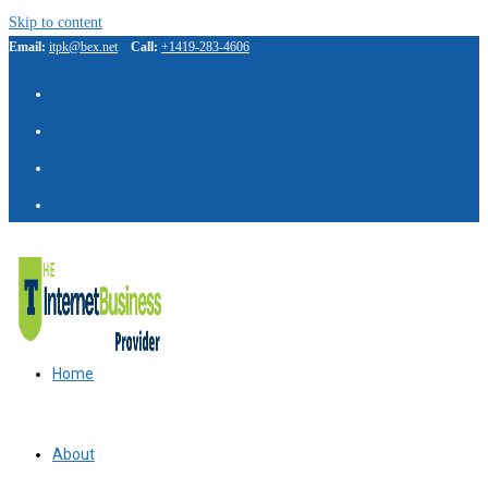
Skip to content
Email:
itpk@bex.net
Call:
+1419-283-4606
Home
About