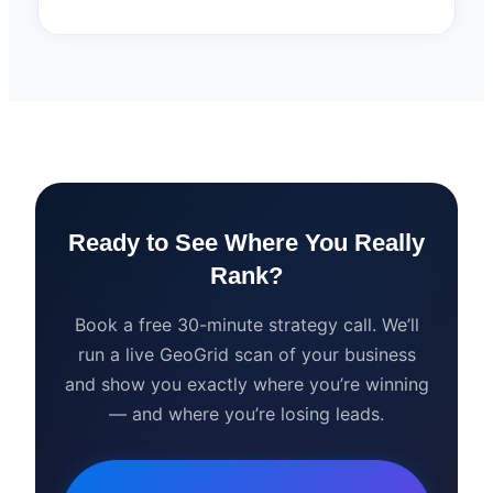
Ready to See Where You Really
Rank?
Book a free 30-minute strategy call. We’ll
run a live GeoGrid scan of your business
and show you exactly where you’re winning
— and where you’re losing leads.