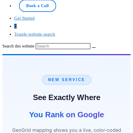
Book a Call
Get Started
0
Toggle website search
Search this website
NEW SERVICE
See Exactly Where
You Rank on Google
GeoGrid mapping shows you a live, color-coded