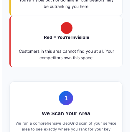
be outranking you here.
Red = You’re Invisible
Customers in this area cannot find you at all. Your
competitors own this space.
1
We Scan Your Area
We run a comprehensive GeoGrid scan of your service
area to see exactly where you rank for your key