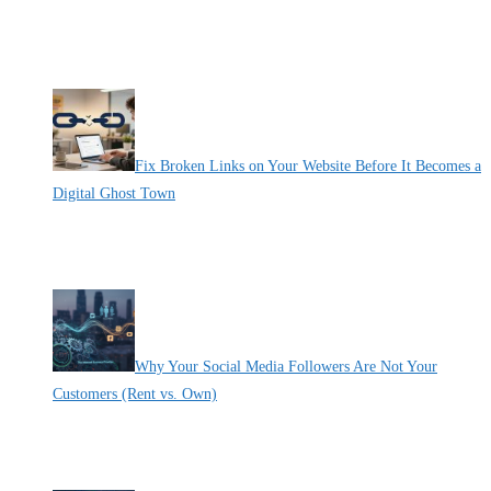
By Pete Kaighin
Take out your phone and check your website. Is it easy to use, or
[......]
Fix Broken Links on Your Website Before It Becomes a
Digital Ghost Town
By Pete Kaighin
Imagine walking into a physical office and finding a brick wall
[......]
Why Your Social Media Followers Are Not Your
Customers (Rent vs. Own)
By Pete Kaighin
Imagine losing 10,000 followers overnight. It’s a nightmare for
[......]