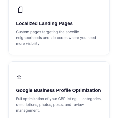
📄
Localized Landing Pages
Custom pages targeting the specific
neighborhoods and zip codes where you need
more visibility.
⭐
Google Business Profile Optimization
Full optimization of your GBP listing — categories,
descriptions, photos, posts, and review
management.