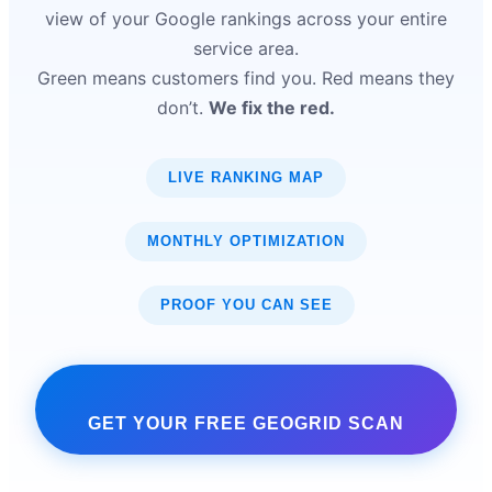
view of your Google rankings across your entire
service area.
Green means customers find you. Red means they
don’t.
We fix the red.
LIVE RANKING MAP
MONTHLY OPTIMIZATION
PROOF YOU CAN SEE
GET YOUR FREE GEOGRID SCAN