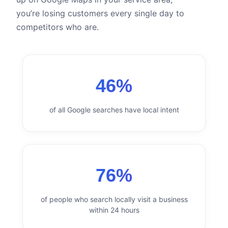
you’re losing customers every single day to
competitors who are.
46%
of all Google searches have local intent
76%
of people who search locally visit a business
within 24 hours