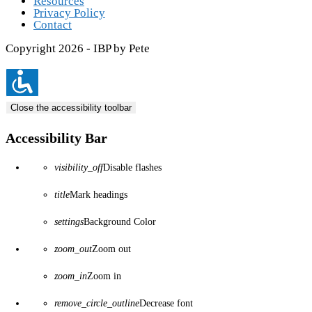
Resources
Privacy Policy
Contact
Copyright 2026 - IBP by Pete
Close the accessibility toolbar
Accessibility Bar
visibility_off
Disable flashes
title
Mark headings
settings
Background Color
zoom_out
Zoom out
zoom_in
Zoom in
remove_circle_outline
Decrease font