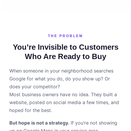
THE PROBLEM
You’re Invisible to Customers
Who Are Ready to Buy
When someone in your neighborhood searches
Google for what you do, do you show up? Or
does your competitor?
Most business owners have no idea. They built a
website, posted on social media a few times, and
hoped for the best.
But hope is not a strategy.
If you’re not showing
up on Google Maps in your service area,