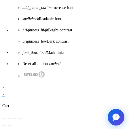
add_circle_outline
Increase font
spellcheck
Readable font
brightness_high
Bright contrast
brightness_low
Dark contrast
font_download
Mark links
Reset all options
cached
×
×
Cart