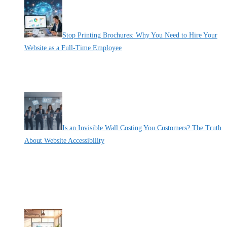
Stop Printing Brochures: Why You Need to Hire Your
Website as a Full-Time Employee
By Pete Kaighin
If your digital presence were a human employee, would you have
fired
[......]
Is an Invisible Wall Costing You Customers? The Truth
About Website Accessibility
By Pete Kaighin
Imagine locking the front door of your physical store to one in five
[......]
Recent Deals