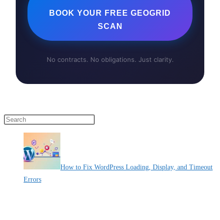
BOOK YOUR FREE GEOGRID
SCAN
No contracts. No obligations. Just clarity.
Press Escape to close the search panel.
How to Fix WordPress Loading, Display, and Timeout
Errors
By Pete Kaighin
A slow website can be frustrating for users and hurt your online
[......]