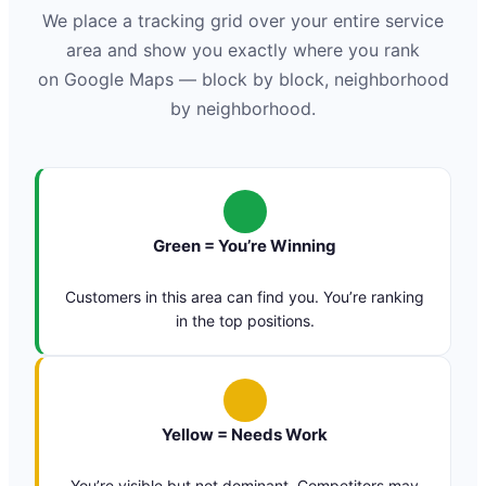
We place a tracking grid over your entire service
area and show you exactly where you rank
on Google Maps — block by block, neighborhood
by neighborhood.
Green = You’re Winning
Customers in this area can find you. You’re ranking
in the top positions.
Yellow = Needs Work
You’re visible but not dominant. Competitors may