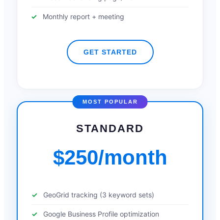
Monthly report + meeting
GET STARTED
MOST POPULAR
STANDARD
$250/month
GeoGrid tracking (3 keyword sets)
Google Business Profile optimization