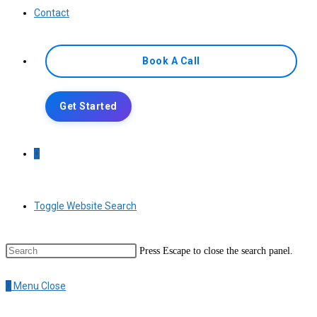
Contact
Book A Call
Get Started
0
Toggle Website Search
Press Escape to close the search panel.
0
Menu
Close