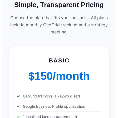
Simple, Transparent Pricing
Choose the plan that fits your business. All plans
include monthly GeoGrid tracking and a strategy
meeting.
BASIC
$150/month
GeoGrid tracking (1 keyword set)
Google Business Profile optimization
1 localized landing page/month