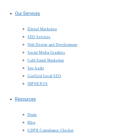
Our Services
Digital Marketing
SEO Services
Web Design and Development
IBP Assistant
Social Media Graphics
Online — typically replies instantly
Cold Email Marketing
Seo Audit
GeoGrid Local SEO
IBPNEXUS
Resources
Deals
Blog
GDPR Compliance Checker