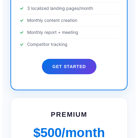
3 localized landing pages/month
Monthly content creation
Monthly report + meeting
Competitor tracking
GET STARTED
PREMIUM
$500/month