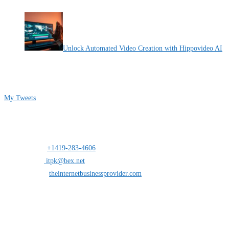
By Pete Kaighin
Unlock Automated Video Creation with Hippovideo AI
By Pete Kaighin
Follow me on Twitter
My Tweets
Contact Info
Address:
25 south St.Clair suite 6 Toledo,Ohio 43604
Mobile:
+1419-283-4606
Opens in your application
Email:
itpk@bex.net
Opens in your application
Website:
theinternetbusinessprovider.com