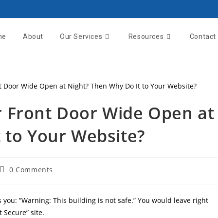
me
About
Our Services
Resources
Contact
 Front Door Wide Open at
 to Your Website?
0 Comments
s you: “Warning: This building is not safe.” You would leave right
 Secure” site.