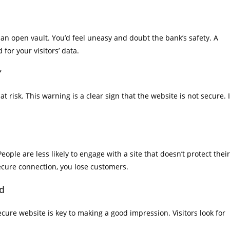
an open vault. You’d feel uneasy and doubt the bank’s safety. A
for your visitors’ data.
”
at risk. This warning is a clear sign that the website is not secure. I
eople are less likely to engage with a site that doesn’t protect their
ecure connection, you lose customers.
ld
secure website is key to making a good impression. Visitors look for