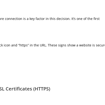
e connection is a key factor in this decision. It’s one of the first
ock icon and “https” in the URL. These signs show a website is secur
L Certificates (HTTPS)