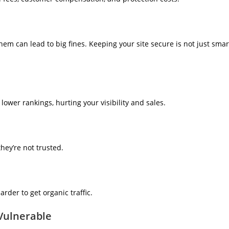
them can lead to big fines. Keeping your site secure is not just smar
lower rankings, hurting your visibility and sales.
hey’re not trusted.
arder to get organic traffic.
Vulnerable