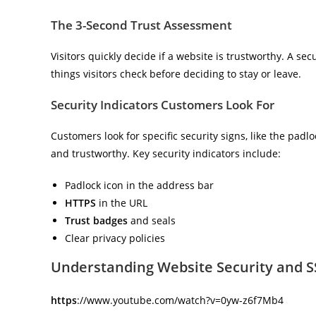
The 3-Second Trust Assessment
Visitors quickly decide if a website is trustworthy. A secur
things visitors check before deciding to stay or leave.
Security Indicators Customers Look For
Customers look for specific security signs, like the padl
and trustworthy. Key security indicators include:
Padlock icon in the address bar
HTTPS
in the URL
Trust badges
and seals
Clear privacy policies
Understanding Website Security and SS
https
://www.youtube.com/watch?v=0yw-z6f7Mb4