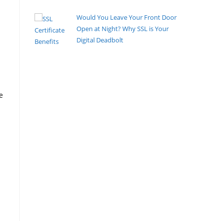
Would You Leave Your Front Door
Open at Night? Why SSL is Your
Digital Deadbolt
By Pete Kaighin
You walk to the front door, turn the deadbolt, and
listen for that
[......]
e