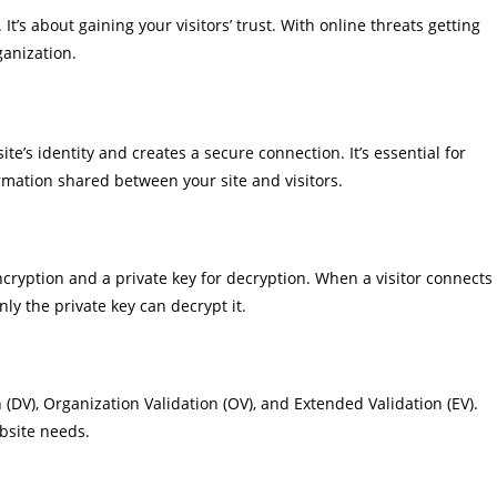
t’s about gaining your visitors’ trust. With online threats getting
ganization.
te’s identity and creates a secure connection. It’s essential for
rmation shared between your site and visitors.
encryption and a private key for decryption. When a visitor connects
nly the private key can decrypt it.
n (DV), Organization Validation (OV), and Extended Validation (EV).
ebsite needs.