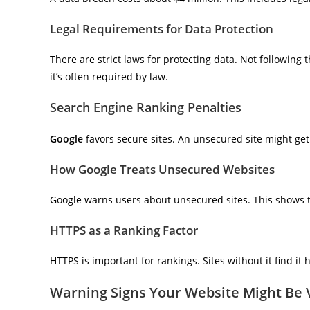
Legal Requirements for Data Protection
There are strict laws for protecting data. Not following 
it’s often required by law.
Search Engine Ranking Penalties
Google
favors secure sites. An unsecured site might get 
How Google Treats Unsecured Websites
Google warns users about unsecured sites. This shows t
HTTPS as a Ranking Factor
HTTPS is important for rankings. Sites without it find it h
Warning Signs Your Website Might Be 