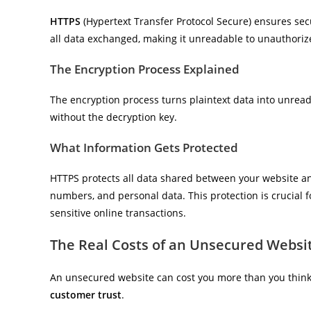
HTTPS
(Hypertext Transfer Protocol Secure) ensures sec
all data exchanged, making it unreadable to unauthoriz
The Encryption Process Explained
The encryption process turns plaintext data into unreada
without the decryption key.
What Information Gets Protected
HTTPS protects all data shared between your website and v
numbers, and personal data. This protection is crucial f
sensitive online transactions.
The Real Costs of an Unsecured Websi
An unsecured website can cost you more than you think. 
customer trust
.