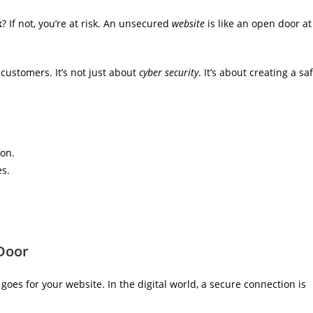
k
? If not, you’re at risk. An unsecured
website
is like an open door at
 customers. It’s not just about
cyber security
. It’s about creating a sa
on.
es.
 Door
goes for your website. In the digital world, a secure connection is