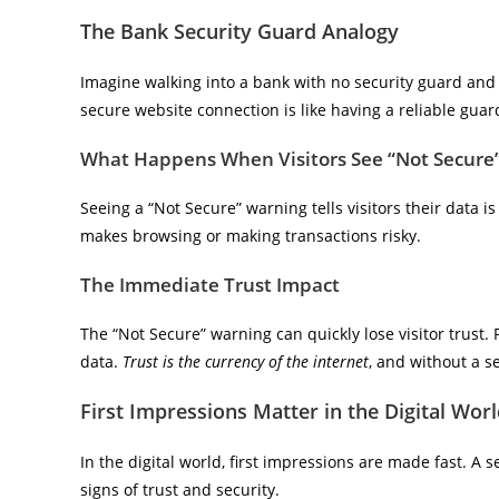
The Bank Security Guard Analogy
Imagine walking into a bank with no security guard and 
secure website connection is like having a reliable guard 
What Happens When Visitors See “Not Secure
Seeing a “Not Secure” warning tells visitors their data is 
makes browsing or making transactions risky.
The Immediate Trust Impact
The “Not Secure” warning can quickly lose visitor trust. P
data.
Trust is the currency of the internet
, and without a s
First Impressions Matter in the Digital Wor
In the digital world, first impressions are made fast. A 
signs of trust and security.