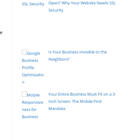
Open? Why Your Website Needs SSL
Security
By Pete Kaighin
Don't let hackers steal your customers' data.
Secure your small business website with SSL and
fe
avoid the "Not Secure" penalty.
[......]
Is Your Business Invisible to the
Neighbors?
By Pete Kaighin
Google Maps is the new Yellow
Pages, but ruthless. Are you tired of
[......]
Your Entire Business Must Fit on a 3-
Inch Screen: The Mobile-First
Mandate
By Pete Kaighin
The boardroom has shrunk. The high-street
storefront has narrowed.
[......]