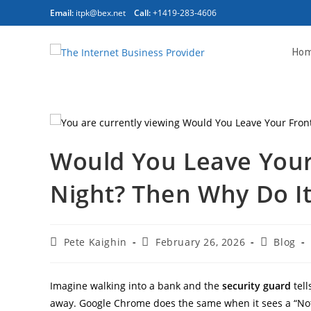
Email:
itpk@bex.net
Call:
+1419-283-4606
Ho
Would You Leave Your
Night? Then Why Do It
Pete Kaighin
February 26, 2026
Blog
Imagine walking into a bank and the
security guard
tell
away. Google Chrome does the same when it sees a “Not