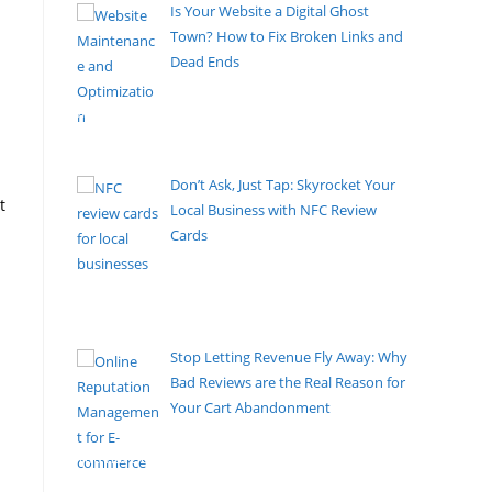
Is Your Website a Digital Ghost
Town? How to Fix Broken Links and
Dead Ends
By Pete Kaighin
Imagine walking into your favorite local store, only
to find the
[......]
Don’t Ask, Just Tap: Skyrocket Your
t
Local Business with NFC Review
Cards
By Pete Kaighin
Let’s be honest: asking a happy customer to go
online, search
[......]
Stop Letting Revenue Fly Away: Why
Bad Reviews are the Real Reason for
Your Cart Abandonment
By Pete Kaighin
You have optimized your checkout flow, slashed
shipping costs, and
[......]