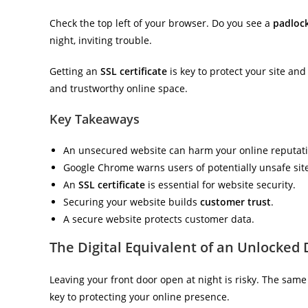
Check the top left of your browser. Do you see a
padloc
night, inviting trouble.
Getting an
SSL certificate
is key to protect your site and
and trustworthy online space.
Key Takeaways
An unsecured website can harm your online reputati
Google Chrome warns users of potentially unsafe sit
An
SSL certificate
is essential for website security.
Securing your website builds
customer trust
.
A secure website protects customer data.
The Digital Equivalent of an Unlocked
Leaving your front door open at night is risky. The same 
key to protecting your online presence.