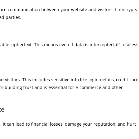
ure communication between your website and visitors. It encrypts
ed parties.
ble ciphertext. This means even if data is intercepted, it’s useless
isitors. This includes sensitive info like login details, credit card
or building trust and is essential for e-commerce and other
te
It can lead to financial losses, damage your reputation, and hurt