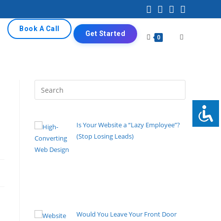
Book A Call
Get Started
0
Is Your Website a “Lazy Employee”?
(Stop Losing Leads)
By Pete Kaighin
High-Converting Web Design turns
visitors into customers. Learn proven strategies to
fix your underperforming website and start
capturing leads today.
[......]
Would You Leave Your Front Door