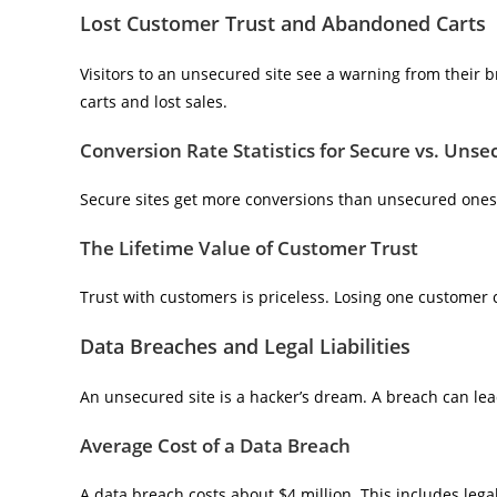
Lost Customer Trust and Abandoned Carts
Visitors to an unsecured site see a warning from their
carts and lost sales.
Conversion Rate Statistics for Secure vs. Unse
Secure sites get more conversions than unsecured one
The Lifetime Value of Customer Trust
Trust with customers is priceless. Losing one customer c
Data Breaches and Legal Liabilities
An unsecured site is a hacker’s dream. A breach can lead 
Average Cost of a Data Breach
A data breach costs about $4 million. This includes leg