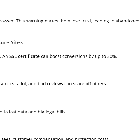
 browser. This warning makes them lose trust, leading to abandoned
cure Sites
s. An
SSL certificate
can boost conversions by up to 30%.
an cost a lot, and bad reviews can scare off others.
to lost data and big legal bills.
al fees, customer compensation, and protection costs.