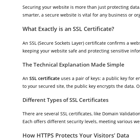
Securing your website is more than just protecting data. I
smarter, a secure website is vital for any business or or
What Exactly is an SSL Certificate?
An SSL (Secure Sockets Layer) certificate confirms a websi
keeping your website safe and protecting sensitive info
The Technical Explanation Made Simple
An
SSL certificate
uses a pair of keys: a public key for 
to your secured site, the public key encrypts the data. O
Different Types of SSL Certificates
There are several SSL certificates, like Domain Validatio
Each offers different security levels, meeting various w
How HTTPS Protects Your Visitors’ Data