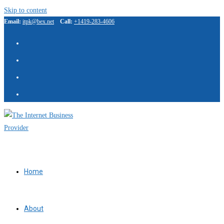
Skip to content
Email:
itpk@bex.net
Call:
+1419-283-4606
IBP Assistant
Online — typically replies instantly
Home
About