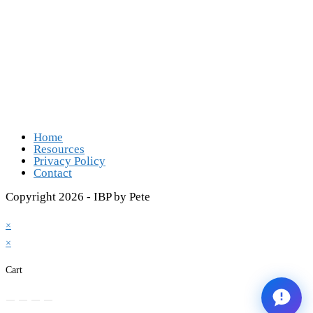
Follow Us
Opens in a new tab
Opens in a new tab
Opens in a new tab
Opens in a new tab
Home
Resources
Privacy Policy
Contact
Copyright 2026 - IBP by Pete
×
×
Cart