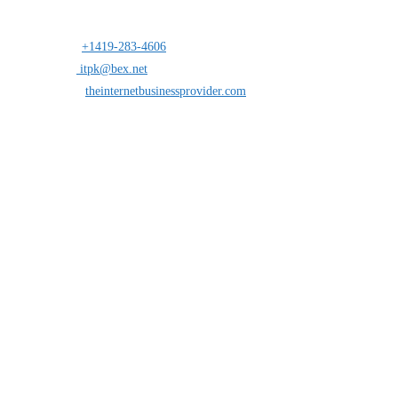
Address:
25 south St.Clair suite 6 Toledo,Ohio 43604
Mobile:
+1419-283-4606
Opens in your application
Email:
itpk@bex.net
Opens in your application
Website:
theinternetbusinessprovider.com