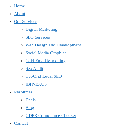
Home
About
Our Services
Digital Marketing
SEO Services
Web Design and Development
Social Media Graphics
Cold Email Marketing
Seo Audit
GeoGrid Local SEO
IBPNEXUS
Resources
Deals
Blog
GDPR Compliance Checker
Contact