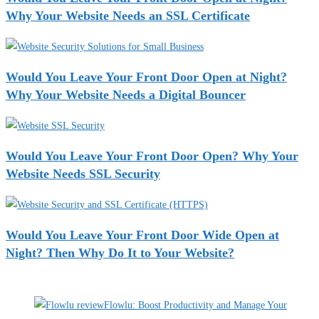
Why Your Website Needs an SSL Certificate
Would You Leave Your Front Door Open at Night?
Why Your Website Needs a Digital Bouncer
Would You Leave Your Front Door Open? Why Your
Website Needs SSL Security
Would You Leave Your Front Door Wide Open at
Night? Then Why Do It to Your Website?
Recent Deals
Flowlu: Boost Productivity and Manage Your