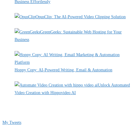
Business Effortlessly
By Pete Kaighin
OpusClip: The AI-Powered Video Clipping Solution
By Pete Kaighin
GreenGeeks: Sustainable Web Hosting for Your
Business
By Pete Kaighin
Hoppy Copy: AI-Powered Writing, Email & Automation
By Pete Kaighin
Unlock Automated
Video Creation with Hippovideo AI
By Pete Kaighin
Follow me on Twitter
My Tweets
Contact Info