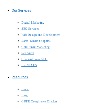
Our Services
Digital Marketing
SEO Services
Web Design and Development
Social Media Graphics
Cold Email Marketing
Seo Audit
GeoGrid Local SEO
IBPNEXUS
Resources
Deals
Blog
GDPR Compliance Checker