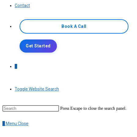
Contact
Book A Call
Get Started
0
Toggle Website Search
Press Escape to close the search panel.
0
Menu
Close