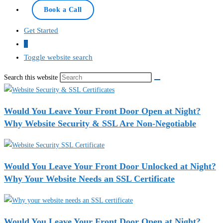
Book a Call
Get Started
0
Toggle website search
Search this website
Would You Leave Your Front Door Open at Night?
Why Website Security & SSL Are Non-Negotiable
Would You Leave Your Front Door Unlocked at Night?
Why Your Website Needs an SSL Certificate
Would You Leave Your Front Door Open at Night?