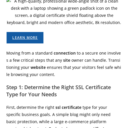
LEARN MORE
Moving from a standard
connection
to a secure one involve
s a few critical steps that any
site
owner can handle. Transi
tioning your
website
ensures that your visitors feel safe whi
le browsing your content.
Step 1: Determine the Right SSL Certificate
Type for Your Needs
First, determine the right
ssl certificate
type for your
specific business goals. A simple blog might only need
basic protection, while a large e-commerce platform