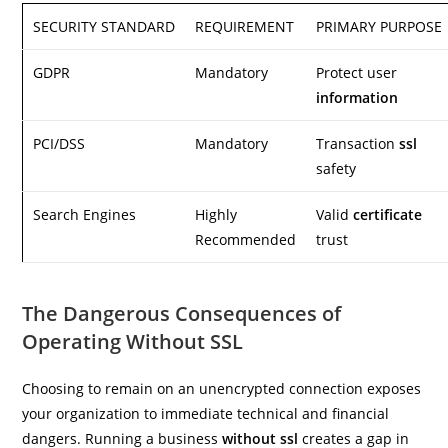
SECURITY STANDARD
REQUIREMENT
PRIMARY PURPOSE
GDPR
Mandatory
Protect user
information
PCI/DSS
Mandatory
Transaction
ssl
safety
Search Engines
Highly
Valid
certificate
Recommended
trust
The Dangerous Consequences of
Operating Without SSL
Choosing to remain on an unencrypted connection exposes
your organization to immediate technical and financial
dangers. Running a business
without ssl
creates a gap in