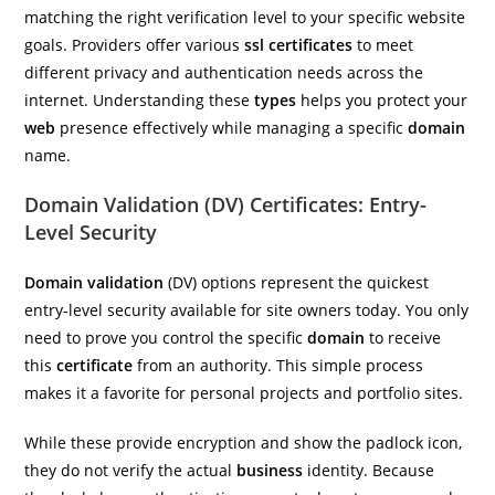
matching the right verification level to your specific website
goals. Providers offer various
ssl certificates
to meet
different privacy and authentication needs across the
internet. Understanding these
types
helps you protect your
web
presence effectively while managing a specific
domain
name.
Domain Validation (DV) Certificates: Entry-
Level Security
Domain validation
(DV) options represent the quickest
entry-level security available for site owners today. You only
need to prove you control the specific
domain
to receive
this
certificate
from an authority. This simple process
makes it a favorite for personal projects and portfolio sites.
While these provide encryption and show the padlock icon,
they do not verify the actual
business
identity. Because