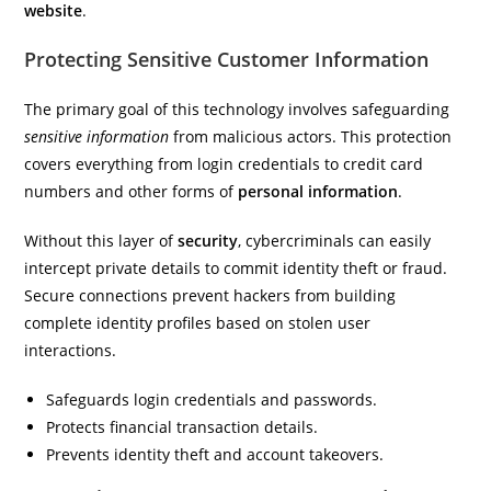
website
.
Protecting Sensitive Customer Information
The primary goal of this technology involves safeguarding
sensitive information
from malicious actors. This protection
covers everything from login credentials to credit card
numbers and other forms of
personal information
.
Without this layer of
security
, cybercriminals can easily
intercept private details to commit identity theft or fraud.
Secure connections prevent hackers from building
complete identity profiles based on stolen user
interactions.
Safeguards login credentials and passwords.
Protects financial transaction details.
Prevents identity theft and account takeovers.