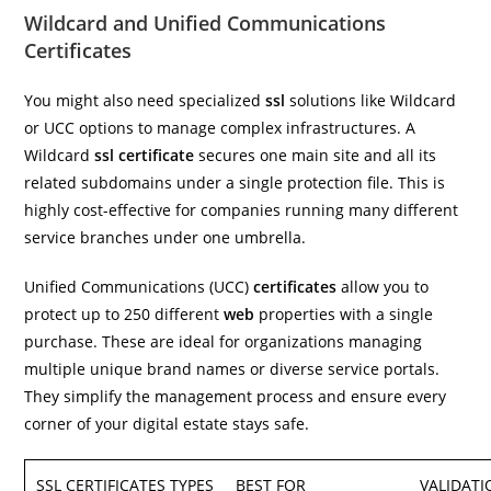
Wildcard and Unified Communications
Certificates
You might also need specialized
ssl
solutions like Wildcard
or UCC options to manage complex infrastructures. A
Wildcard
ssl certificate
secures one main site and all its
related subdomains under a single protection file. This is
highly cost-effective for companies running many different
service branches under one umbrella.
Unified Communications (UCC)
certificates
allow you to
protect up to 250 different
web
properties with a single
purchase. These are ideal for organizations managing
multiple unique brand names or diverse service portals.
They simplify the management process and ensure every
corner of your digital estate stays safe.
SSL CERTIFICATES TYPES
BEST FOR
VALIDATI