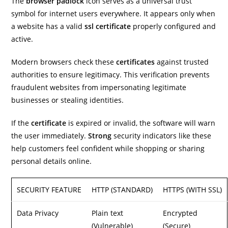
The
browser
padlock
icon serves as a universal trust
symbol for internet users everywhere. It appears only when
a website has a valid
ssl certificate
properly configured and
active.
Modern browsers check these
certificates
against trusted
authorities to ensure legitimacy. This verification prevents
fraudulent websites from impersonating legitimate
businesses or stealing identities.
If the
certificate
is expired or invalid, the software will warn
the user immediately.
Strong
security indicators like these
help customers feel confident while shopping or sharing
personal details online.
SECURITY FEATURE
HTTP (STANDARD)
HTTPS (WITH SSL)
Data Privacy
Plain text
Encrypted
(Vulnerable)
(Secure)