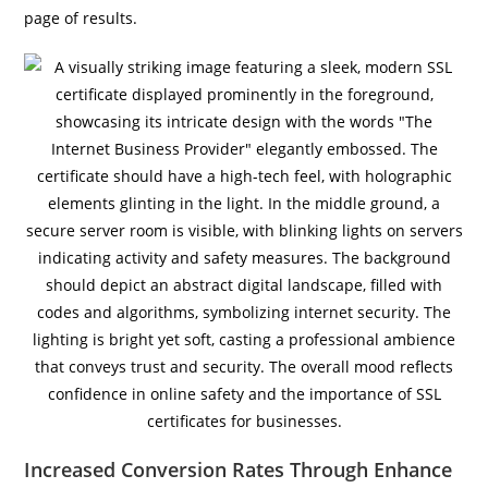
page of results.
Increased Conversion Rates Through Enhance