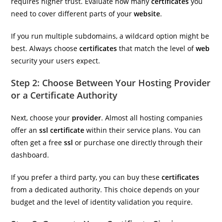
requires higher trust. Evaluate how many
certificates
you
need to cover different parts of your
website
.
If you run multiple subdomains, a wildcard option might be
best. Always choose
certificates
that match the level of
web
security your users expect.
Step 2: Choose Between Your Hosting Provider
or a Certificate Authority
Next, choose your
provider
. Almost all hosting companies
offer an
ssl certificate
within their service plans. You can
often get a free
ssl
or purchase one directly through their
dashboard.
If you prefer a third party, you can buy these
certificates
from a dedicated authority. This choice depends on your
budget and the level of identity validation you require.