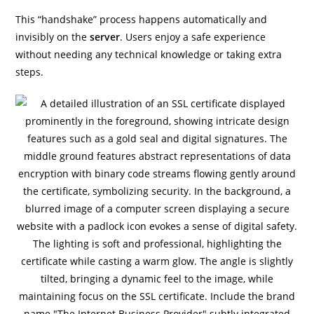
This “handshake” process happens automatically and
invisibly on the
server
. Users enjoy a safe experience
without needing any technical knowledge or taking extra
steps.