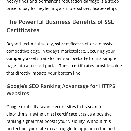
heavy fines and permanent reputation damage is a steep
price to pay for neglecting a simple
ssl certificate
setup.
The Powerful Business Benefits of SSL
Certificates
Beyond technical safety,
ssl certificates
offer a massive
competitive edge in today’s marketplace. Securing your
company
assets transforms your
website
from a simple
page into a trusted portal. These
certificates
provide value
that directly impacts your bottom line.
Google’s SEO Ranking Advantage for HTTPS
Websites
Google explicitly favors secure sites in its
search
algorithms. Having an
ssl certificate
acts as a positive
ranking signal that boosts your visibility. Without this
protection, your
site
may struggle to appear on the first