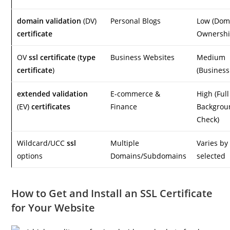
domain validation
(DV)
Personal Blogs
Low (Dom
certificate
Ownershi
OV
ssl certificate
(
type
Business Websites
Medium
certificate
)
(Business
extended validation
E-commerce &
High (Full
(EV)
certificates
Finance
Backgrou
Check)
Wildcard/UCC
ssl
Multiple
Varies b
options
Domains/Subdomains
selected
How to Get and Install an SSL Certificate
for Your Website