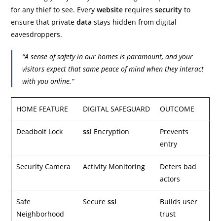
for any thief to see. Every
website
requires
security
to
ensure that private
data
stays hidden from digital
eavesdroppers.
“A sense of safety in our homes is paramount, and your
visitors expect that same peace of mind when they interact
with you online.”
HOME FEATURE
DIGITAL SAFEGUARD
OUTCOME
Deadbolt Lock
ssl
Encryption
Prevents
entry
Security Camera
Activity Monitoring
Deters bad
actors
Safe
Secure
ssl
Builds user
Neighborhood
trust