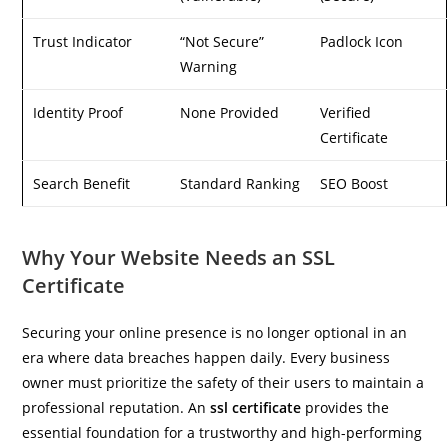
Trust Indicator
“Not Secure”
Padlock Icon
Warning
Identity Proof
None Provided
Verified
Certificate
Search Benefit
Standard Ranking
SEO Boost
Why Your Website Needs an SSL
Certificate
Securing your online presence is no longer optional in an
era where data breaches happen daily. Every business
owner must prioritize the safety of their users to maintain a
professional reputation. An
ssl certificate
provides the
essential foundation for a trustworthy and high-performing