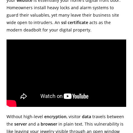
your
website
is essentially your home’s digital front door.
Homeowners install heavy locks and alarm systems to
guard their valuables, yet many leave their business site
wide open to intruders. An
ssl
certificate
acts as the
modern deadbolt for your digital property.
Without high-level
encryption
, visitor
data
travels between
the
server
and a
browser
in plain text. This vulnerability is
like leaving your jewelry visible through an open window