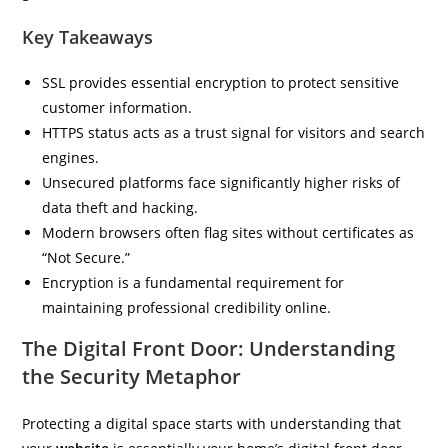
Key Takeaways
SSL provides essential encryption to protect sensitive
customer information.
HTTPS status acts as a trust signal for visitors and search
engines.
Unsecured platforms face significantly higher risks of
data theft and hacking.
Modern browsers often flag sites without certificates as
“Not Secure.”
Encryption is a fundamental requirement for
maintaining professional credibility online.
The Digital Front Door: Understanding
the Security Metaphor
Protecting a digital space starts with understanding that