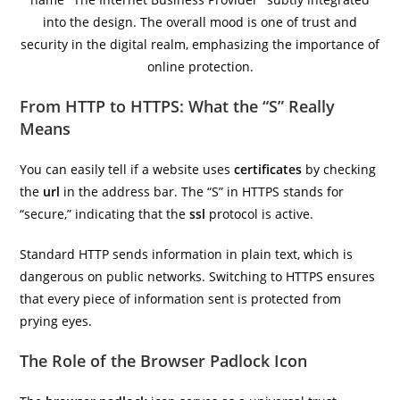
From HTTP to HTTPS: What the “S” Really
Means
You can easily tell if a website uses
certificates
by checking
the
url
in the address bar. The “S” in HTTPS stands for
“secure,” indicating that the
ssl
protocol is active.
Standard HTTP sends information in plain text, which is
dangerous on public networks. Switching to HTTPS ensures
that every piece of information sent is protected from
prying eyes.
The Role of the Browser Padlock Icon