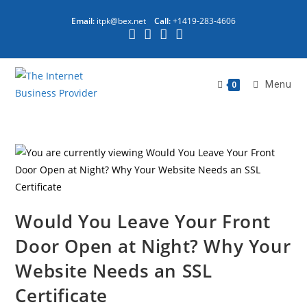
Email:
itpk@bex.net
Call:
+1419-283-4606
Menu
0
Would You Leave Your Front
Door Open at Night? Why Your
Website Needs an SSL
Certificate