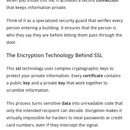
When you install this file, it activates a secure
connection
that keeps information private.
Think of it as a specialized security guard that verifies every
person entering a building. It ensures that the person is
who they say they are before letting them pass through the
door.
The Encryption Technology Behind SSL
This
ssl
technology uses complex cryptographic keys to
protect your private information. Every
certificate
contains
a public
key
and a private
key
that work together to
scramble information.
This process turns sensitive
data
into unreadable code that
only the intended recipient can decode.
Encryption
makes it
virtually impossible for hackers to steal passwords or credit
card numbers, even if they intercept the signal.