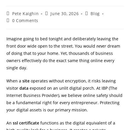
Pete Kaighin
June 30, 2026
Blog
0 Comments
Imagine going to bed tonight and deliberately leaving the
front door wide open to the street. You would
never
dream
of doing that to your home. Yet, thousands of business
owners effectively do the exact same thing online every
single day.
IBP Assistant
When a
site
operates without encryption, it risks leaving
Online — typically replies instantly
visitor
data
exposed on an unlit digital porch. At IBP (The
Internet Business Provider), we believe online safety should
be a fundamental right for every entrepreneur. Protecting
your digital assets is our primary mission.
An
ssl certificate
functions as the digital equivalent of a