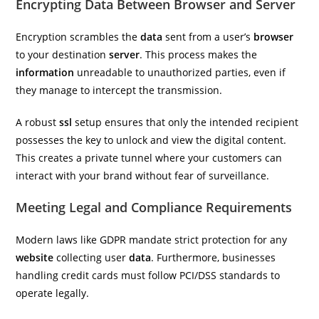
Encrypting Data Between Browser and Server
Encryption scrambles the
data
sent from a user’s
browser
to your destination
server
. This process makes the
information
unreadable to unauthorized parties, even if
they manage to intercept the transmission.
A robust
ssl
setup ensures that only the intended recipient
possesses the key to unlock and view the digital content.
This creates a private tunnel where your customers can
interact with your brand without fear of surveillance.
Meeting Legal and Compliance Requirements
Modern laws like GDPR mandate strict protection for any
website
collecting user
data
. Furthermore, businesses
handling credit cards must follow PCI/DSS standards to
operate legally.