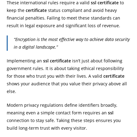
These international rules require a valid
ssl certificate
to
keep the
certificate
status compliant and avoid heavy
financial penalties. Failing to meet these standards can
result in legal exposure and significant loss of revenue.
“Encryption is the most effective way to achieve data security
in a digital landscape.”
Implementing an
ssl certificate
isn’t just about following
government rules. It is about taking ethical responsibility
for those who trust you with their lives. A valid
certificate
shows your audience that you value their privacy above all
else.
Modern privacy regulations define identifiers broadly,
meaning even a simple contact form requires an
ssl
connection to stay safe. Taking these steps ensures you
build long-term trust with every visitor.