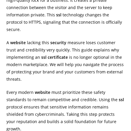
high-quality lock for a business. It creates a private
connection between the visitor and the server to keep
information private. This
ssl
technology changes the
protocol to HTTPS, signaling that the connection is officially
secure.
A
website
lacking this
security
measure loses customer
trust and credibility very quickly. This guide explains why
implementing an
ssl certificate
is no longer optional in the
modern marketplace. We will help you navigate the process
of protecting your brand and your customers from external
threats.
Every modern
website
must prioritize these safety
standards to remain competitive and credible. Using the
ssl
protocol ensures that sensitive information remains
shielded from cybercriminals. Taking this step protects
your reputation and builds a solid foundation for future
growth.