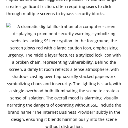
create significant friction, often requiring
users
to click
through multiple screens to bypass security blocks.