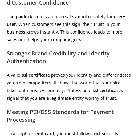
d Customer Confidence
The
padlock
icon is a universal symbol of safety for every
user
. When customers see this sign, their
trust
in your
business
grows instantly. This confidence leads to more
sales and helps your
company
grow.
Stronger Brand Credibility and Identity
Authentication
A valid
ssl certificate
proves your identity and differentiates
you from competitors. It shows the world that your
site
takes data privacy seriously. Professional
ssl certificates
signal that you are a legitimate entity worthy of
trust
.
Meeting PCI/DSS Standards for Payment
Processing
To accept a
credit card
, you must follow strict security