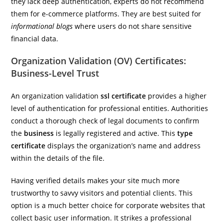
they lack deep authentication, experts do not recommend
them for e-commerce platforms. They are best suited for
informational blogs
where users do not share sensitive
financial data.
Organization Validation (OV) Certificates:
Business-Level Trust
An organization validation
ssl certificate
provides a higher
level of authentication for professional entities. Authorities
conduct a thorough check of legal documents to confirm
the
business
is legally registered and active. This
type
certificate
displays the organization’s name and address
within the details of the file.
Having verified details makes your site much more
trustworthy to savvy visitors and potential clients. This
option is a much better choice for corporate websites that
collect basic user information. It strikes a professional