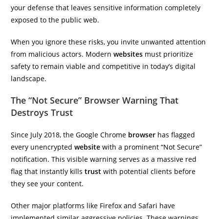
your defense that leaves sensitive information completely
exposed to the public web.
When you ignore these risks, you invite unwanted attention
from malicious actors. Modern
websites
must prioritize
safety to remain viable and competitive in today’s digital
landscape.
The “Not Secure” Browser Warning That
Destroys Trust
Since July 2018, the Google Chrome
browser
has flagged
every unencrypted
website
with a prominent “Not Secure”
notification. This visible warning serves as a massive red
flag that instantly kills
trust
with potential clients before
they see your content.
Other major platforms like Firefox and Safari have
implemented similar aggressive policies. These warnings