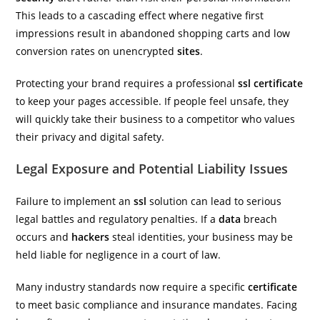
This leads to a cascading effect where negative first
impressions result in abandoned shopping carts and low
conversion rates on unencrypted
sites
.
Protecting your brand requires a professional
ssl certificate
to keep your pages accessible. If people feel unsafe, they
will quickly take their business to a competitor who values
their privacy and digital safety.
Legal Exposure and Potential Liability Issues
Failure to implement an
ssl
solution can lead to serious
legal battles and regulatory penalties. If a
data
breach
occurs and
hackers
steal identities, your business may be
held liable for negligence in a court of law.
Many industry standards now require a specific
certificate
to meet basic compliance and insurance mandates. Facing