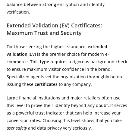
balance between
strong
encryption and identity
verification.
Extended Validation (EV) Certificates:
Maximum Trust and Security
For those seeking the highest standard,
extended
validation
(EV) is the premier choice for modern e-
commerce. This
type
requires a rigorous background check
to ensure maximum visitor confidence in the brand.
Specialized agents vet the organization thoroughly before
issuing these
certificates
to any company.
Large financial institutions and major retailers often use
this level to prove their identity beyond any doubt. It serves
as a powerful trust indicator that can help increase your
conversion rates. Choosing this level shows that you take
user safety
and data privacy very seriously.