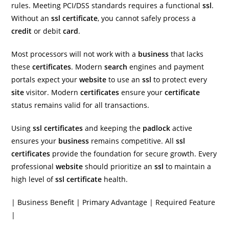
rules. Meeting PCI/DSS standards requires a functional
ssl
.
Without an
ssl certificate
, you cannot safely process a
credit
or debit
card
.
Most processors will not work with a
business
that lacks
these
certificates
. Modern
search
engines and payment
portals expect your
website
to use an
ssl
to protect every
site
visitor. Modern
certificates
ensure your
certificate
status remains valid for all transactions.
Using
ssl certificates
and keeping the
padlock
active
ensures your
business
remains competitive. All
ssl
certificates
provide the foundation for secure growth. Every
professional
website
should prioritize an
ssl
to maintain a
high level of
ssl certificate
health.
| Business Benefit | Primary Advantage | Required Feature
|