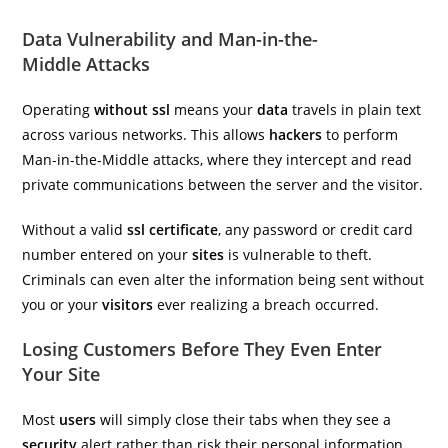
Data Vulnerability and Man-in-the-
Middle Attacks
Operating
without ssl
means your
data
travels in plain text
across various networks. This allows
hackers
to perform
Man-in-the-Middle attacks, where they intercept and read
private communications between the server and the visitor.
Without a valid
ssl certificate
, any password or credit card
number entered on your
sites
is vulnerable to theft.
Criminals can even alter the information being sent without
you or your
visitors
ever realizing a breach occurred.
Losing Customers Before They Even Enter
Your Site
Most
users
will simply close their tabs when they see a
security
alert rather than risk their personal information.