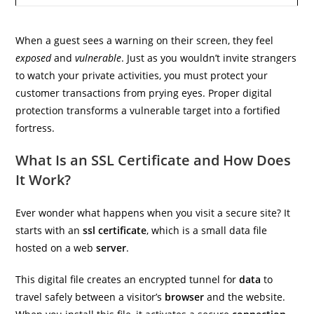
When a guest sees a warning on their screen, they feel
exposed
and
vulnerable
. Just as you wouldn’t invite strangers
to watch your private activities, you must protect your
customer transactions from prying eyes. Proper digital
protection transforms a vulnerable target into a fortified
fortress.
What Is an SSL Certificate and How Does
It Work?
Ever wonder what happens when you visit a secure site? It
starts with an
ssl certificate
, which is a small data file
hosted on a web
server
.
This digital file creates an encrypted tunnel for
data
to
travel safely between a visitor’s
browser
and the website.