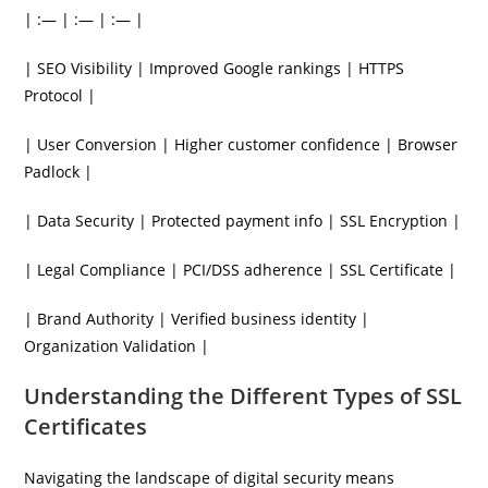
| :— | :— | :— |
| SEO Visibility | Improved Google rankings | HTTPS
Protocol |
| User Conversion | Higher customer confidence | Browser
Padlock |
| Data Security | Protected payment info | SSL Encryption |
| Legal Compliance | PCI/DSS adherence | SSL Certificate |
| Brand Authority | Verified business identity |
Organization Validation |
Understanding the Different Types of SSL
Certificates
Navigating the landscape of digital security means