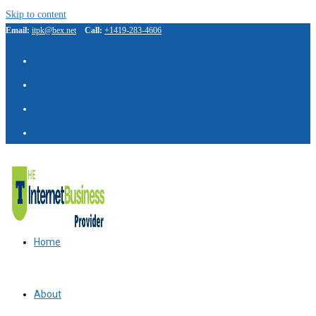
Skip to content
Email:
itpk@bex.net
Call:
+1419-283-4606
IBP Assistant
Online — typically replies instantly
Home
About