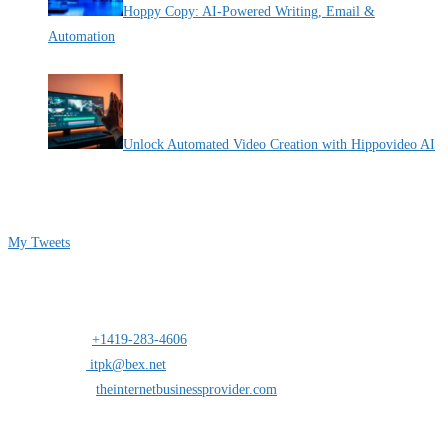
Hoppy Copy: AI-Powered Writing, Email &
Automation
By Pete Kaighin
Unlock Automated Video Creation with Hippovideo AI
By Pete Kaighin
Follow me on Twitter
My Tweets
Contact Info
Address:
25 south St.Clair suite 6 Toledo,Ohio 43604
Mobile:
+1419-283-4606
Opens in your application
Email:
itpk@bex.net
Opens in your application
Website:
theinternetbusinessprovider.com