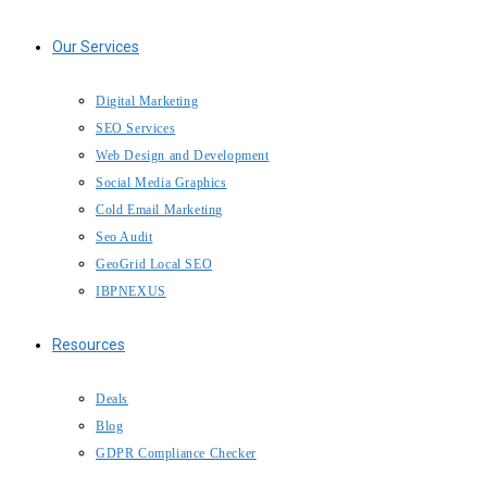
Our Services
Digital Marketing
SEO Services
Web Design and Development
Social Media Graphics
Cold Email Marketing
Seo Audit
GeoGrid Local SEO
IBPNEXUS
Resources
Deals
Blog
GDPR Compliance Checker