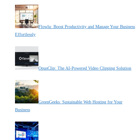
Flowlu: Boost Productivity and Manage Your Business
Effortlessly
By Pete Kaighin
OpusClip: The AI-Powered Video Clipping Solution
By Pete Kaighin
GreenGeeks: Sustainable Web Hosting for Your
Business
By Pete Kaighin