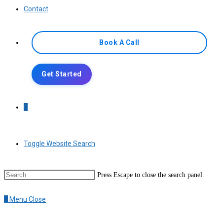
Contact
Book A Call
Get Started
0
Toggle Website Search
Press Escape to close the search panel.
0
Menu
Close