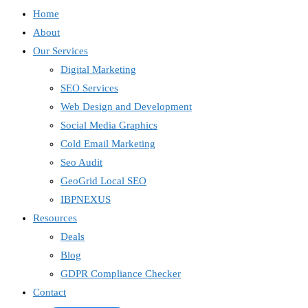
Home
About
Our Services
Digital Marketing
SEO Services
Web Design and Development
Social Media Graphics
Cold Email Marketing
Seo Audit
GeoGrid Local SEO
IBPNEXUS
Resources
Deals
Blog
GDPR Compliance Checker
Contact