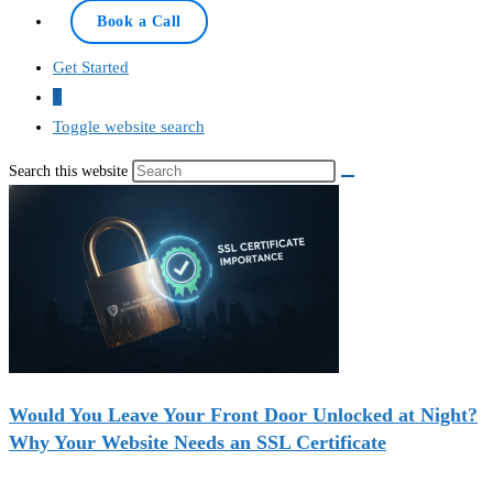
Book a Call
Get Started
0
Toggle website search
Search this website
Would You Leave Your Front Door Unlocked at Night?
Why Your Website Needs an SSL Certificate
Recent Deals