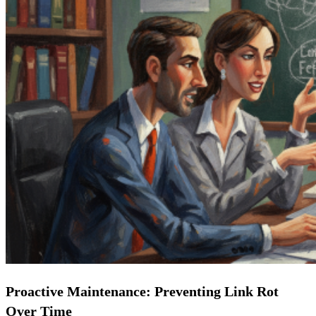
Proactive Maintenance: Preventing Link Rot
Over Time