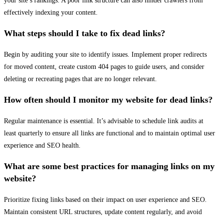
your site’s rankings. A poor link structure can also hinder crawlers from
effectively indexing your content.
What steps should I take to fix dead links?
Begin by auditing your site to identify issues. Implement proper redirects
for moved content, create custom 404 pages to guide users, and consider
deleting or recreating pages that are no longer relevant.
How often should I monitor my website for dead links?
Regular maintenance is essential. It’s advisable to schedule link audits at
least quarterly to ensure all links are functional and to maintain optimal user
experience and SEO health.
What are some best practices for managing links on my
website?
Prioritize fixing links based on their impact on user experience and SEO.
Maintain consistent URL structures, update content regularly, and avoid