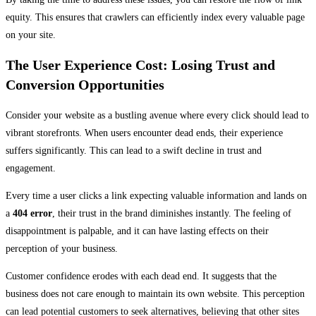
equity. This ensures that crawlers can efficiently index every valuable page
on your site.
The User Experience Cost: Losing Trust and
Conversion Opportunities
Consider your website as a bustling avenue where every click should lead to
vibrant storefronts. When users encounter dead ends, their experience
suffers significantly. This can lead to a swift decline in trust and
engagement.
Every time a user clicks a link expecting valuable information and lands on
a
404 error
, their trust in the brand diminishes instantly. The feeling of
disappointment is palpable, and it can have lasting effects on their
perception of your business.
Customer confidence erodes with each dead end. It suggests that the
business does not care enough to maintain its own website. This perception
can lead potential customers to seek alternatives, believing that other sites