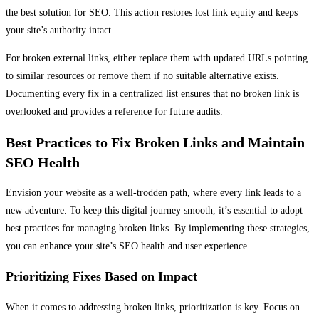
the best solution for SEO. This action restores lost link equity and keeps
your site’s authority intact.
For broken external links, either replace them with updated URLs pointing
to similar resources or remove them if no suitable alternative exists.
Documenting every fix in a centralized list ensures that no broken link is
overlooked and provides a reference for future audits.
Best Practices to Fix Broken Links and Maintain
SEO Health
Envision your website as a well-trodden path, where every link leads to a
new adventure. To keep this digital journey smooth, it’s essential to adopt
best practices for managing broken links. By implementing these strategies,
you can enhance your site’s SEO health and user experience.
Prioritizing Fixes Based on Impact
When it comes to addressing broken links, prioritization is key. Focus on