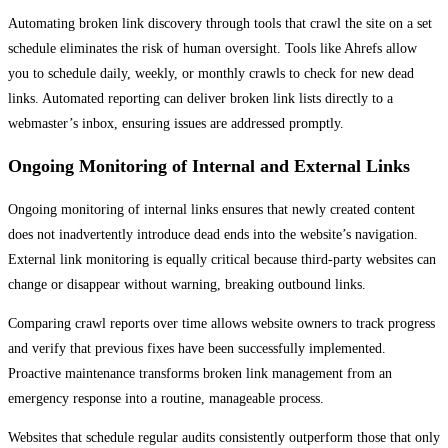
Automating broken link discovery through tools that crawl the site on a set
schedule eliminates the risk of human oversight. Tools like Ahrefs allow
you to schedule daily, weekly, or monthly crawls to check for new dead
links. Automated reporting can deliver broken link lists directly to a
webmaster’s inbox, ensuring issues are addressed promptly.
Ongoing Monitoring of Internal and External Links
Ongoing monitoring of internal links ensures that newly created content
does not inadvertently introduce dead ends into the website’s navigation.
External link monitoring is equally critical because third-party websites can
change or disappear without warning, breaking outbound links.
Comparing crawl reports over time allows website owners to track progress
and verify that previous fixes have been successfully implemented.
Proactive maintenance transforms broken link management from an
emergency response into a routine, manageable process.
Websites that schedule regular audits consistently outperform those that only