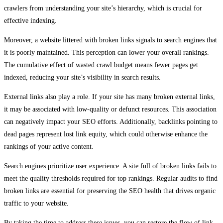
crawlers from understanding your site’s hierarchy, which is crucial for
effective indexing.
Moreover, a website littered with broken links signals to search engines that
it is poorly maintained. This perception can lower your overall rankings.
The cumulative effect of wasted crawl budget means fewer pages get
indexed, reducing your site’s visibility in search results.
External links also play a role. If your site has many broken external links,
it may be associated with low-quality or defunct resources. This association
can negatively impact your SEO efforts. Additionally, backlinks pointing to
dead pages represent lost link equity, which could otherwise enhance the
rankings of your active content.
Search engines prioritize user experience. A site full of broken links fails to
meet the quality thresholds required for top rankings. Regular audits to find
broken links are essential for preserving the SEO health that drives organic
traffic to your website.
By taking the time to address these issues, you can restore the flow of link