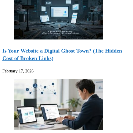
Is Your Website a Digital Ghost Town? (The Hidden
Cost of Broken Links)
February 17, 2026