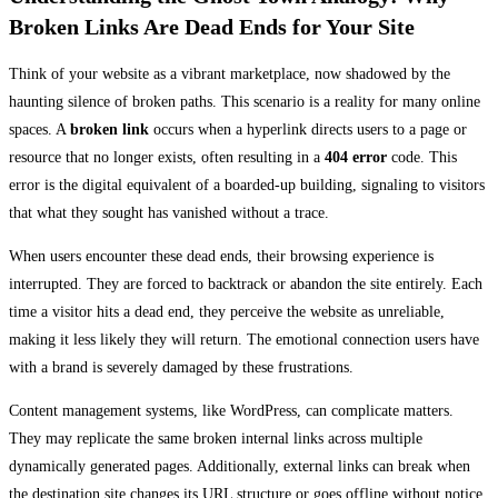
Broken Links Are Dead Ends for Your Site
Think of your website as a vibrant marketplace, now shadowed by the
haunting silence of broken paths. This scenario is a reality for many online
spaces. A
broken link
occurs when a hyperlink directs users to a page or
resource that no longer exists, often resulting in a
404 error
code. This
error is the digital equivalent of a boarded-up building, signaling to visitors
that what they sought has vanished without a trace.
When users encounter these dead ends, their browsing experience is
interrupted. They are forced to backtrack or abandon the site entirely. Each
time a visitor hits a dead end, they perceive the website as unreliable,
making it less likely they will return. The emotional connection users have
with a brand is severely damaged by these frustrations.
Content management systems, like WordPress, can complicate matters.
They may replicate the same broken internal links across multiple
dynamically generated pages. Additionally, external links can break when
the destination site changes its URL structure or goes offline without notice.