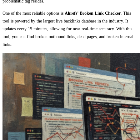
problematic tag resides.
One of the most reliable options is
Ahrefs’ Broken Link Checker
. This
tool is powered by the largest live backlinks database in the industry. It
updates every 15 minutes, allowing for near real-time accuracy. With this
tool, you can find broken outbound links, dead pages, and broken internal
links.