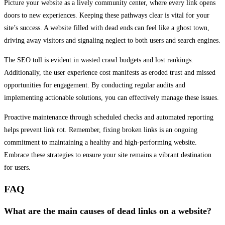
Picture your website as a lively community center, where every link opens
doors to new experiences. Keeping these pathways clear is vital for your
site’s success. A website filled with dead ends can feel like a ghost town,
driving away visitors and signaling neglect to both users and search engines.
The SEO toll is evident in wasted crawl budgets and lost rankings.
Additionally, the user experience cost manifests as eroded trust and missed
opportunities for engagement. By conducting regular audits and
implementing actionable solutions, you can effectively manage these issues.
Proactive maintenance through scheduled checks and automated reporting
helps prevent link rot. Remember, fixing broken links is an ongoing
commitment to maintaining a healthy and high-performing website.
Embrace these strategies to ensure your site remains a vibrant destination
for users.
FAQ
What are the main causes of dead links on a website?