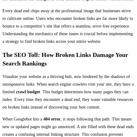
Every dead end chips away at the professional image that businesses strive
to cultivate online. Users who encounter broken links are far more likely to
bounce to a competitor’s site that offers a seamless, error-free experience.
Understanding the mechanics of these issues is crucial before implementing
a strategy to find broken links across your entire website.
The SEO Toll: How Broken Links Damage Your
Search Rankings
Visualize your website as a thriving hub, now hindered by the shadows of
unresponsive links. When search engine crawlers visit your site, they have a
limited
crawl budget
. This budget determines how many pages they can
index. Every time they encounter a dead end, they waste valuable resources
on broken links instead of discovering your best content.
When Googlebot hits a
404 error
, it stops following that path. This means
new or updated pages might go unnoticed. A site filled with these dead ends
creates a confusing internal linking structure. This confusion prevents