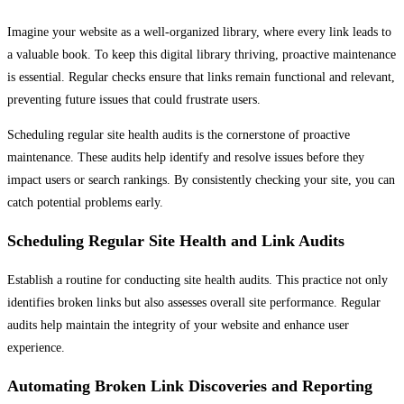
Imagine your website as a well-organized library, where every link leads to
a valuable book. To keep this digital library thriving, proactive maintenance
is essential. Regular checks ensure that links remain functional and relevant,
preventing future issues that could frustrate users.
Scheduling regular site health audits is the cornerstone of proactive
maintenance. These audits help identify and resolve issues before they
impact users or search rankings. By consistently checking your site, you can
catch potential problems early.
Scheduling Regular Site Health and Link Audits
Establish a routine for conducting site health audits. This practice not only
identifies broken links but also assesses overall site performance. Regular
audits help maintain the integrity of your website and enhance user
experience.
Automating Broken Link Discoveries and Reporting