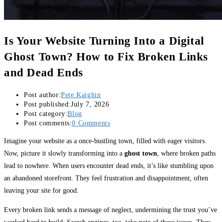
Is Your Website Turning Into a Digital
Ghost Town? How to Fix Broken Links
and Dead Ends
Post author:
Pete Kaighin
Post published:
July 7, 2026
Post category:
Blog
Post comments:
0 Comments
Imagine your website as a once-bustling town, filled with eager visitors.
Now, picture it slowly transforming into a
ghost town
, where broken paths
lead to nowhere. When users encounter dead ends, it’s like stumbling upon
an abandoned storefront. They feel frustration and disappointment, often
leaving your site for good.
Every broken link sends a message of neglect, undermining the trust you’ve