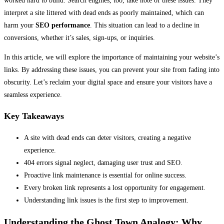
worked hard to build. Search engines, too, take note of these issues. They
interpret a site littered with dead ends as poorly maintained, which can
harm your
SEO performance
. This situation can lead to a decline in
conversions, whether it’s sales, sign-ups, or inquiries.
In this article, we will explore the importance of maintaining your website’s
links. By addressing these issues, you can prevent your site from fading into
obscurity. Let’s reclaim your digital space and ensure your visitors have a
seamless experience.
Key Takeaways
A site with dead ends can deter visitors, creating a negative
experience.
404 errors signal neglect, damaging user trust and SEO.
Proactive link maintenance is essential for online success.
Every broken link represents a lost opportunity for engagement.
Understanding link issues is the first step to improvement.
Understanding the Ghost Town Analogy: Why