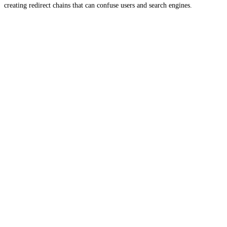
creating redirect chains that can confuse users and search engines.