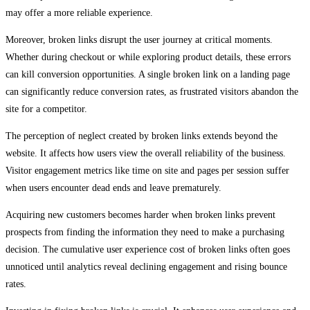
may offer a more reliable experience.
Moreover, broken links disrupt the user journey at critical moments.
Whether during checkout or while exploring product details, these errors
can kill conversion opportunities. A single broken link on a landing page
can significantly reduce conversion rates, as frustrated visitors abandon the
site for a competitor.
The perception of neglect created by broken links extends beyond the
website. It affects how users view the overall reliability of the business.
Visitor engagement metrics like time on site and pages per session suffer
when users encounter dead ends and leave prematurely.
Acquiring new customers becomes harder when broken links prevent
prospects from finding the information they need to make a purchasing
decision. The cumulative user experience cost of broken links often goes
unnoticed until analytics reveal declining engagement and rising bounce
rates.