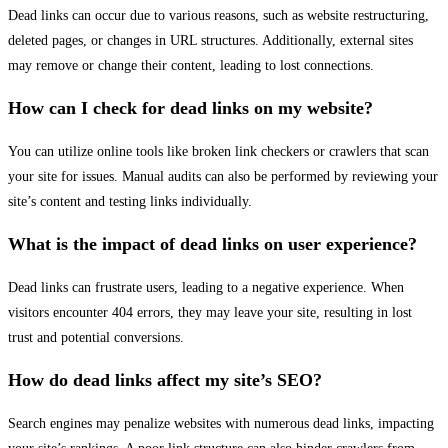
Dead links can occur due to various reasons, such as website restructuring,
deleted pages, or changes in URL structures. Additionally, external sites
may remove or change their content, leading to lost connections.
How can I check for dead links on my website?
You can utilize online tools like broken link checkers or crawlers that scan
your site for issues. Manual audits can also be performed by reviewing your
site’s content and testing links individually.
What is the impact of dead links on user experience?
Dead links can frustrate users, leading to a negative experience. When
visitors encounter 404 errors, they may leave your site, resulting in lost
trust and potential conversions.
How do dead links affect my site’s SEO?
Search engines may penalize websites with numerous dead links, impacting