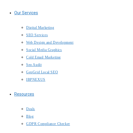
Our Services
Digital Marketing
SEO Services
Web Design and Development
Social Media Graphics
Cold Email Marketing
Seo Audit
GeoGrid Local SEO
IBPNEXUS
Resources
Deals
Blog
GDPR Compliance Checker