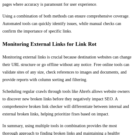
pages where accuracy is paramount for user experience.
Using a combination of both methods can ensure comprehensive coverage.
Automated tools can quickly identify issues, while manual checks can
confirm the importance of specific links.
Monitoring External Links for Link Rot
Monitoring external links is crucial because destination websites can change
their URL structure or go offline without any notice. Free online tools can
validate sites of any size, check references to images and documents, and
provide reports with column sorting and filtering.
Scheduling regular crawls through tools like Ahrefs allows website owners
to discover new broken links before they negatively impact SEO. A
comprehensive broken link checker will differentiate between internal and
external broken links, helping prioritize fixes based on impact.
In summary, using multiple tools in combination provides the most
thorough approach to finding broken links and maintaining a healthy