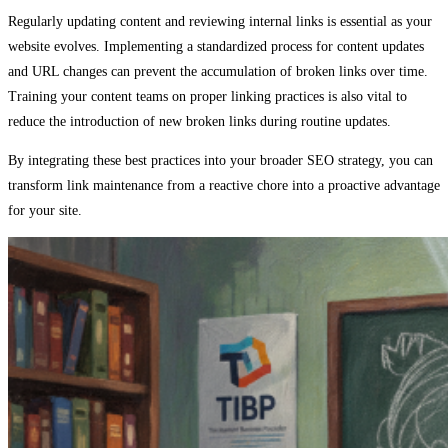
Regularly updating content and reviewing internal links is essential as your
website evolves. Implementing a standardized process for content updates
and URL changes can prevent the accumulation of broken links over time.
Training your content teams on proper linking practices is also vital to
reduce the introduction of new broken links during routine updates.
By integrating these best practices into your broader SEO strategy, you can
transform link maintenance from a reactive chore into a proactive advantage
for your site.