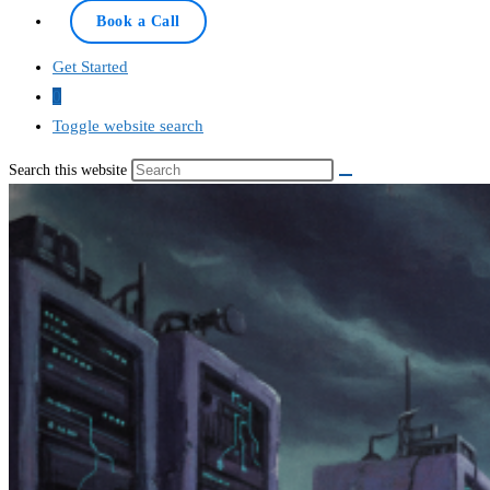
Online — typically replies instantly
Book a Call
Get Started
0
Toggle website search
Search this website