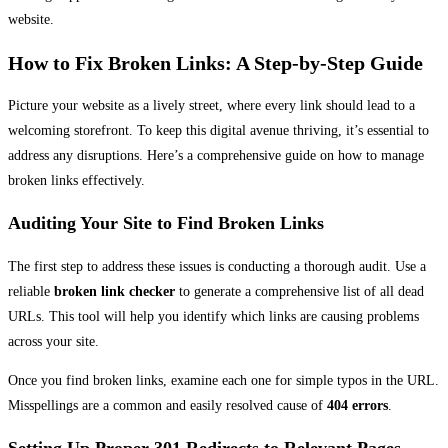
website.
How to Fix Broken Links: A Step-by-Step Guide
Picture your website as a lively street, where every link should lead to a
welcoming storefront. To keep this digital avenue thriving, it’s essential to
address any disruptions. Here’s a comprehensive guide on how to manage
broken links effectively.
Auditing Your Site to Find Broken Links
The first step to address these issues is conducting a thorough audit. Use a
reliable
broken link checker
to generate a comprehensive list of all dead
URLs. This tool will help you identify which links are causing problems
across your site.
Once you find broken links, examine each one for simple typos in the URL.
Misspellings are a common and easily resolved cause of
404 errors
.