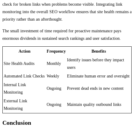
check for broken links when problems become visible. Integrating link
monitoring into the overall SEO workflow ensures that site health remains a
priority rather than an afterthought.
The small investment of time required for proactive maintenance pays
enormous dividends in sustained search rankings and user satisfaction.
Action
Frequency
Benefits
Identify issues before they impact
Site Health Audits
Monthly
users
Automated Link Checks
Weekly
Eliminate human error and oversight
Internal Link
Ongoing
Prevent dead ends in new content
Monitoring
External Link
Ongoing
Maintain quality outbound links
Monitoring
Conclusion