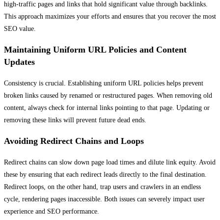
high-traffic pages and links that hold significant value through backlinks.
This approach maximizes your efforts and ensures that you recover the most
SEO value.
Maintaining Uniform URL Policies and Content
Updates
Consistency is crucial. Establishing uniform URL policies helps prevent
broken links caused by renamed or restructured pages. When removing old
content, always check for internal links pointing to that page. Updating or
removing these links will prevent future dead ends.
Avoiding Redirect Chains and Loops
Redirect chains can slow down page load times and dilute link equity. Avoid
these by ensuring that each redirect leads directly to the final destination.
Redirect loops, on the other hand, trap users and crawlers in an endless
cycle, rendering pages inaccessible. Both issues can severely impact user
experience and SEO performance.