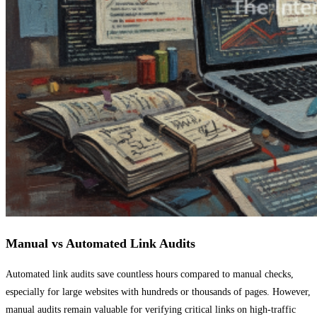
Manual vs Automated Link Audits
Automated link audits save countless hours compared to manual checks,
especially for large websites with hundreds or thousands of pages. However,
manual audits remain valuable for verifying critical links on high-traffic