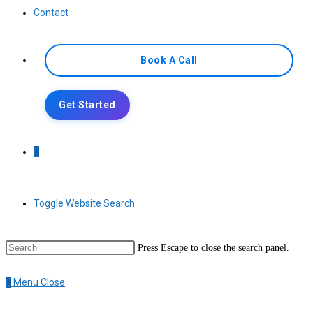
Contact
Book A Call
Get Started
0
Toggle Website Search
Press Escape to close the search panel.
0
Menu
Close