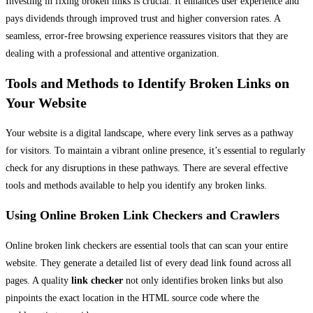
Investing in fixing broken links is crucial. It enhances user experience and
pays dividends through improved trust and higher conversion rates. A
seamless, error-free browsing experience reassures visitors that they are
dealing with a professional and attentive organization.
Tools and Methods to Identify Broken Links on
Your Website
Your website is a digital landscape, where every link serves as a pathway
for visitors. To maintain a vibrant online presence, it’s essential to regularly
check for any disruptions in these pathways. There are several effective
tools and methods available to help you identify any broken links.
Using Online Broken Link Checkers and Crawlers
Online broken link checkers are essential tools that can scan your entire
website. They generate a detailed list of every dead link found across all
pages. A quality
link checker
not only identifies broken links but also
pinpoints the exact location in the HTML source code where the