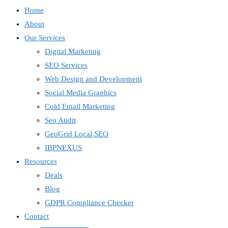
Home
About
Our Services
Digital Marketing
SEO Services
Web Design and Development
Social Media Graphics
Cold Email Marketing
Seo Audit
GeoGrid Local SEO
IBPNEXUS
Resources
Deals
Blog
GDPR Compliance Checker
Contact
IBP Assistant