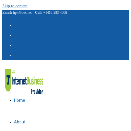
Skip to content
Email:
itpk@bex.net
Call:
+1419-283-4606
Home
About