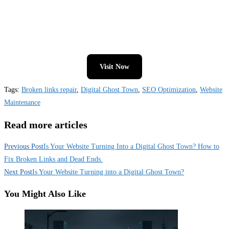
Visit Now
Tags
:
Broken links repair
,
Digital Ghost Town
,
SEO Optimization
,
Website
Maintenance
Read more articles
Previous Post
Is Your Website Turning Into a Digital Ghost Town? How to
Fix Broken Links and Dead Ends.
Next Post
Is Your Website Turning into a Digital Ghost Town?
You Might Also Like