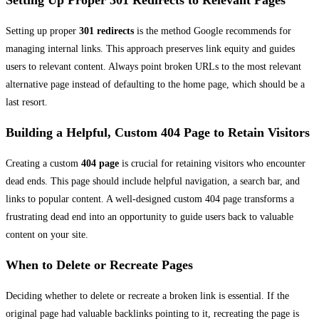
Setting Up Proper 301 Redirects to Relevant Pages
Setting up proper
301 redirects
is the method Google recommends for
managing internal links. This approach preserves link equity and guides
users to relevant content. Always point broken URLs to the most relevant
alternative page instead of defaulting to the home page, which should be a
last resort.
Building a Helpful, Custom 404 Page to Retain Visitors
Creating a custom
404 page
is crucial for retaining visitors who encounter
dead ends. This page should include helpful navigation, a search bar, and
links to popular content. A well-designed custom 404 page transforms a
frustrating dead end into an opportunity to guide users back to valuable
content on your site.
When to Delete or Recreate Pages
Deciding whether to delete or recreate a broken link is essential. If the
original page had valuable backlinks pointing to it, recreating the page is