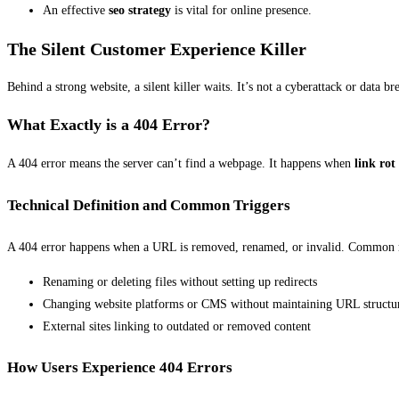
An effective
seo strategy
is vital for online presence.
The Silent Customer Experience Killer
Behind a strong website, a silent killer waits. It’s not a cyberattack or data br
What Exactly is a 404 Error?
A 404 error means the server can’t find a webpage. It happens when
link rot
Technical Definition and Common Triggers
A 404 error happens when a URL is removed, renamed, or invalid. Common r
Renaming or deleting files without setting up redirects
Changing website platforms or CMS without maintaining URL structu
External sites linking to outdated or removed content
How Users Experience 404 Errors