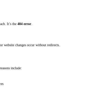
each. It’s the
404 error
.
or website changes occur without redirects.
easons include:
res