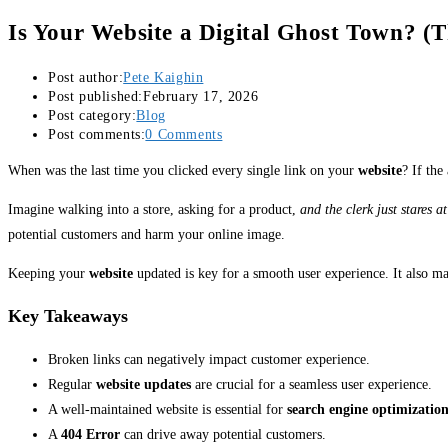
Is Your Website a Digital Ghost Town? (
Post author:
Pete Kaighin
Post published:
February 17, 2026
Post category:
Blog
Post comments:
0 Comments
When was the last time you clicked every single link on your
website
? If the
Imagine walking into a store, asking for a product,
and the clerk just stares at
potential customers and harm your online image.
Keeping your
website
updated is key for a smooth user experience. It also m
Key Takeaways
Broken links can negatively impact customer experience.
Regular
website updates
are crucial for a seamless user experience.
A well-maintained website is essential for
search engine optimizatio
A
404 Error
can drive away potential customers.