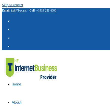
Skip to content
Email:
itpk@bex.net
Call:
+1419-283-4606
Home
About