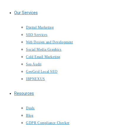
Our Services
Digital Marketing
SEO Services
Web Design and Development
Social Media Graphics
Cold Email Marketing
Seo Audit
GeoGrid Local SEO
IBPNEXUS
Resources
Deals
Blog
GDPR Compliance Checker