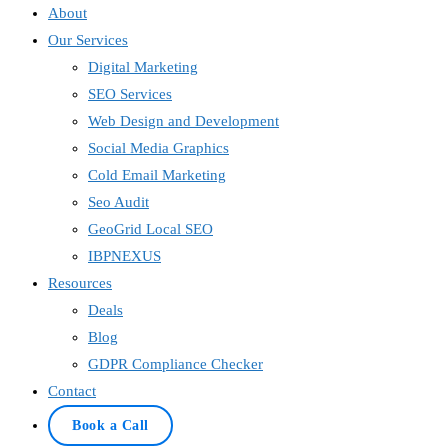
About
Our Services
Digital Marketing
SEO Services
Web Design and Development
Social Media Graphics
Cold Email Marketing
Seo Audit
GeoGrid Local SEO
IBPNEXUS
Resources
Deals
Blog
GDPR Compliance Checker
Contact
Book a Call