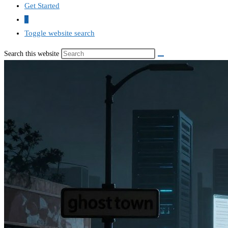
Get Started
0
Toggle website search
Search this website