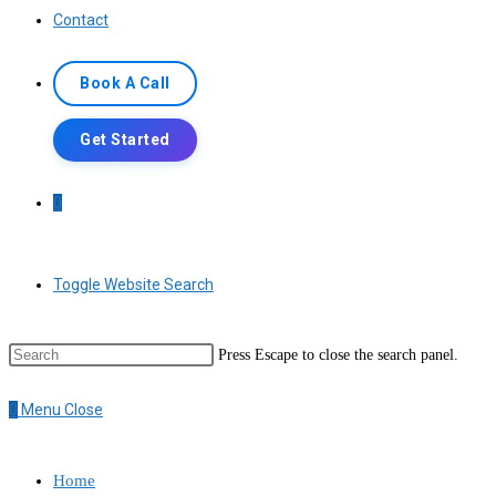
Contact
Book A Call
Get Started
0
Toggle Website Search
Press Escape to close the search panel.
0
Menu
Close
Home