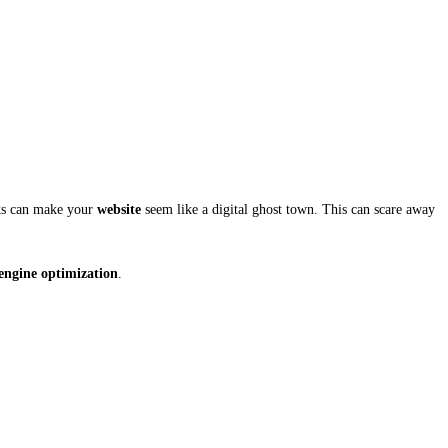
nks can make your
website
seem like a digital ghost town. This can scare away
engine optimization
.