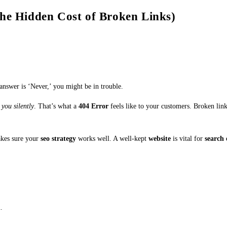
The Hidden Cost of Broken Links)
 answer is ‘Never,’ you might be in trouble.
 you silently
. That’s what a
404 Error
feels like to your customers. Broken li
akes sure your
seo strategy
works well. A well-kept
website
is vital for
search 
n
.