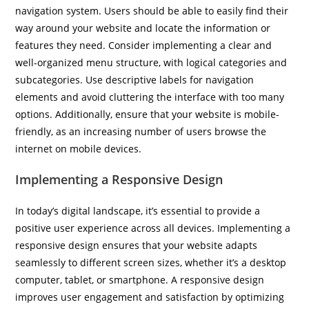
navigation system. Users should be able to easily find their
way around your website and locate the information or
features they need. Consider implementing a clear and
well-organized menu structure, with logical categories and
subcategories. Use descriptive labels for navigation
elements and avoid cluttering the interface with too many
options. Additionally, ensure that your website is mobile-
friendly, as an increasing number of users browse the
internet on mobile devices.
Implementing a Responsive Design
In today’s digital landscape, it’s essential to provide a
positive user experience across all devices. Implementing a
responsive design ensures that your website adapts
seamlessly to different screen sizes, whether it’s a desktop
computer, tablet, or smartphone. A responsive design
improves user engagement and satisfaction by optimizing