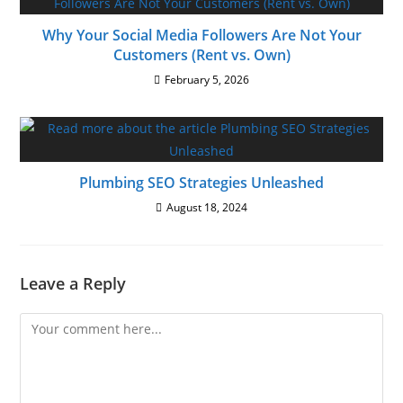
Why Your Social Media Followers Are Not Your
Customers (Rent vs. Own)
February 5, 2026
Plumbing SEO Strategies Unleashed
August 18, 2024
Leave a Reply