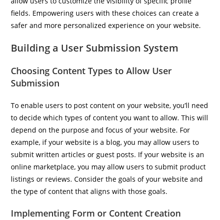
allow users to customize the visibility of specific profile
fields. Empowering users with these choices can create a
safer and more personalized experience on your website.
Building a User Submission System
Choosing Content Types to Allow User
Submission
To enable users to post content on your website, you’ll need
to decide which types of content you want to allow. This will
depend on the purpose and focus of your website. For
example, if your website is a blog, you may allow users to
submit written articles or guest posts. If your website is an
online marketplace, you may allow users to submit product
listings or reviews. Consider the goals of your website and
the type of content that aligns with those goals.
Implementing Form or Content Creation