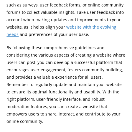
such as surveys, user feedback forms, or online community
forums to collect valuable insights. Take user feedback into
account when making updates and improvements to your
website, as it helps align your
website with the evolving
needs
and preferences of your user base.
By following these comprehensive guidelines and
considering the various aspects of creating a website where
users can post, you can develop a successful platform that
encourages user engagement, fosters community building,
and provides a valuable experience for all users.
Remember to regularly update and maintain your website
to ensure its optimal functionality and usability. With the
right platform, user-friendly interface, and robust
moderation features, you can create a website that
empowers users to share, interact, and contribute to your
online community.