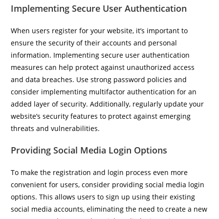
Implementing Secure User Authentication
When users register for your website, it’s important to
ensure the security of their accounts and personal
information. Implementing secure user authentication
measures can help protect against unauthorized access
and data breaches. Use strong password policies and
consider implementing multifactor authentication for an
added layer of security. Additionally, regularly update your
website’s security features to protect against emerging
threats and vulnerabilities.
Providing Social Media Login Options
To make the registration and login process even more
convenient for users, consider providing social media login
options. This allows users to sign up using their existing
social media accounts, eliminating the need to create a new