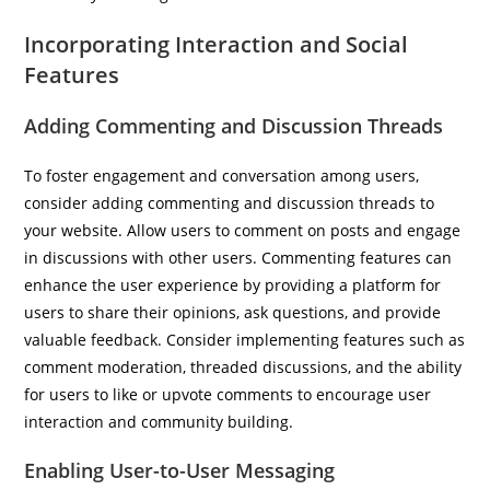
Incorporating Interaction and Social
Features
Adding Commenting and Discussion Threads
To foster engagement and conversation among users,
consider adding commenting and discussion threads to
your website. Allow users to comment on posts and engage
in discussions with other users. Commenting features can
enhance the user experience by providing a platform for
users to share their opinions, ask questions, and provide
valuable feedback. Consider implementing features such as
comment moderation, threaded discussions, and the ability
for users to like or upvote comments to encourage user
interaction and community building.
Enabling User-to-User Messaging