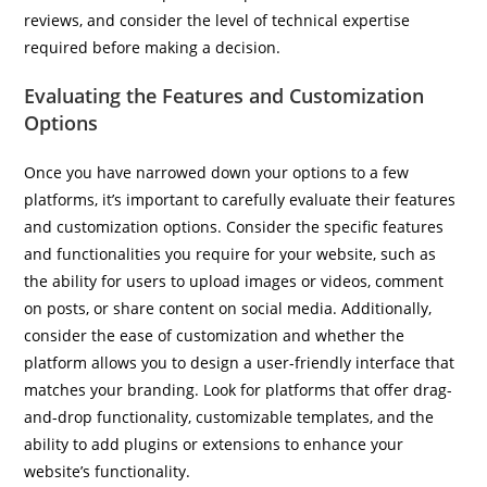
reviews, and consider the level of technical expertise
required before making a decision.
Evaluating the Features and Customization
Options
Once you have narrowed down your options to a few
platforms, it’s important to carefully evaluate their features
and customization options. Consider the specific features
and functionalities you require for your website, such as
the ability for users to upload images or videos, comment
on posts, or share content on social media. Additionally,
consider the ease of customization and whether the
platform allows you to design a user-friendly interface that
matches your branding. Look for platforms that offer drag-
and-drop functionality, customizable templates, and the
ability to add plugins or extensions to enhance your
website’s functionality.