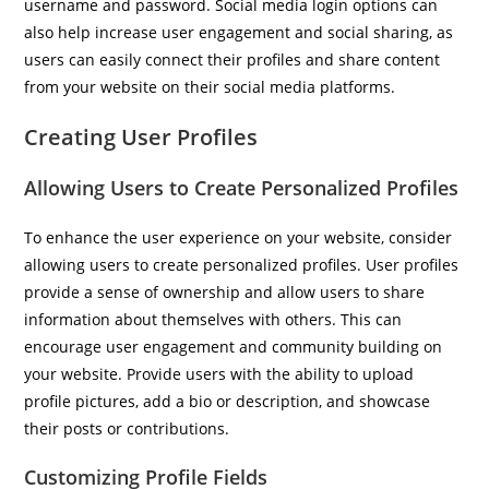
username and password. Social media login options can
also help increase user engagement and social sharing, as
users can easily connect their profiles and share content
from your website on their social media platforms.
Creating User Profiles
Allowing Users to Create Personalized Profiles
To enhance the user experience on your website, consider
allowing users to create personalized profiles. User profiles
provide a sense of ownership and allow users to share
information about themselves with others. This can
encourage user engagement and community building on
your website. Provide users with the ability to upload
profile pictures, add a bio or description, and showcase
their posts or contributions.
Customizing Profile Fields