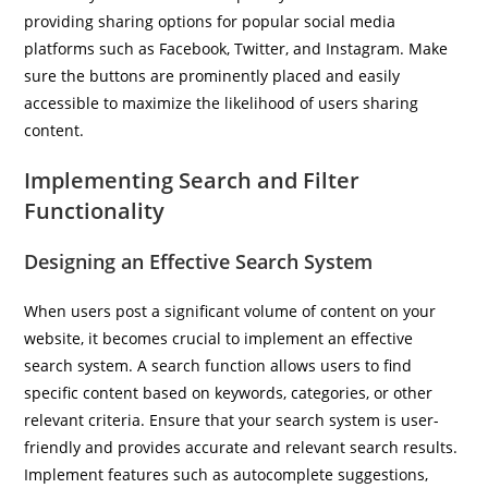
providing sharing options for popular social media
platforms such as Facebook, Twitter, and Instagram. Make
sure the buttons are prominently placed and easily
accessible to maximize the likelihood of users sharing
content.
Implementing Search and Filter
Functionality
Designing an Effective Search System
When users post a significant volume of content on your
website, it becomes crucial to implement an effective
search system. A search function allows users to find
specific content based on keywords, categories, or other
relevant criteria. Ensure that your search system is user-
friendly and provides accurate and relevant search results.
Implement features such as autocomplete suggestions,