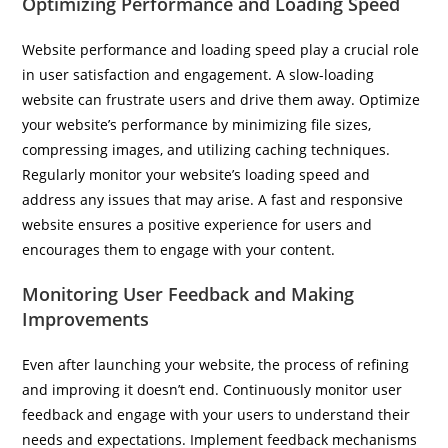
Optimizing Performance and Loading Speed
Website performance and loading speed play a crucial role
in user satisfaction and engagement. A slow-loading
website can frustrate users and drive them away. Optimize
your website’s performance by minimizing file sizes,
compressing images, and utilizing caching techniques.
Regularly monitor your website’s loading speed and
address any issues that may arise. A fast and responsive
website ensures a positive experience for users and
encourages them to engage with your content.
Monitoring User Feedback and Making
Improvements
Even after launching your website, the process of refining
and improving it doesn’t end. Continuously monitor user
feedback and engage with your users to understand their
needs and expectations. Implement feedback mechanisms