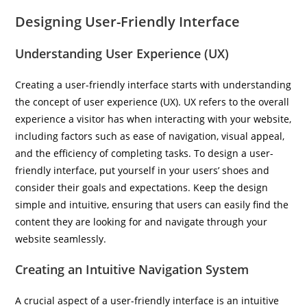
Designing User-Friendly Interface
Understanding User Experience (UX)
Creating a user-friendly interface starts with understanding
the concept of user experience (UX). UX refers to the overall
experience a visitor has when interacting with your website,
including factors such as ease of navigation, visual appeal,
and the efficiency of completing tasks. To design a user-
friendly interface, put yourself in your users’ shoes and
consider their goals and expectations. Keep the design
simple and intuitive, ensuring that users can easily find the
content they are looking for and navigate through your
website seamlessly.
Creating an Intuitive Navigation System
A crucial aspect of a user-friendly interface is an intuitive