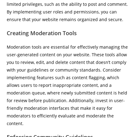
limited privileges, such as the ability to post and comment.
By implementing user roles and permissions, you can
ensure that your website remains organized and secure.
Creating Moderation Tools
Moderation tools are essential for effectively managing the
user-generated content on your website. These tools allow
you to review, edit, and delete content that doesn’t comply
with your guidelines or community standards. Consider
implementing features such as content flagging, which
allows users to report inappropriate content, and a
moderation queue, where newly submitted content is held
for review before publication. Additionally, invest in user-
friendly moderation interfaces that make it easy for
moderators to efficiently evaluate and moderate the
content.