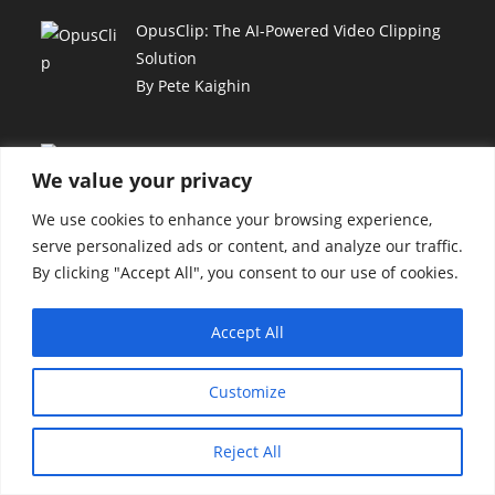
OpusClip: The AI-Powered Video Clipping
Solution
By Pete Kaighin
GreenGeeks: Sustainable Web Hosting for
We value your privacy
Your Business
By Pete Kaighin
We use cookies to enhance your browsing experience,
serve personalized ads or content, and analyze our traffic.
By clicking "Accept All", you consent to our use of cookies.
Hoppy Copy: AI-Powered Writing, Email &
Automation
By Pete Kaighin
Accept All
Customize
Unlock Automated Video Creation with
Hippovideo AI
Reject All
By Pete Kaighin