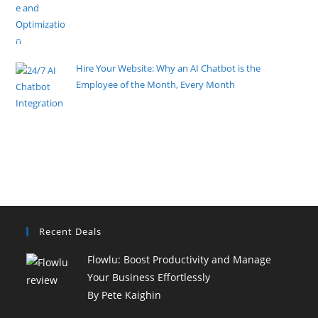
By Pete Kaighin
Imagine walking into your favorite local store, only to
find the
[......]
Hire Your Website: Why an AI Chatbot is the
Employee of the Month, Every Month
By Pete Kaighin
Imagine an employee who never sleeps, never takes
a coffee break, and
[......]
Recent Deals
Flowlu: Boost Productivity and Manage
Your Business Effortlessly
By Pete Kaighin