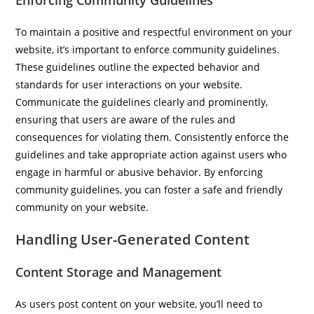
Enforcing Community Guidelines
To maintain a positive and respectful environment on your
website, it’s important to enforce community guidelines.
These guidelines outline the expected behavior and
standards for user interactions on your website.
Communicate the guidelines clearly and prominently,
ensuring that users are aware of the rules and
consequences for violating them. Consistently enforce the
guidelines and take appropriate action against users who
engage in harmful or abusive behavior. By enforcing
community guidelines, you can foster a safe and friendly
community on your website.
Handling User-Generated Content
Content Storage and Management
As users post content on your website, you’ll need to