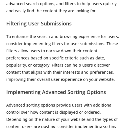
advanced search options, and filters to help users quickly
and easily find the content they are looking for.
Filtering User Submissions
To enhance the search and browsing experience for users,
consider implementing filters for user submissions. These
filters allow users to narrow down their content
preferences based on specific criteria such as date,
popularity, or category. Filters can help users discover
content that aligns with their interests and preferences,
improving their overall user experience on your website.
Implementing Advanced Sorting Options
Advanced sorting options provide users with additional
control over how content is displayed or ordered.
Depending on the nature of your website and the types of
content users are posting, consider implementing sorting