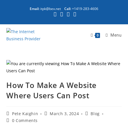
Email:
itpk@bex.net
Call:
+1419-283-4606
Menu
0
How To Make A Website
Where Users Can Post
Pete Kaighin
March 3, 2024
Blog
0 Comments