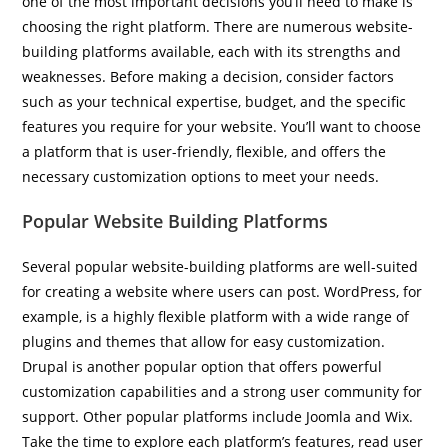
one of the most important decisions you’ll need to make is
choosing the right platform. There are numerous website-
building platforms available, each with its strengths and
weaknesses. Before making a decision, consider factors
such as your technical expertise, budget, and the specific
features you require for your website. You’ll want to choose
a platform that is user-friendly, flexible, and offers the
necessary customization options to meet your needs.
Popular Website Building Platforms
Several popular website-building platforms are well-suited
for creating a website where users can post. WordPress, for
example, is a highly flexible platform with a wide range of
plugins and themes that allow for easy customization.
Drupal is another popular option that offers powerful
customization capabilities and a strong user community for
support. Other popular platforms include Joomla and Wix.
Take the time to explore each platform’s features, read user