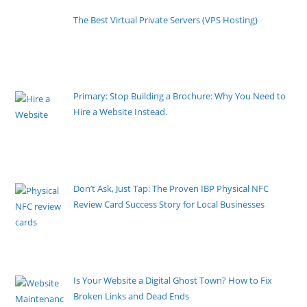
The Best Virtual Private Servers (VPS Hosting)
By Pete Kaighin
When most people launch a new website, they use a
shared hosting
[......]
Primary: Stop Building a Brochure: Why You Need to
Hire a Website Instead.
By Pete Kaighin
If your top salesperson took a 24-hour break every
single day, you
[......]
Don’t Ask, Just Tap: The Proven IBP Physical NFC
Review Card Success Story for Local Businesses
By Pete Kaighin
Stop making feedback requests a chore. Imagine
your happy customers
[......]
Is Your Website a Digital Ghost Town? How to Fix
Broken Links and Dead Ends