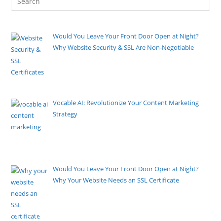
Would You Leave Your Front Door Open at Night?
Why Website Security & SSL Are Non-Negotiable
By Pete Kaighin
Imagine closing up your business for the evening,
locking the cash
[......]
Vocable AI: Revolutionize Your Content Marketing
Strategy
By Pete Kaighin
As a marketer, I’m always searching for new tools to
stay
[......]
Would You Leave Your Front Door Open at Night?
Why Your Website Needs an SSL Certificate
By Pete Kaighin
Imagine going to bed tonight and deliberately leaving
the front door
[......]