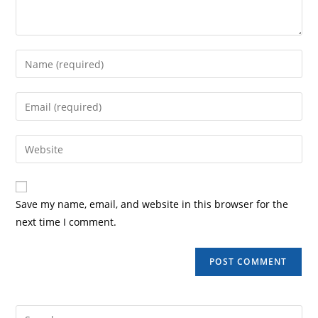
Save my name, email, and website in this browser for the
next time I comment.