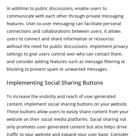
In addition to public discussions, enable users to
communicate with each other through private messaging
features. User-to-user messaging can facilitate personal
connections and collaborations between users. It allows
users to connect and share information or resources
without the need for public discussions. Implement privacy
settings to give users control over who can contact them,
and consider adding features such as message filtering or
blocking to prevent spam or unwanted messages.
Implementing Social Sharing Buttons
To increase the visibility and reach of user-generated
content, implement social sharing buttons on your website.
These buttons allow users to easily share content from your
website on their social media platforms. Social sharing not
only promotes user-generated content but also helps drive
traffic to your website and expand your user base. Consider