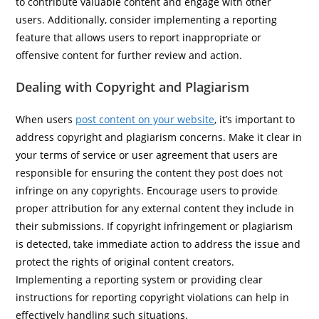
to contribute valuable content and engage with other
users. Additionally, consider implementing a reporting
feature that allows users to report inappropriate or
offensive content for further review and action.
Dealing with Copyright and Plagiarism
When users
post content on your website
, it’s important to
address copyright and plagiarism concerns. Make it clear in
your terms of service or user agreement that users are
responsible for ensuring the content they post does not
infringe on any copyrights. Encourage users to provide
proper attribution for any external content they include in
their submissions. If copyright infringement or plagiarism
is detected, take immediate action to address the issue and
protect the rights of original content creators.
Implementing a reporting system or providing clear
instructions for reporting copyright violations can help in
effectively handling such situations.