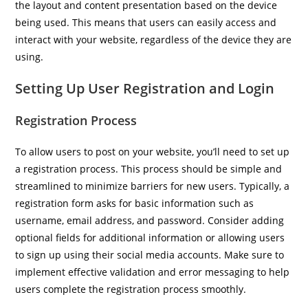
the layout and content presentation based on the device
being used. This means that users can easily access and
interact with your website, regardless of the device they are
using.
Setting Up User Registration and Login
Registration Process
To allow users to post on your website, you’ll need to set up
a registration process. This process should be simple and
streamlined to minimize barriers for new users. Typically, a
registration form asks for basic information such as
username, email address, and password. Consider adding
optional fields for additional information or allowing users
to sign up using their social media accounts. Make sure to
implement effective validation and error messaging to help
users complete the registration process smoothly.