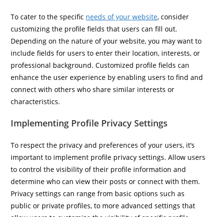
To cater to the specific
needs of your website
, consider
customizing the profile fields that users can fill out.
Depending on the nature of your website, you may want to
include fields for users to enter their location, interests, or
professional background. Customized profile fields can
enhance the user experience by enabling users to find and
connect with others who share similar interests or
characteristics.
Implementing Profile Privacy Settings
To respect the privacy and preferences of your users, it’s
important to implement profile privacy settings. Allow users
to control the visibility of their profile information and
determine who can view their posts or connect with them.
Privacy settings can range from basic options such as
public or private profiles, to more advanced settings that