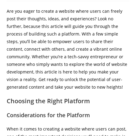
Are you eager to create a website where users can freely
post their thoughts, ideas, and experiences? Look no
further, because this article will guide you through the
process of building such a platform. With a few simple
steps, you’ll be able to empower users to share their
content, connect with others, and create a vibrant online
IBP Assistant
community. Whether you’re a tech-savvy entrepreneur or
Online — typically replies instantly
someone who simply wants to explore the world of website
development, this article is here to help you make your
vision a reality. Get ready to unlock the potential of user-
generated content and take your website to new heights!
Choosing the Right Platform
Considerations for the Platform
When it comes to creating a website where users can post,