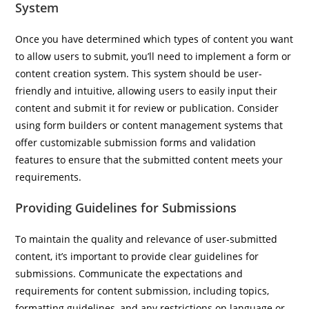
System
Once you have determined which types of content you want
to allow users to submit, you’ll need to implement a form or
content creation system. This system should be user-
friendly and intuitive, allowing users to easily input their
content and submit it for review or publication. Consider
using form builders or content management systems that
offer customizable submission forms and validation
features to ensure that the submitted content meets your
requirements.
Providing Guidelines for Submissions
To maintain the quality and relevance of user-submitted
content, it’s important to provide clear guidelines for
submissions. Communicate the expectations and
requirements for content submission, including topics,
formatting guidelines, and any restrictions on language or