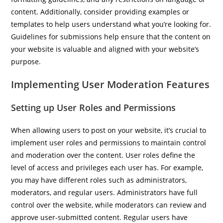
content. Additionally, consider providing examples or
templates to help users understand what you’re looking for.
Guidelines for submissions help ensure that the content on
your website is valuable and aligned with your website’s
purpose.
Implementing User Moderation Features
Setting up User Roles and Permissions
When allowing users to post on your website, it’s crucial to
implement user roles and permissions to maintain control
and moderation over the content. User roles define the
level of access and privileges each user has. For example,
you may have different roles such as administrators,
moderators, and regular users. Administrators have full
control over the website, while moderators can review and
approve user-submitted content. Regular users have