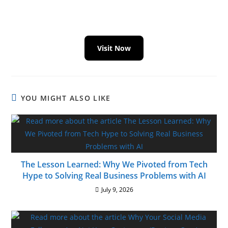
Visit Now
YOU MIGHT ALSO LIKE
The Lesson Learned: Why We Pivoted from Tech
Hype to Solving Real Business Problems with AI
July 9, 2026