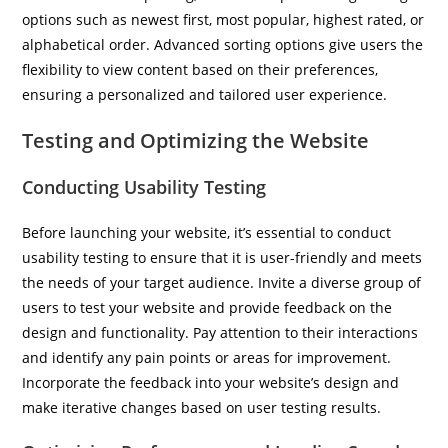
options such as newest first, most popular, highest rated, or
alphabetical order. Advanced sorting options give users the
flexibility to view content based on their preferences,
ensuring a personalized and tailored user experience.
Testing and Optimizing the Website
Conducting Usability Testing
Before launching your website, it’s essential to conduct
usability testing to ensure that it is user-friendly and meets
the needs of your target audience. Invite a diverse group of
users to test your website and provide feedback on the
design and functionality. Pay attention to their interactions
and identify any pain points or areas for improvement.
Incorporate the feedback into your website’s design and
make iterative changes based on user testing results.