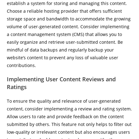
establish a system for storing and managing this content.
Choose a reliable hosting provider that offers sufficient
storage space and bandwidth to accommodate the growing
volume of user-generated content. Consider implementing
a content management system (CMS) that allows you to
easily organize and retrieve user-submitted content. Be
mindful of data backups and regularly backup your
website’s content to prevent any loss of valuable user
contributions.
Implementing User Content Reviews and
Ratings
To ensure the quality and relevance of user-generated
content, consider implementing a review and rating system.
Allow users to rate and provide feedback on the content
submitted by others. This feature not only helps to filter out
low-quality or irrelevant content but also encourages users