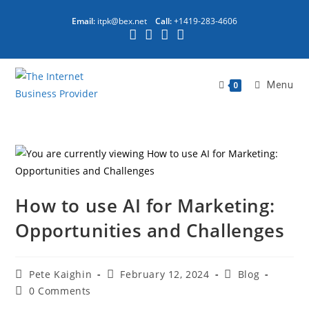
Email:
itpk@bex.net
Call:
+1419-283-4606
Menu
0
How to use AI for Marketing:
Opportunities and Challenges
Pete Kaighin
February 12, 2024
Blog
0 Comments