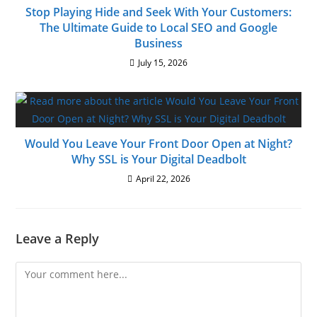
Stop Playing Hide and Seek With Your Customers:
The Ultimate Guide to Local SEO and Google
Business
July 15, 2026
Would You Leave Your Front Door Open at Night?
Why SSL is Your Digital Deadbolt
April 22, 2026
Leave a Reply