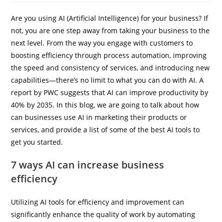
Are you using AI (Artificial Intelligence) for your business? If
not, you are one step away from taking your business to the
IBP Assistant
next level. From the way you engage with customers to
Online — typically replies instantly
boosting efficiency through process automation, improving
the speed and consistency of services, and introducing new
capabilities—there’s no limit to what you can do with AI. A
report by PWC suggests that AI can improve productivity by
40% by 2035. In this blog, we are going to talk about how
can businesses use AI in marketing their products or
services, and provide a list of some of the best AI tools to
get you started.
7 ways AI can increase business
efficiency
Utilizing AI tools for efficiency and improvement can
significantly enhance the quality of work by automating