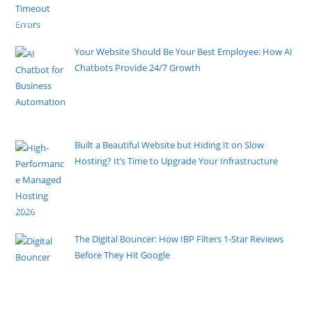
A slow website can be frustrating for users and hurt
your online
[......]
Your Website Should Be Your Best Employee: How AI
Chatbots Provide 24/7 Growth
By Pete Kaighin
While you sleep, your customers are searching for
solutions. If your
[......]
Built a Beautiful Website but Hiding It on Slow
Hosting? It’s Time to Upgrade Your Infrastructure
By Pete Kaighin
You spent weeks perfecting your UI, refining the
copy, and ensuring
[......]
The Digital Bouncer: How IBP Filters 1-Star Reviews
Before They Hit Google
By Pete Kaighin
You would never allow a rowdy guest to disrupt your
physical
[......]