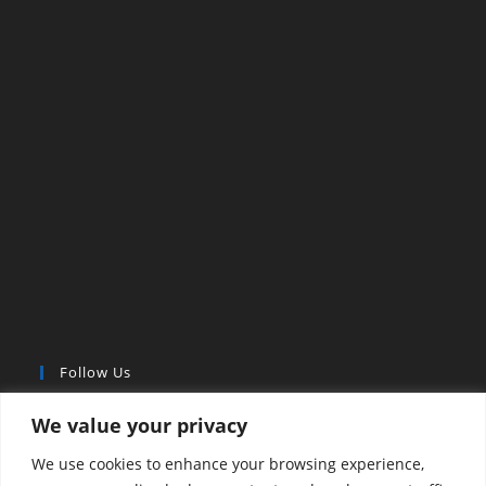
Follow Us
We value your privacy
We use cookies to enhance your browsing experience,