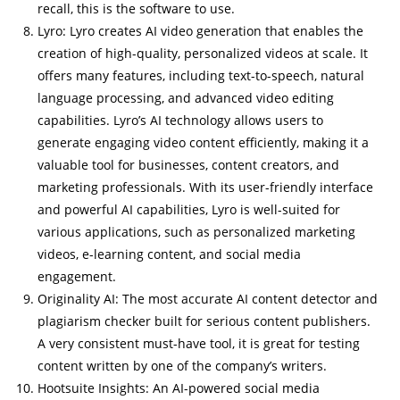
recall, this is the software to use.
Lyro: Lyro creates AI video generation that enables the
creation of high-quality, personalized videos at scale. It
offers many features, including text-to-speech, natural
language processing, and advanced video editing
capabilities. Lyro’s AI technology allows users to
generate engaging video content efficiently, making it a
valuable tool for businesses, content creators, and
marketing professionals. With its user-friendly interface
and powerful AI capabilities, Lyro is well-suited for
various applications, such as personalized marketing
videos, e-learning content, and social media
engagement.
Originality AI: The most accurate AI content detector and
plagiarism checker built for serious content publishers.
A very consistent must-have tool, it is great for testing
content written by one of the company’s writers.
Hootsuite Insights: An AI-powered social media