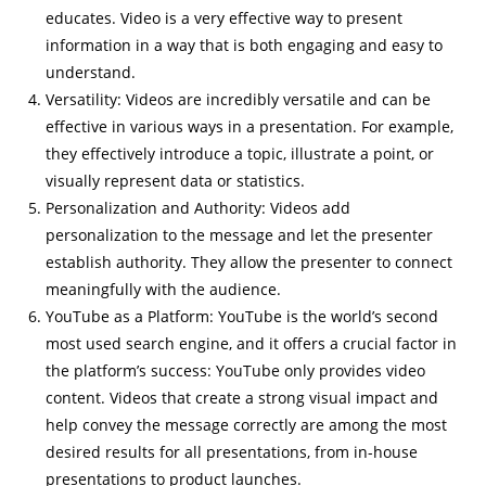
educates. Video is a very effective way to present
information in a way that is both engaging and easy to
understand.
Versatility: Videos are incredibly versatile and can be
effective in various ways in a presentation. For example,
they effectively introduce a topic, illustrate a point, or
visually represent data or statistics.
Personalization and Authority: Videos add
personalization to the message and let the presenter
establish authority. They allow the presenter to connect
meaningfully with the audience.
YouTube as a Platform: YouTube is the world’s second
most used search engine, and it offers a crucial factor in
the platform’s success: YouTube only provides video
content. Videos that create a strong visual impact and
help convey the message correctly are among the most
desired results for all presentations, from in-house
presentations to product launches.