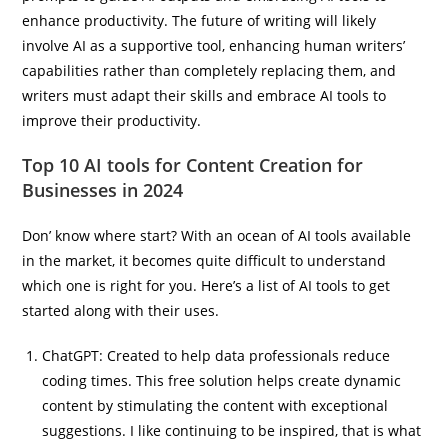
enhance productivity. The future of writing will likely
involve AI as a supportive tool, enhancing human writers’
capabilities rather than completely replacing them, and
writers must adapt their skills and embrace AI tools to
improve their productivity.
Top 10 AI tools for Content Creation for
Businesses in 2024
Don’ know where start? With an ocean of AI tools available
in the market, it becomes quite difficult to understand
which one is right for you. Here’s a list of AI tools to get
started along with their uses.
ChatGPT: Created to help data professionals reduce
coding times. This free solution helps create dynamic
content by stimulating the content with exceptional
suggestions. I like continuing to be inspired, that is what