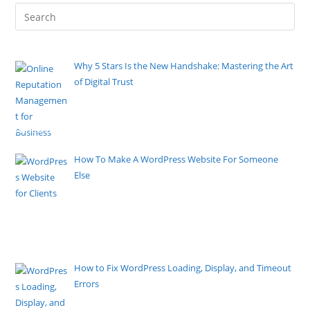
Why 5 Stars Is the New Handshake: Mastering the Art
of Digital Trust
By Pete Kaighin
The firm grip and eye contact of a physical
handshake once sealed
[......]
How To Make A WordPress Website For Someone
Else
By Pete Kaighin
Learn how to create a WordPress website for
someone else with this step-by-step guide. Customize the design,
add features, and exceed client expectations.
[......]
How to Fix WordPress Loading, Display, and Timeout
Errors
By Pete Kaighin