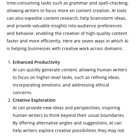
time-consuming tasks such as grammar and spell-checking,
allowing writers to focus more on content creation. AI tools
can also expedite content research, help brainstorm ideas,
and provide valuable insights into audience preferences
and behavior, enabling the creation of high-quality content
faster and more efficiently. Here are seven ways in which AI
is helping businesses with creative work across domains.
Enhanced Productivity
AI can quickly generate content, allowing human writers
to focus on higher-level tasks, such as refining ideas,
incorporating emotions, and addressing ethical
concerns.
Creative Exploration
AI can provide new ideas and perspectives, inspiring
human writers to think beyond their usual boundaries.
By offering alternative angles and suggestions, AI can
help writers explore creative possibilities they may not