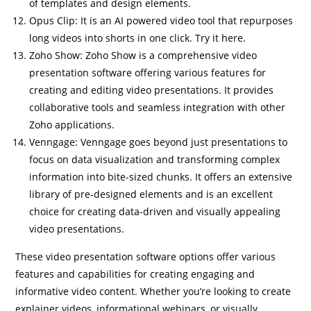
of templates and design elements.
Opus Clip: It is an AI powered video tool that repurposes
long videos into shorts
in one click
. Try it here.
Zoho Show: Zoho Show is a comprehensive video
presentation software offering various features for
creating and editing video presentations. It provides
collaborative tools and seamless integration with other
Zoho applications.
Venngage: Venngage goes beyond just presentations to
focus on data visualization and transforming complex
information into bite-sized chunks. It offers an extensive
library of pre-designed elements and is an excellent
choice for creating data-driven and visually appealing
video presentations.
These video presentation software options offer various
features and capabilities for creating engaging and
informative video content. Whether you’re looking to create
explainer videos, informational webinars, or visually