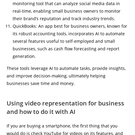
monitoring tool that can analyze social media data in
real-time, enabling small business owners to monitor
their brand’s reputation and track industry trends.
QuickBooks: An app best for business owners, known for
its robust accounting tools, incorporates AI to automate
several features useful to self-employed and small
businesses, such as cash flow forecasting and report
generation.
These tools leverage AI to automate tasks, provide insights,
and improve decision-making, ultimately helping
businesses save time and money.
Using video representation for business
and how to do it with AI
If you are buying a smartphone, the first thing that you
would do is check YouTube for videos on its features, and