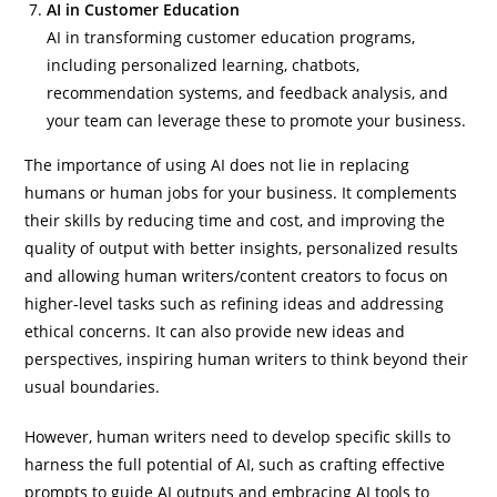
AI in Customer Education
AI in transforming customer education programs,
including personalized learning, chatbots,
recommendation systems, and feedback analysis, and
your team can leverage these to promote your business.
The importance of using AI does not lie in replacing
humans or human jobs for your business. It complements
their skills by reducing time and cost, and improving the
quality of output with better insights, personalized results
and allowing human writers/content creators to focus on
higher-level tasks such as refining ideas and addressing
ethical concerns. It can also provide new ideas and
perspectives, inspiring human writers to think beyond their
usual boundaries.
However, human writers need to develop specific skills to
harness the full potential of AI, such as crafting effective
prompts to guide AI outputs and embracing AI tools to