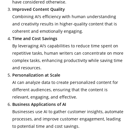
have considered otherwise.
Improved Content Quality
Combining AI’s efficiency with human understanding
and creativity results in higher-quality content that is
coherent and emotionally engaging.
Time and Cost Savings
By leveraging AI’s capabilities to reduce time spent on
repetitive tasks, human writers can concentrate on more
complex tasks, enhancing productivity while saving time
and resources.
Personalization at Scale
AI can analyze data to create personalized content for
different audiences, ensuring that the content is
relevant, engaging, and effective.
Business Applications of AI
Businesses use AI to gather customer insights, automate
processes, and improve customer engagement, leading
to potential time and cost savings.