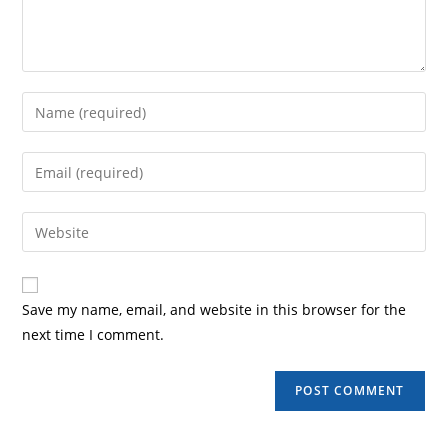
Save my name, email, and website in this browser for the
next time I comment.