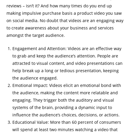
reviews – isn’t it? And how many times do you end up
making impulsive purchase basis a product video you saw
on social media. No doubt that videos are an engaging way
to create awareness about your business and services
amongst the target audience.
Engagement and Attention: Videos are an effective way
to grab and keep the audience’s attention. People are
attracted to visual content, and video presentations can
help break up a long or tedious presentation, keeping
the audience engaged.
Emotional Impact: Videos elicit an emotional bond with
the audience, making the content more relatable and
engaging. They trigger both the auditory and visual
systems of the brain, providing a dynamic input to
influence the audience’s choices, decisions, or actions.
Educational Value: More than 60 percent of consumers
will spend at least two minutes watching a video that