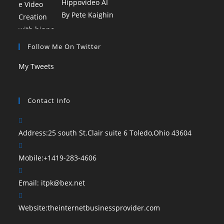
Hippovideo AI
By Pete Kaighin
Follow Me On Twitter
My Tweets
Contact Info
Address:
25 south St.Clair suite 6 Toledo,Ohio 43604
Mobile:
+1419-283-4606
Email:
itpk@bex.net
Website:
theinternetbusinessprovider.com