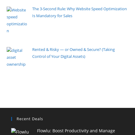
The 3-Second Rule: Why Website Speed Optimization
Is Mandatory for Sales
By Pete Kaighin
Imagine locking your physical storefront doors at 5
PM. Imagine
[......]
Rented & Risky — or Owned & Secure? (Taking
Control of Your Digital Assets)
By Pete Kaighin
Building a business online today is easier than ever.
However, this
[......]
Recent Deals
Flowlu: Boost Productivity and Manage