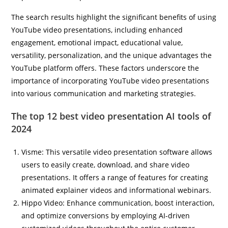
The search results highlight the significant benefits of using
YouTube video presentations, including enhanced
engagement, emotional impact, educational value,
versatility, personalization, and the unique advantages the
YouTube platform offers. These factors underscore the
importance of incorporating YouTube video presentations
into various communication and marketing strategies.
The top 12 best video presentation AI tools of
2024
Visme: This versatile video presentation software allows
users to easily create, download, and share video
presentations. It offers a range of features for creating
animated explainer videos and informational webinars.
Hippo Video: Enhance communication, boost interaction,
and optimize conversions by employing AI-driven