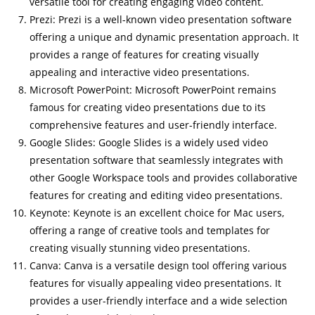
versatile tool for creating engaging video content.
Prezi: Prezi is a well-known video presentation software
offering a unique and dynamic presentation approach. It
provides a range of features for creating visually
appealing and interactive video presentations.
Microsoft PowerPoint: Microsoft PowerPoint remains
famous for creating video presentations due to its
comprehensive features and user-friendly interface.
Google Slides: Google Slides is a widely used video
presentation software that seamlessly integrates with
other Google Workspace tools and provides collaborative
features for creating and editing video presentations.
Keynote: Keynote is an excellent choice for Mac users,
offering a range of creative tools and templates for
creating visually stunning video presentations.
Canva: Canva is a versatile design tool offering various
features for visually appealing video presentations. It
provides a user-friendly interface and a wide selection