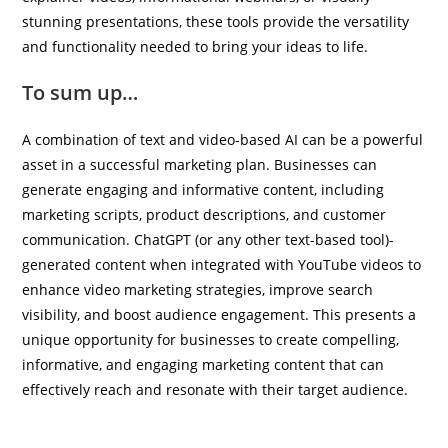
stunning presentations, these tools provide the versatility
and functionality needed to bring your ideas to life.
To sum up…
A combination of text and video-based AI can be a powerful
asset in a successful marketing plan. Businesses can
generate engaging and informative content, including
marketing scripts, product descriptions, and customer
communication. ChatGPT (or any other text-based tool)-
generated content when integrated with YouTube videos to
enhance video marketing strategies, improve search
visibility, and boost audience engagement. This presents a
unique opportunity for businesses to create compelling,
informative, and engaging marketing content that can
effectively reach and resonate with their target audience.