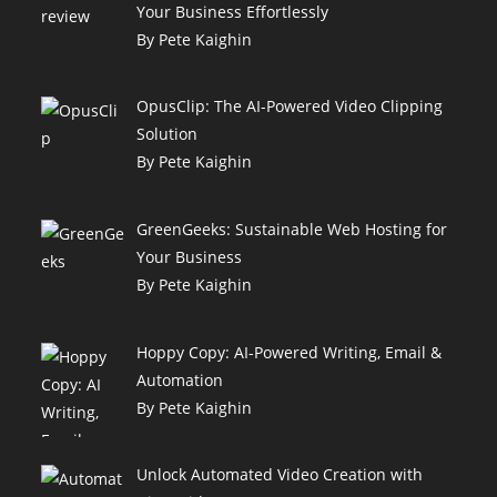
Your Business Effortlessly
By Pete Kaighin
OpusClip: The AI-Powered Video Clipping
Solution
By Pete Kaighin
GreenGeeks: Sustainable Web Hosting for
Your Business
By Pete Kaighin
Hoppy Copy: AI-Powered Writing, Email &
Automation
By Pete Kaighin
Unlock Automated Video Creation with