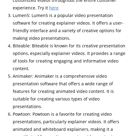
customized videos throughout the entire customer
experience. Try it
here
Lumen5: Lumen5 is a popular video presentation
software for creating explainer videos. It offers a user-
friendly interface and a variety of creative options for
making video presentations.
Biteable: Biteable is known for its creative presentation
options, especially explainer videos. It provides a range
of tools for creating engaging and informative video
content.
Animaker: Animaker is a comprehensive video
presentation software that offers a wide range of
features for creating animated video content. It is
suitable for creating various types of video
presentations.
Powtoon: Powtoon is a favorite for creating video
presentations, particularly explainer videos. It offers
animated and whiteboard explainers, making it a