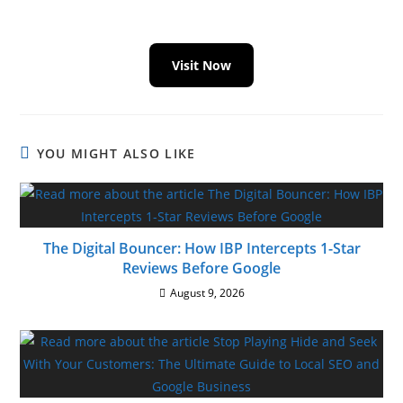
Visit Now
YOU MIGHT ALSO LIKE
The Digital Bouncer: How IBP Intercepts 1-Star
Reviews Before Google
August 9, 2026