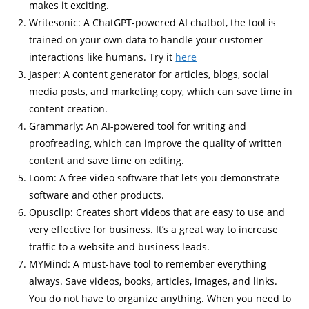
makes it exciting.
Writesonic: A ChatGPT-powered AI chatbot, the tool is
trained on your own data to handle your customer
interactions like humans. Try it
here
Jasper: A content generator for articles, blogs, social
media posts, and marketing copy, which can save time in
content creation.
Grammarly: An AI-powered tool for writing and
proofreading, which can improve the quality of written
content and save time on editing.
Loom: A free video software that lets you demonstrate
software and other products.
Opusclip: Creates short videos that are easy to use and
very effective for business. It’s a great way to increase
traffic to a website and business leads.
MYMind: A must-have tool to remember everything
always. Save videos, books, articles, images, and links.
You do not have to organize anything. When you need to