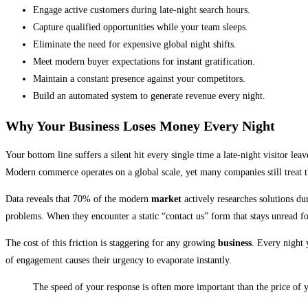
Engage active customers during late-night search hours.
Capture qualified opportunities while your team sleeps.
Eliminate the need for expensive global night shifts.
Meet modern buyer expectations for instant gratification.
Maintain a constant presence against your competitors.
Build an automated system to generate revenue every night.
Why Your Business Loses Money Every Night
Your bottom line suffers a silent hit every single time a late-night visitor le
Modern commerce operates on a global scale, yet many companies still treat th
Data reveals that 70% of the modern
market
actively researches solutions du
problems. When they encounter a static “contact us” form that stays unread fo
The cost of this friction is staggering for any growing
business
. Every night 
of engagement causes their urgency to evaporate instantly.
The speed of your response is often more important than the price of y