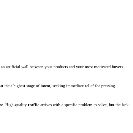
s an artificial wall between your products and your most motivated buyers.
at their highest stage of intent, seeking immediate relief for pressing
ne. High-quality
traffic
arrives with a specific problem to solve, but the lack