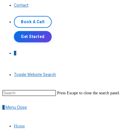
Contact
Book A Call
Get Started
0
Toggle Website Search
Press Escape to close the search panel.
0
Menu
Close
Home