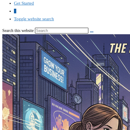
Get Started
0
Toggle website search
Search this website