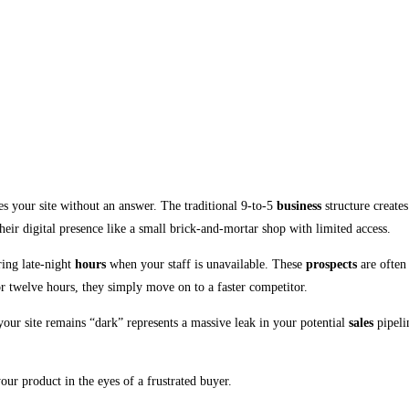
aves your site without an answer. The traditional 9-to-5
business
structure create
eir digital presence like a small brick-and-mortar shop with limited access.
ring late-night
hours
when your staff is unavailable. These
prospects
are often 
r twelve hours, they simply move on to a faster competitor.
your site remains “dark” represents a massive leak in your potential
sales
pipeli
our product in the eyes of a frustrated buyer.