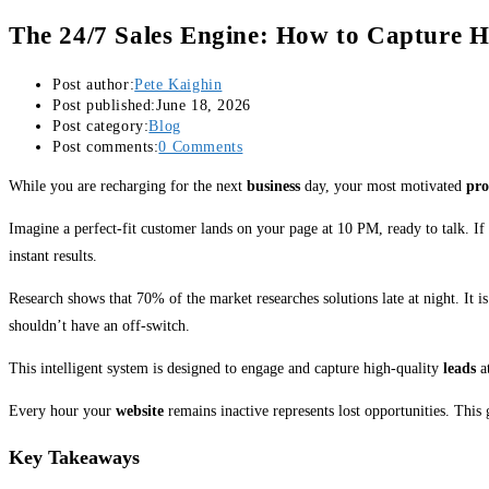
The 24/7 Sales Engine: How to Capture H
Post author:
Pete Kaighin
Post published:
June 18, 2026
Post category:
Blog
Post comments:
0 Comments
While you are recharging for the next
business
day, your most motivated
pro
Imagine a perfect-fit customer lands on your page at 10 PM, ready to talk. If 
instant results.
Research shows that 70% of the market researches solutions late at night. It i
shouldn’t have an off-switch.
This intelligent system is designed to engage and capture high-quality
leads
at
Every hour your
website
remains inactive represents lost opportunities. This
Key Takeaways