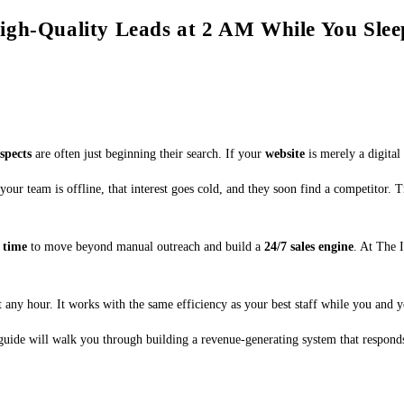
igh-Quality Leads at 2 AM While You Slee
spects
are often just beginning their search. If your
website
is merely a digital
your team is offline, that interest goes cold, and they soon find a competitor. 
s
time
to move beyond manual outreach and build a
24/7 sales engine
. At The 
 any hour. It works with the same efficiency as your best staff while you and y
 guide will walk you through building a revenue-generating system that respond