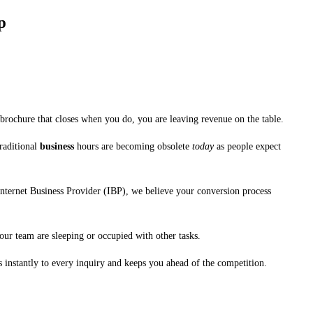
p
 brochure that closes when you do, you are leaving revenue on the table.
Traditional
business
hours are becoming obsolete
today
as people expect
Internet Business Provider (IBP), we believe your conversion process
our team are sleeping or occupied with other tasks.
s instantly to every inquiry and keeps you ahead of the competition.