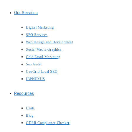
Our Services
Digital Marketing
SEO Services
Web Design and Development
Social Media Graphics
Cold Email Marketing
Seo Audit
GeoGrid Local SEO
IBPNEXUS
Resources
Deals
Blog
GDPR Compliance Checker