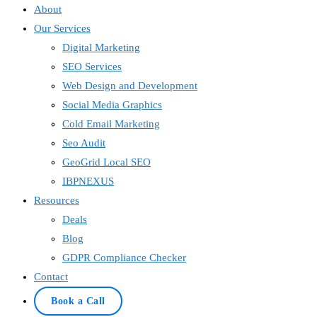
About
Our Services
Digital Marketing
SEO Services
Web Design and Development
Social Media Graphics
Cold Email Marketing
Seo Audit
GeoGrid Local SEO
IBPNEXUS
Resources
Deals
Blog
GDPR Compliance Checker
Contact
Book a Call