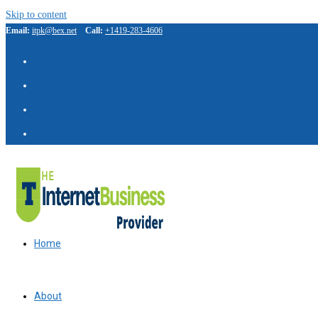
Skip to content
Email:
itpk@bex.net
Call:
+1419-283-4606
Home
About