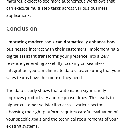
matures, expect to see more autonomous workflows that
can execute multi-step tasks across various business
applications.
Conclusion
Embracing modern tools can dramatically enhance how
businesses interact with their customers.
Implementing a
digital assistant transforms your presence into a 24/7
revenue-generating asset. By focusing on seamless
integration, you can eliminate data silos, ensuring that your
sales teams have the context they need.
The data clearly shows that automation significantly
improves productivity and response times. This leads to
higher customer satisfaction across various sectors.
Choosing the right platform requires careful evaluation of
your specific goals and the technical requirements of your
existing systems.