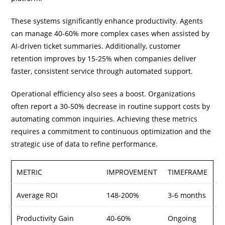
These systems significantly enhance productivity. Agents
can manage 40-60% more complex cases when assisted by
AI-driven ticket summaries. Additionally, customer
retention improves by 15-25% when companies deliver
faster, consistent service through automated support.
Operational efficiency also sees a boost. Organizations
often report a 30-50% decrease in routine support costs by
automating common inquiries. Achieving these metrics
requires a commitment to continuous optimization and the
strategic use of data to refine performance.
METRIC
IMPROVEMENT
TIMEFRAME
Average ROI
148-200%
3-6 months
Productivity Gain
40-60%
Ongoing