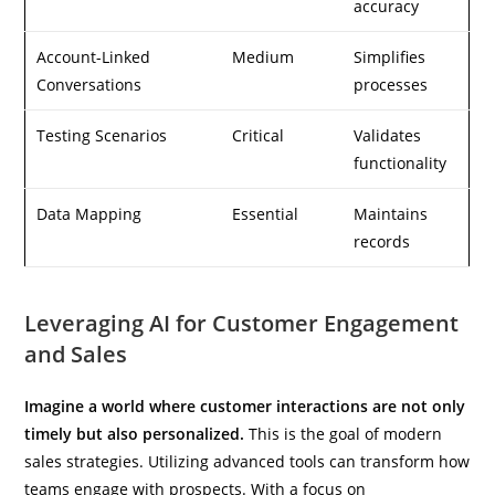
accuracy
Account-Linked
Medium
Simplifies
Conversations
processes
Testing Scenarios
Critical
Validates
functionality
Data Mapping
Essential
Maintains
records
Leveraging AI for Customer Engagement
and Sales
Imagine a world where customer interactions are not only
timely but also personalized.
This is the goal of modern
sales strategies. Utilizing advanced tools can transform how
teams engage with prospects. With a focus on