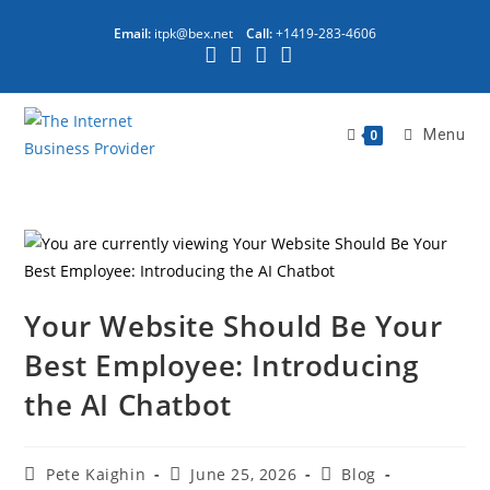
Email:
itpk@bex.net
Call:
+1419-283-4606
Menu
0
Your Website Should Be Your
Best Employee: Introducing
the AI Chatbot
Pete Kaighin
June 25, 2026
Blog