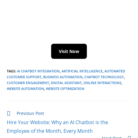
Visit Now
TAGS
:
AI CHATBOT INTEGRATION
,
ARTIFICIAL INTELLIGENCE
,
AUTOMATED
CUSTOMER SUPPORT
,
BUSINESS AUTOMATION
,
CHATBOT TECHNOLOGY
,
CUSTOMER ENGAGEMENT
,
DIGITAL ASSISTANT
,
ONLINE INTERACTIONS
,
WEBSITE AUTOMATION
,
WEBSITE OPTIMIZATION
Previous Post
Hire Your Website: Why an AI Chatbot is the
Employee of the Month, Every Month