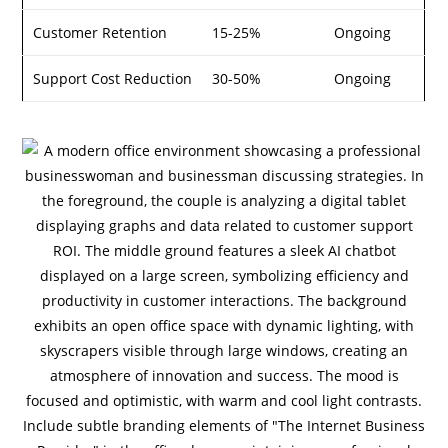
Customer Retention
15-25%
Ongoing
Support Cost Reduction
30-50%
Ongoing