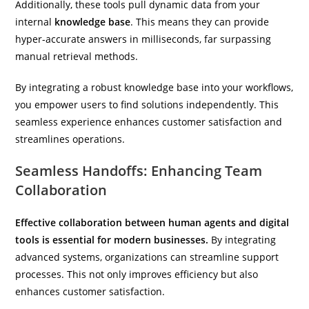
Additionally, these tools pull dynamic data from your
internal
knowledge base
. This means they can provide
hyper-accurate answers in milliseconds, far surpassing
manual retrieval methods.
By integrating a robust knowledge base into your workflows,
you empower users to find solutions independently. This
seamless experience enhances customer satisfaction and
streamlines operations.
Seamless Handoffs: Enhancing Team
Collaboration
Effective collaboration between human agents and digital
tools is essential for modern businesses.
By integrating
advanced systems, organizations can streamline support
processes. This not only improves efficiency but also
enhances customer satisfaction.