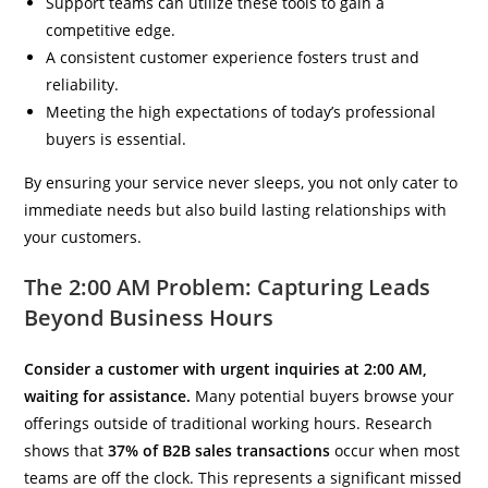
Support teams can utilize these tools to gain a
competitive edge.
A consistent customer experience fosters trust and
reliability.
Meeting the high expectations of today’s professional
buyers is essential.
By ensuring your service never sleeps, you not only cater to
immediate needs but also build lasting relationships with
your customers.
The 2:00 AM Problem: Capturing Leads
Beyond Business Hours
Consider a customer with urgent inquiries at 2:00 AM,
waiting for assistance.
Many potential buyers browse your
offerings outside of traditional working hours. Research
shows that
37% of B2B sales transactions
occur when most
teams are off the clock. This represents a significant missed