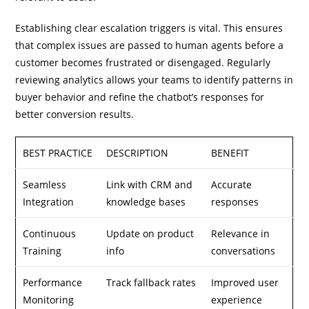
Establishing clear escalation triggers is vital. This ensures
that complex issues are passed to human agents before a
customer becomes frustrated or disengaged. Regularly
reviewing analytics allows your teams to identify patterns in
buyer behavior and refine the chatbot’s responses for
better conversion results.
BEST PRACTICE
DESCRIPTION
BENEFIT
Seamless
Link with CRM and
Accurate
Integration
knowledge bases
responses
Continuous
Update on product
Relevance in
Training
info
conversations
Performance
Track fallback rates
Improved user
Monitoring
experience