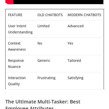
FEATURE
OLD CHATBOTS
MODERN CHATBOTS
User Intent
Limited
Advanced
Understanding
Context
No
Yes
Awareness
Response
Generic
Tailored
Nuance
Interaction
Frustrating
Satisfying
Quality
The Ultimate Multi-Tasker: Best
Employee Attributes