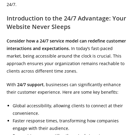
24/7.
Introduction to the 24/7 Advantage: Your
Website Never Sleeps
Consider how a 24/7 service model can redefine customer
interactions and expectations.
In today’s fast-paced
market, being accessible around the clock is crucial. This
approach ensures your organization remains reachable to
clients across different time zones.
With
24/7 support
, businesses can significantly enhance
their customer experience. Here are some key benefits:
Global accessibility, allowing clients to connect at their
convenience.
Faster response times, transforming how companies
engage with their audience.