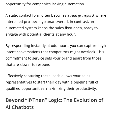
opportunity for companies lacking automation.
A static contact form often becomes a
lead graveyard
, where
interested prospects go unanswered. In contrast, an
automated system keeps the sales floor open, ready to
engage with potential clients at any hour.
By responding instantly at odd hours, you can capture high-
intent conversations that competitors might overlook. This
commitment to service sets your brand apart from those
that are slower to respond.
Effectively capturing these leads allows your sales
representatives to start their day with a pipeline full of
qualified opportunities, maximizing their productivity.
Beyond “If/Then” Logic: The Evolution of
AI Chatbots