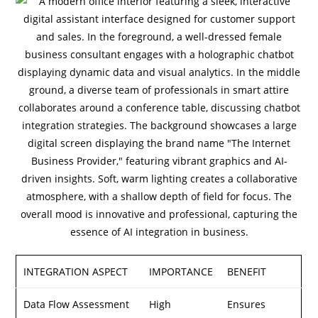
INTEGRATION ASPECT
IMPORTANCE
BENEFIT
Data Flow Assessment
High
Ensures