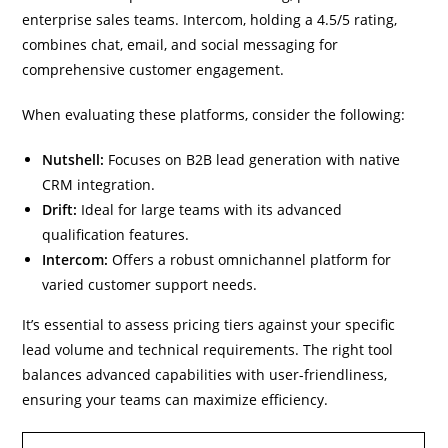
enterprise sales teams. Intercom, holding a 4.5/5 rating,
combines chat, email, and social messaging for
comprehensive customer engagement.
When evaluating these platforms, consider the following:
Nutshell:
Focuses on B2B lead generation with native
CRM integration.
Drift:
Ideal for large teams with its advanced
qualification features.
Intercom:
Offers a robust omnichannel platform for
varied customer support needs.
It’s essential to assess pricing tiers against your specific
lead volume and technical requirements. The right tool
balances advanced capabilities with user-friendliness,
ensuring your teams can maximize efficiency.