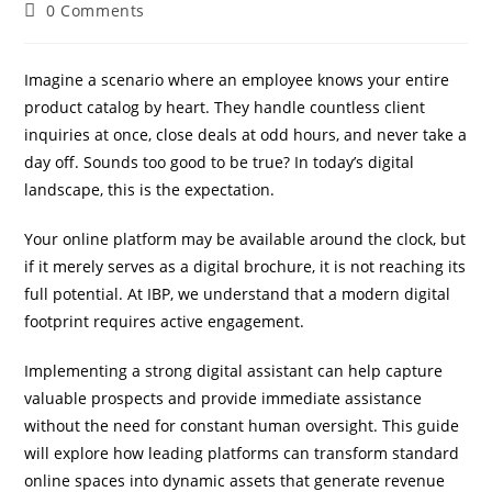
0 Comments
Imagine a scenario where an employee knows your entire
product catalog by heart. They handle countless client
inquiries at once, close deals at odd hours, and never take a
day off. Sounds too good to be true? In today’s digital
landscape, this is the expectation.
IBP Assistant
Online — typically replies instantly
Your online platform may be available around the clock, but
if it merely serves as a digital brochure, it is not reaching its
full potential. At IBP, we understand that a modern digital
footprint requires active engagement.
Implementing a strong digital assistant can help capture
valuable prospects and provide immediate assistance
without the need for constant human oversight. This guide
will explore how leading platforms can transform standard
online spaces into dynamic assets that generate revenue