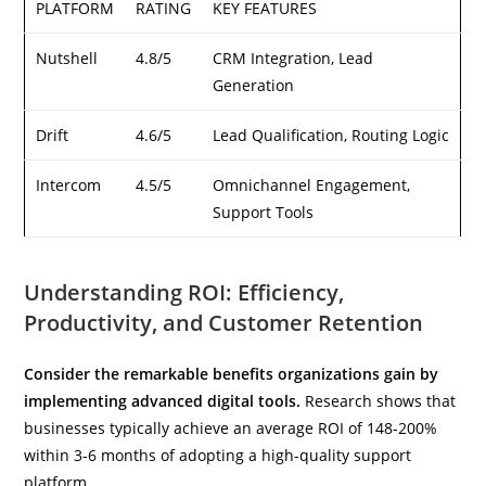
PLATFORM
RATING
KEY FEATURES
Nutshell
4.8/5
CRM Integration, Lead
Generation
Drift
4.6/5
Lead Qualification, Routing Logic
Intercom
4.5/5
Omnichannel Engagement,
Support Tools
Understanding ROI: Efficiency,
Productivity, and Customer Retention
Consider the remarkable benefits organizations gain by
implementing advanced digital tools.
Research shows that
businesses typically achieve an average ROI of 148-200%
within 3-6 months of adopting a high-quality support
platform.