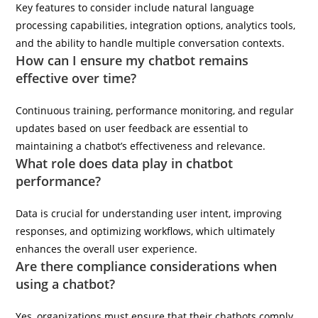
Key features to consider include natural language
processing capabilities, integration options, analytics tools,
and the ability to handle multiple conversation contexts.
How can I ensure my chatbot remains
effective over time?
Continuous training, performance monitoring, and regular
updates based on user feedback are essential to
maintaining a chatbot’s effectiveness and relevance.
What role does data play in chatbot
performance?
Data is crucial for understanding user intent, improving
responses, and optimizing workflows, which ultimately
enhances the overall user experience.
Are there compliance considerations when
using a chatbot?
Yes, organizations must ensure that their chatbots comply