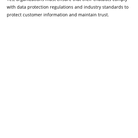
with data protection regulations and industry standards to
protect customer information and maintain trust.