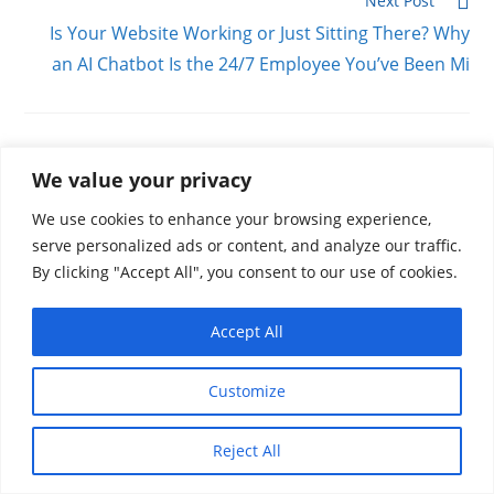
Next Post
Is Your Website Working or Just Sitting There? Why
an AI Chatbot Is the 24/7 Employee You’ve Been Mi
YOU MIGHT ALSO LIKE
We value your privacy
We use cookies to enhance your browsing experience,
serve personalized ads or content, and analyze our traffic.
By clicking "Accept All", you consent to our use of cookies.
Stop Playing Hide & Seek With Your Customers:
The Power of Local SEO and Google Business
Accept All
Profiles
March 11, 2026
Customize
Reject All