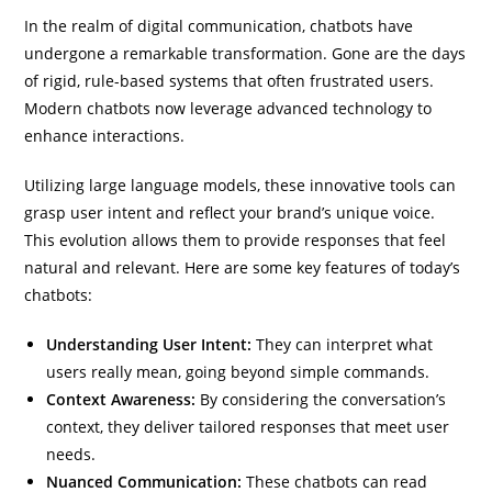
In the realm of digital communication, chatbots have
undergone a remarkable transformation. Gone are the days
of rigid, rule-based systems that often frustrated users.
Modern chatbots now leverage advanced technology to
enhance interactions.
Utilizing large language models, these innovative tools can
grasp user intent and reflect your brand’s unique voice.
This evolution allows them to provide responses that feel
natural and relevant. Here are some key features of today’s
chatbots:
Understanding User Intent:
They can interpret what
users really mean, going beyond simple commands.
Context Awareness:
By considering the conversation’s
context, they deliver tailored responses that meet user
needs.
Nuanced Communication:
These chatbots can read