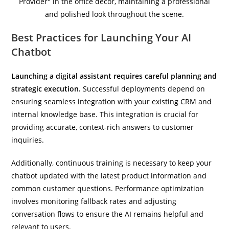
Best Practices for Launching Your AI
Chatbot
Launching a digital assistant requires careful planning and
strategic execution.
Successful deployments depend on
ensuring seamless integration with your existing CRM and
internal knowledge base. This integration is crucial for
providing accurate, context-rich answers to customer
inquiries.
Additionally, continuous training is necessary to keep your
chatbot updated with the latest product information and
common customer questions. Performance optimization
involves monitoring fallback rates and adjusting
conversation flows to ensure the AI remains helpful and
relevant to users.