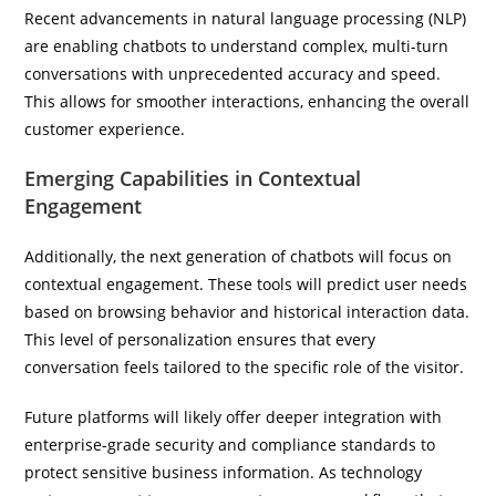
Recent advancements in natural language processing (NLP)
are enabling chatbots to understand complex, multi-turn
conversations with unprecedented accuracy and speed.
This allows for smoother interactions, enhancing the overall
customer experience.
Emerging Capabilities in Contextual
Engagement
Additionally, the next generation of chatbots will focus on
contextual engagement. These tools will predict user needs
based on browsing behavior and historical interaction data.
This level of personalization ensures that every
conversation feels tailored to the specific role of the visitor.
Future platforms will likely offer deeper integration with
enterprise-grade security and compliance standards to
protect sensitive business information. As technology