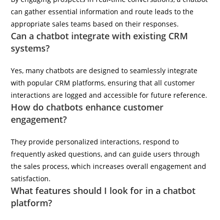
can gather essential information and route leads to the
appropriate sales teams based on their responses.
Can a chatbot integrate with existing CRM
systems?
Yes, many chatbots are designed to seamlessly integrate
with popular CRM platforms, ensuring that all customer
interactions are logged and accessible for future reference.
How do chatbots enhance customer
engagement?
They provide personalized interactions, respond to
frequently asked questions, and can guide users through
the sales process, which increases overall engagement and
satisfaction.
What features should I look for in a chatbot
platform?