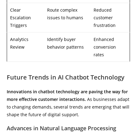
Clear
Route complex
Reduced
Escalation
issues to humans
customer
Triggers
frustration
Analytics
Identify buyer
Enhanced
Review
behavior patterns
conversion
rates
Future Trends in AI Chatbot Technology
Innovations in chatbot technology are paving the way for
more effective customer interactions.
As businesses adapt
to changing demands, several trends are emerging that will
shape the future of digital support.
Advances in Natural Language Processing