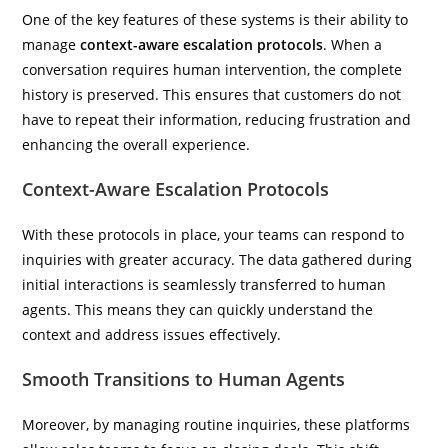
One of the key features of these systems is their ability to
manage
context-aware escalation protocols
. When a
conversation requires human intervention, the complete
history is preserved. This ensures that customers do not
have to repeat their information, reducing frustration and
enhancing the overall experience.
Context-Aware Escalation Protocols
With these protocols in place, your teams can respond to
inquiries with greater accuracy. The data gathered during
initial interactions is seamlessly transferred to human
agents. This means they can quickly understand the
context and address issues effectively.
Smooth Transitions to Human Agents
Moreover, by managing routine inquiries, these platforms