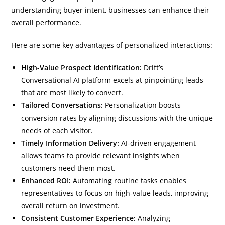
understanding buyer intent, businesses can enhance their
overall performance.
Here are some key advantages of personalized interactions:
High-Value Prospect Identification:
Drift’s
Conversational AI platform excels at pinpointing leads
that are most likely to convert.
Tailored Conversations:
Personalization boosts
conversion rates by aligning discussions with the unique
needs of each visitor.
Timely Information Delivery:
AI-driven engagement
allows teams to provide relevant insights when
customers need them most.
Enhanced ROI:
Automating routine tasks enables
representatives to focus on high-value leads, improving
overall return on investment.
Consistent Customer Experience:
Analyzing