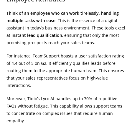
Think of an employee who can work tirelessly, handling
multiple tasks with ease.
This is the essence of a digital
assistant in today’s business environment. These tools excel
at
instant lead qualification
, ensuring that only the most
promising prospects reach your sales teams.
For instance, TeamSupport boasts a user satisfaction rating
of 4.4 out of 5 on G2. It efficiently qualifies leads before
routing them to the appropriate human team. This ensures
that your sales representatives focus on high-value
interactions.
Moreover, Tidio’s Lyro AI handles up to 70% of repetitive
FAQs without fatigue. This capability allows support teams
to concentrate on complex issues that require human
empathy.