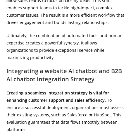
allow sales teams to focus on closing deals. This shift
enables support teams to tackle high-impact, complex
customer issues. The result is a more efficient workflow that
drives engagement and builds lasting relationships.
Ultimately, the combination of automated tools and human
expertise creates a powerful synergy. It allows
organizations to provide exceptional service while
maximizing productivity.
Integrating a website AI chatbot and B2B
AI chatbot integration Strategy
Creating a seamless integration strategy is vital for
enhancing customer support and sales efficiency.
To
ensure a successful deployment, organizations must assess
their existing systems, such as Salesforce or HubSpot. This
evaluation guarantees that data flows smoothly between
platforms.