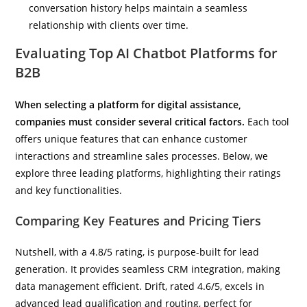
conversation history helps maintain a seamless
relationship with clients over time.
Evaluating Top AI Chatbot Platforms for
B2B
When selecting a platform for digital assistance,
companies must consider several critical factors.
Each tool
offers unique features that can enhance customer
interactions and streamline sales processes. Below, we
explore three leading platforms, highlighting their ratings
and key functionalities.
Comparing Key Features and Pricing Tiers
Nutshell, with a 4.8/5 rating, is purpose-built for lead
generation. It provides seamless CRM integration, making
data management efficient. Drift, rated 4.6/5, excels in
advanced lead qualification and routing, perfect for