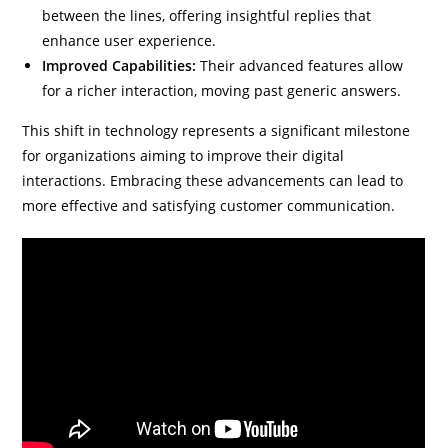
between the lines, offering insightful replies that
enhance user experience.
Improved Capabilities:
Their advanced features allow
for a richer interaction, moving past generic answers.
This shift in technology represents a significant milestone
for organizations aiming to improve their digital
interactions. Embracing these advancements can lead to
more effective and satisfying customer communication.