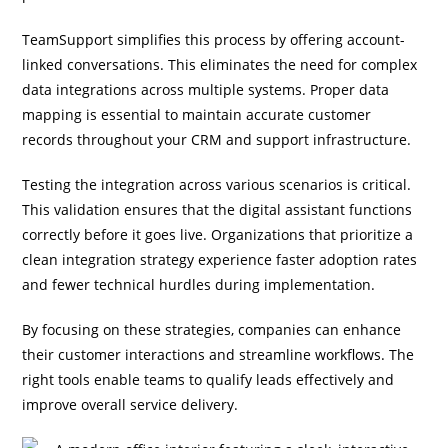
TeamSupport simplifies this process by offering account-
linked conversations. This eliminates the need for complex
data integrations across multiple systems. Proper data
mapping is essential to maintain accurate customer
records throughout your CRM and support infrastructure.
Testing the integration across various scenarios is critical.
This validation ensures that the digital assistant functions
correctly before it goes live. Organizations that prioritize a
clean integration strategy experience faster adoption rates
and fewer technical hurdles during implementation.
By focusing on these strategies, companies can enhance
their customer interactions and streamline workflows. The
right tools enable teams to qualify leads effectively and
improve overall service delivery.