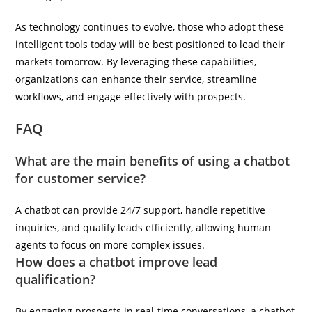
As technology continues to evolve, those who adopt these
intelligent tools today will be best positioned to lead their
markets tomorrow. By leveraging these capabilities,
organizations can enhance their service, streamline
workflows, and engage effectively with prospects.
FAQ
What are the main benefits of using a chatbot
for customer service?
A chatbot can provide 24/7 support, handle repetitive
inquiries, and qualify leads efficiently, allowing human
agents to focus on more complex issues.
How does a chatbot improve lead
qualification?
By engaging prospects in real-time conversations, a chatbot