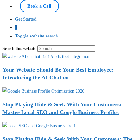
Book a Call
Get Started
0
Toggle website search
Search this website
Your Website Should Be Your Best Employee:
Introducing the AI Chatbot
Stop Playing Hide & Seek With Your Customers:
Master Local SEO and Google Business Profiles
Stop Playing Hide & Seek With Your Customers: The