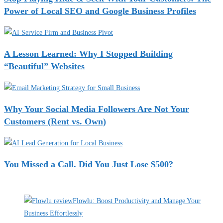
Power of Local SEO and Google Business Profiles
A Lesson Learned: Why I Stopped Building
“Beautiful” Websites
Why Your Social Media Followers Are Not Your
Customers (Rent vs. Own)
You Missed a Call. Did You Just Lose $500?
Recent Deals
Flowlu: Boost Productivity and Manage Your
Business Effortlessly