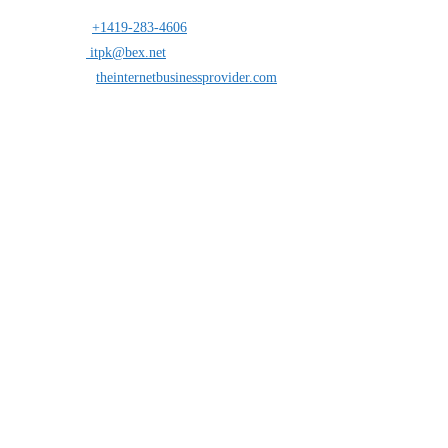
Address:
25 south St.Clair suite 6 Toledo,Ohio 43604
Mobile:
+1419-283-4606
Opens in your application
Email:
itpk@bex.net
Opens in your application
Website:
theinternetbusinessprovider.com
Follow Us