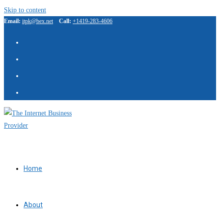
Skip to content
Email:
itpk@bex.net
Call:
+1419-283-4606
IBP Assistant
Online — typically replies instantly
Home
About