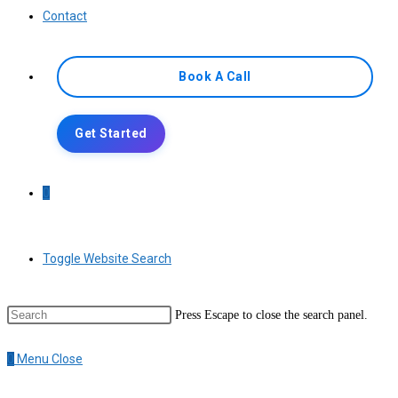
Contact
Book A Call
Get Started
0
Toggle Website Search
Press Escape to close the search panel.
0
Menu
Close