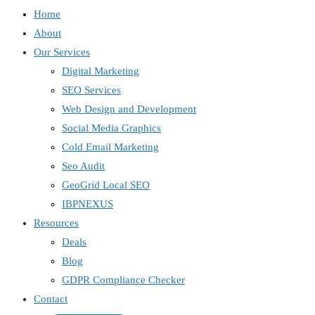
Home
About
Our Services
Digital Marketing
SEO Services
Web Design and Development
Social Media Graphics
Cold Email Marketing
Seo Audit
GeoGrid Local SEO
IBPNEXUS
Resources
Deals
Blog
GDPR Compliance Checker
Contact