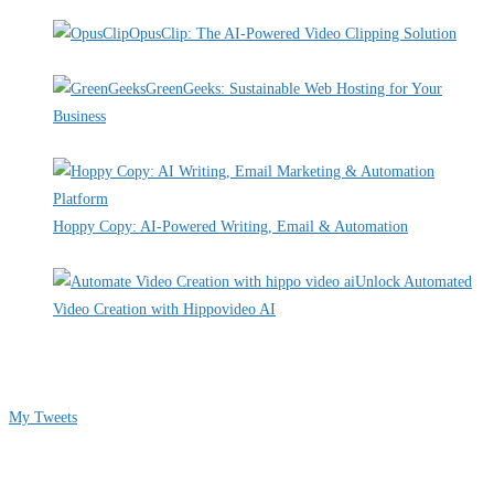
By Pete Kaighin
OpusClip: The AI-Powered Video Clipping Solution
By Pete Kaighin
GreenGeeks: Sustainable Web Hosting for Your
Business
By Pete Kaighin
Hoppy Copy: AI-Powered Writing, Email & Automation
By Pete Kaighin
Unlock Automated
Video Creation with Hippovideo AI
By Pete Kaighin
Follow me on Twitter
My Tweets
Contact Info