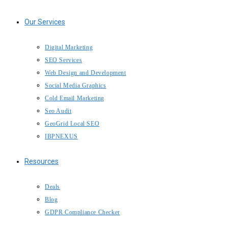
Our Services
Digital Marketing
SEO Services
Web Design and Development
Social Media Graphics
Cold Email Marketing
Seo Audit
GeoGrid Local SEO
IBPNEXUS
Resources
Deals
Blog
GDPR Compliance Checker