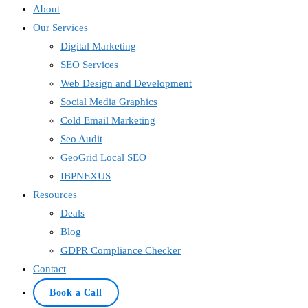
About
Our Services
Digital Marketing
SEO Services
Web Design and Development
Social Media Graphics
Cold Email Marketing
Seo Audit
GeoGrid Local SEO
IBPNEXUS
Resources
Deals
Blog
GDPR Compliance Checker
Contact
Book a Call