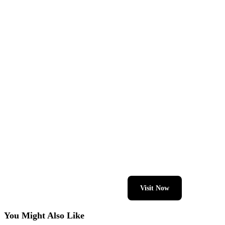
Visit Now
You Might Also Like