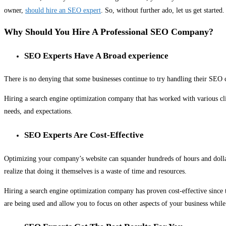
owner,
should hire an SEO expert
. So, without further ado, let us get started.
Why Should You Hire A Professional SEO Company?
SEO Experts Have A Broad experience
There is no denying that some businesses continue to try handling their SEO c
Hiring a search engine optimization company that has worked with various clie
needs, and expectations.
SEO Experts Are Cost-Effective
Optimizing your company’s website can squander hundreds of hours and dollars,
realize that doing it themselves is a waste of time and resources.
Hiring a search engine optimization company has proven cost-effective since 
are being used and allow you to focus on other aspects of your business whi