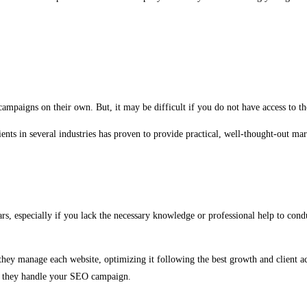
ampaigns on their own. But, it may be difficult if you do not have access to th
nts in several industries has proven to provide practical, well-thought-out mar
 especially if you lack the necessary knowledge or professional help to conduct
they manage each website, optimizing it following the best growth and client ac
le they handle your SEO campaign.