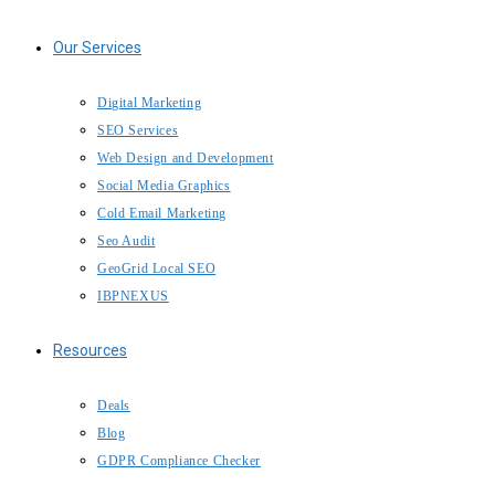
Our Services
Digital Marketing
SEO Services
Web Design and Development
Social Media Graphics
Cold Email Marketing
Seo Audit
GeoGrid Local SEO
IBPNEXUS
Resources
Deals
Blog
GDPR Compliance Checker