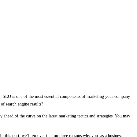
ne. SEO is one of the most essential components of marketing your company
of search engine results?
y ahead of the curve on the latest marketing tactics and strategies. You may
n this post, we’ll go over the top three reasons why you, as a business