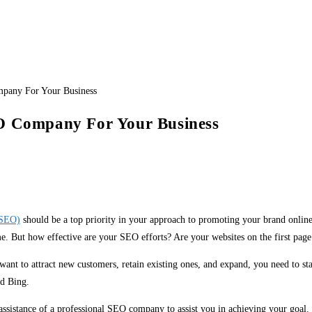
EO Company For Your Business
(SEO)
should be a top priority in your approach to promoting your brand onli
e. But how effective are your SEO efforts? Are your websites on the first page 
want to attract new customers, retain existing ones, and expand, you need to sta
nd Bing.
sistance of a professional SEO company to assist you in achieving your goal. I