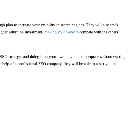
ugh plan to increase your visibility in search engines. They will also track
higher return on investment,
making your website
compete with the others.
ve SEO strategy, and doing it on your own may not be adequate without wasting
 help of a professional SEO company, they will be able to assist you in