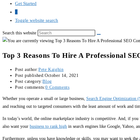
Get Started
0
Toggle website search
Search this website
Top 3 Reasons To Hire A Professional S
Post author:
Pete Kaighin
Post published:
October 14, 2021
Post category:
Blog
Post comments:
0 Comments
Whether you operate a small or large business,
Search Engine Optimization 
and reaching out to targeted consumers with the least amount of work and tim
In today’s world, the online marketplace industry is competitive. And, if you 
also want your
business to rank high
in search engines like Google, Yahoo, a
Furthermore, unless you have knowledge or skills, you may want to seek the as