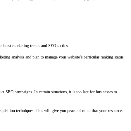
e latest marketing trends and SEO tactics.
keting analysis and plan to manage your website’s particular ranking status,
 SEO campaigns. In certain situations, it is too late for businesses to
quisition techniques. This will give you peace of mind that your resources