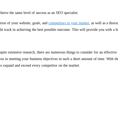
ieve the same level of success as an SEO specialist.
tion of your website, goals, and
competitors in your market
, as well as a thoro
right track in achieving the best possible outcome. This will provide you with a 
pite extensive research, there are numerous things to consider for an effecti
u in meeting your business objectives in such a short amount of time. With the
 to expand and exceed every competitor on the market.