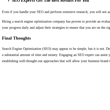
SEO Experts Get The Best Results For You
Even if you handle your SEO and perform extensive research, you will not ach
Hiring a search engine optimization company has proven to provide an evalua
your progress daily and adjust their strategies to ensure that you are on the 
Final Thoughts
Search Engine Optimization (SEO) may appear to be simple, but it is not. Des
a substantial amount of time and money. Engaging an SEO expert can assist yo
establishing well-thought-out approaches that will allow your business brand