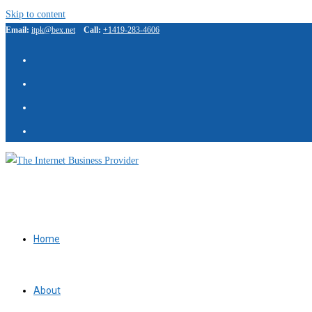
Skip to content
Email:
itpk@bex.net
Call:
+1419-283-4606
Home
About