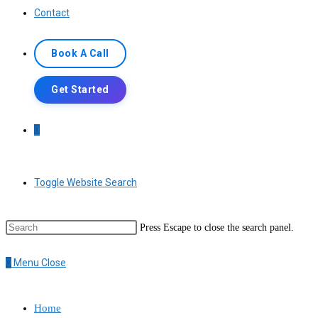
Contact
Book A Call
Get Started
0
Toggle Website Search
Press Escape to close the search panel.
0
Menu
Close
Home