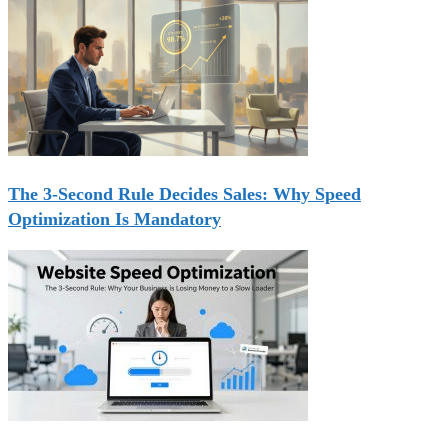
The 3-Second Rule Decides Sales: Why Speed
Optimization Is Mandatory