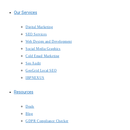
Our Services
Digital Marketing
SEO Services
Web Design and Development
Social Media Graphics
Cold Email Marketing
Seo Audit
GeoGrid Local SEO
IBPNEXUS
Resources
Deals
Blog
GDPR Compliance Checker