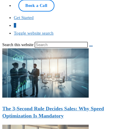
Book a Call
Get Started
0
Toggle website search
Search this website
The 3-Second Rule Decides Sales: Why Speed
Optimization Is Mandatory