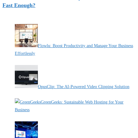
Fast Enough?
Recent Deals
Flowlu: Boost Productivity and Manage Your Business
Effortlessly
By Pete Kaighin
OpusClip: The AI-Powered Video Clipping Solution
By Pete Kaighin
GreenGeeks: Sustainable Web Hosting for Your
Business
By Pete Kaighin