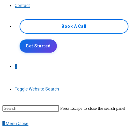
Contact
Book A Call
Get Started
0
Toggle Website Search
Press Escape to close the search panel.
0
Menu
Close