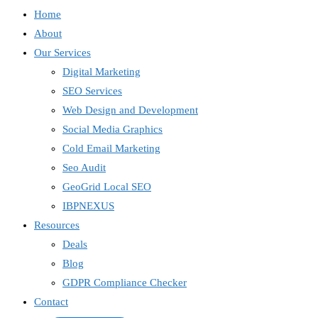
Home
About
Our Services
Digital Marketing
SEO Services
Web Design and Development
Social Media Graphics
Cold Email Marketing
Seo Audit
GeoGrid Local SEO
IBPNEXUS
Resources
Deals
Blog
GDPR Compliance Checker
Contact