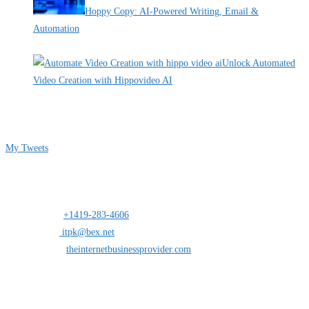
Hoppy Copy: AI-Powered Writing, Email &
Automation
By Pete Kaighin
Unlock Automated
Video Creation with Hippovideo AI
By Pete Kaighin
Follow me on Twitter
My Tweets
Contact Info
Address:
25 south St.Clair suite 6 Toledo,Ohio 43604
Mobile:
+1419-283-4606
Opens in your application
Email:
itpk@bex.net
Opens in your application
Website:
theinternetbusinessprovider.com