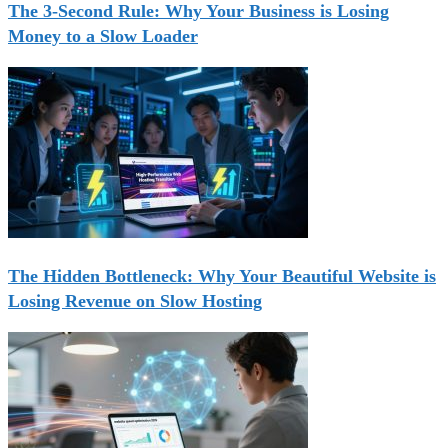
The 3-Second Rule: Why Your Business is Losing
Money to a Slow Loader
The Hidden Bottleneck: Why Your Beautiful Website is
Losing Revenue on Slow Hosting