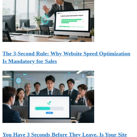
The 3-Second Rule: Why Website Speed Optimization
Is Mandatory for Sales
You Have 3 Seconds Before They Leave. Is Your Site