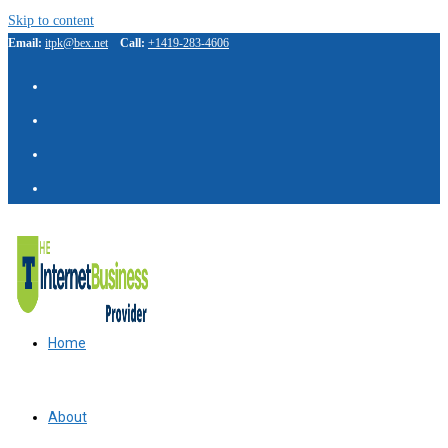
Skip to content
Email:
itpk@bex.net
Call:
+1419-283-4606
IBP Assistant
Online — typically replies instantly
Home
About