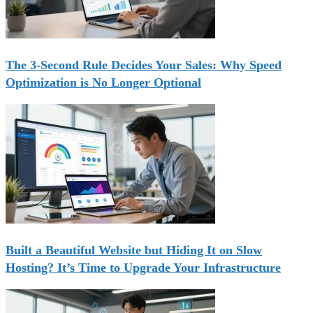
The 3-Second Rule Decides Your Sales: Why Speed
Optimization is No Longer Optional
Built a Beautiful Website but Hiding It on Slow
Hosting? It’s Time to Upgrade Your Infrastructure