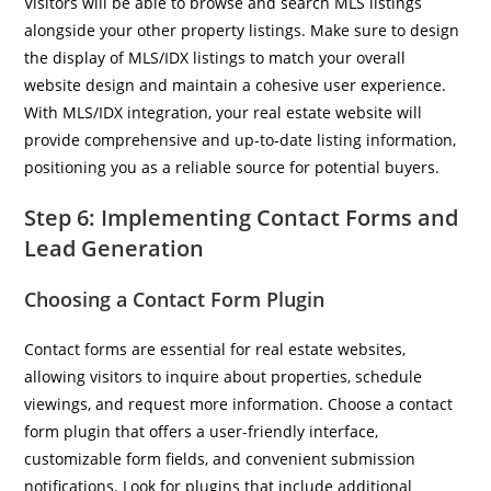
Visitors will be able to browse and search MLS listings
alongside your other property listings. Make sure to design
the display of MLS/IDX listings to match your overall
website design and maintain a cohesive user experience.
With MLS/IDX integration, your real estate website will
provide comprehensive and up-to-date listing information,
positioning you as a reliable source for potential buyers.
Step 6: Implementing Contact Forms and
Lead Generation
Choosing a Contact Form Plugin
Contact forms are essential for real estate websites,
allowing visitors to inquire about properties, schedule
viewings, and request more information. Choose a contact
form plugin that offers a user-friendly interface,
customizable form fields, and convenient submission
notifications. Look for plugins that include additional