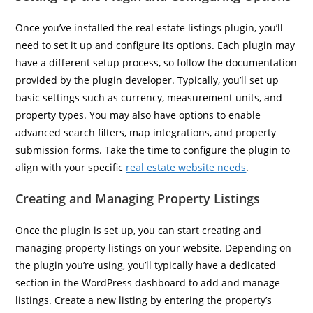
Once you’ve installed the real estate listings plugin, you’ll
need to set it up and configure its options. Each plugin may
have a different setup process, so follow the documentation
provided by the plugin developer. Typically, you’ll set up
basic settings such as currency, measurement units, and
property types. You may also have options to enable
advanced search filters, map integrations, and property
submission forms. Take the time to configure the plugin to
align with your specific
real estate website needs
.
Creating and Managing Property Listings
Once the plugin is set up, you can start creating and
managing property listings on your website. Depending on
the plugin you’re using, you’ll typically have a dedicated
section in the WordPress dashboard to add and manage
listings. Create a new listing by entering the property’s