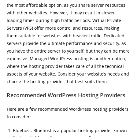
the most affordable option, as you share server resources
with other websites. However, it may result in slower
loading times during high traffic periods. Virtual Private
Servers (VPS) offer more control and resources, making
them suitable for websites with heavier traffic. Dedicated
servers provide the ultimate performance and security, as
you have the entire server to yourself, but they can be more
expensive. Managed WordPress hosting is another option,
where the hosting provider takes care of all the technical
aspects of your website. Consider your website’s needs and
choose the hosting provider that best suits them.
Recommended WordPress Hosting Providers
Here are a few recommended WordPress hosting providers
to consider:
Bluehost: Bluehost is a popular hosting provider known