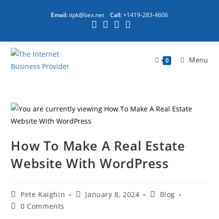
Email:
itpk@bex.net
Call:
+1419-283-4606
Menu
0
How To Make A Real Estate
Website With WordPress
Pete Kaighin
January 8, 2024
Blog
0 Comments