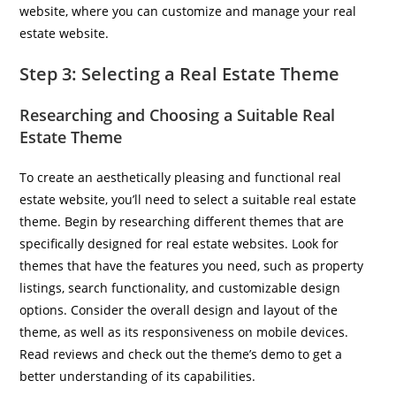
website, where you can customize and manage your real
estate website.
Step 3: Selecting a Real Estate Theme
Researching and Choosing a Suitable Real
Estate Theme
To create an aesthetically pleasing and functional real
estate website, you’ll need to select a suitable real estate
theme. Begin by researching different themes that are
specifically designed for real estate websites. Look for
themes that have the features you need, such as property
listings, search functionality, and customizable design
options. Consider the overall design and layout of the
theme, as well as its responsiveness on mobile devices.
Read reviews and check out the theme’s demo to get a
better understanding of its capabilities.