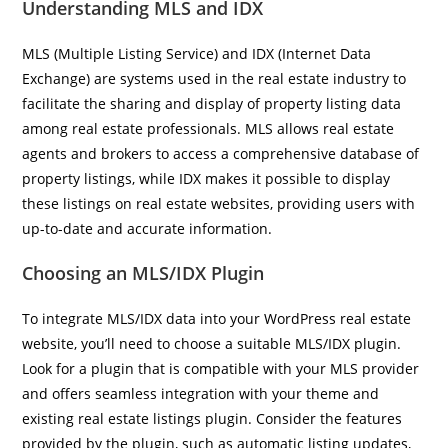
Understanding MLS and IDX
MLS (Multiple Listing Service) and IDX (Internet Data
Exchange) are systems used in the real estate industry to
facilitate the sharing and display of property listing data
among real estate professionals. MLS allows real estate
agents and brokers to access a comprehensive database of
property listings, while IDX makes it possible to display
these listings on real estate websites, providing users with
up-to-date and accurate information.
Choosing an MLS/IDX Plugin
To integrate MLS/IDX data into your WordPress real estate
website, you’ll need to choose a suitable MLS/IDX plugin.
Look for a plugin that is compatible with your MLS provider
and offers seamless integration with your theme and
existing real estate listings plugin. Consider the features
provided by the plugin, such as automatic listing updates,