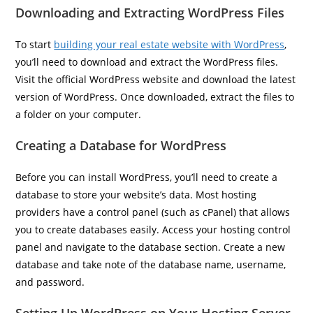
Downloading and Extracting WordPress Files
To start
building your real estate website with WordPress
,
you’ll need to download and extract the WordPress files.
Visit the official WordPress website and download the latest
version of WordPress. Once downloaded, extract the files to
a folder on your computer.
Creating a Database for WordPress
Before you can install WordPress, you’ll need to create a
database to store your website’s data. Most hosting
providers have a control panel (such as cPanel) that allows
you to create databases easily. Access your hosting control
panel and navigate to the database section. Create a new
database and take note of the database name, username,
and password.