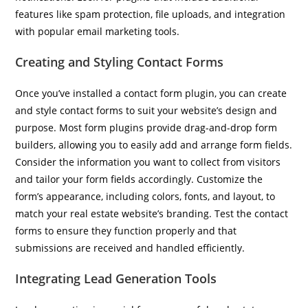
features like spam protection, file uploads, and integration
with popular email marketing tools.
Creating and Styling Contact Forms
Once you’ve installed a contact form plugin, you can create
and style contact forms to suit your website’s design and
purpose. Most form plugins provide drag-and-drop form
builders, allowing you to easily add and arrange form fields.
Consider the information you want to collect from visitors
and tailor your form fields accordingly. Customize the
form’s appearance, including colors, fonts, and layout, to
match your real estate website’s branding. Test the contact
forms to ensure they function properly and that
submissions are received and handled efficiently.
Integrating Lead Generation Tools