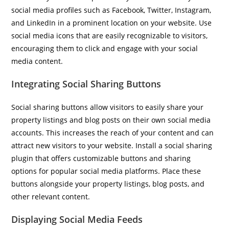
social media profiles such as Facebook, Twitter, Instagram,
and LinkedIn in a prominent location on your website. Use
social media icons that are easily recognizable to visitors,
encouraging them to click and engage with your social
media content.
Integrating Social Sharing Buttons
Social sharing buttons allow visitors to easily share your
property listings and blog posts on their own social media
accounts. This increases the reach of your content and can
attract new visitors to your website. Install a social sharing
plugin that offers customizable buttons and sharing
options for popular social media platforms. Place these
buttons alongside your property listings, blog posts, and
other relevant content.
Displaying Social Media Feeds