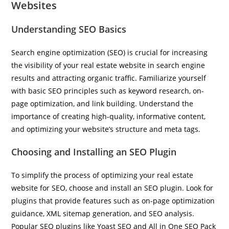
Websites
Understanding SEO Basics
Search engine optimization (SEO) is crucial for increasing
the visibility of your real estate website in search engine
results and attracting organic traffic. Familiarize yourself
with basic SEO principles such as keyword research, on-
page optimization, and link building. Understand the
importance of creating high-quality, informative content,
and optimizing your website’s structure and meta tags.
Choosing and Installing an SEO Plugin
To simplify the process of optimizing your real estate
website for SEO, choose and install an SEO plugin. Look for
plugins that provide features such as on-page optimization
guidance, XML sitemap generation, and SEO analysis.
Popular SEO plugins like Yoast SEO and All in One SEO Pack