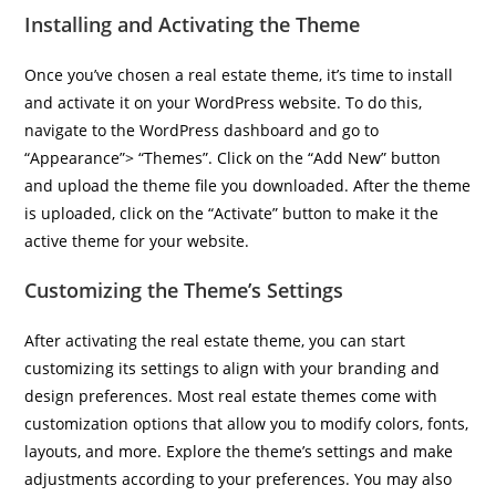
Installing and Activating the Theme
Once you’ve chosen a real estate theme, it’s time to install
and activate it on your WordPress website. To do this,
navigate to the WordPress dashboard and go to
“Appearance”> “Themes”. Click on the “Add New” button
and upload the theme file you downloaded. After the theme
is uploaded, click on the “Activate” button to make it the
active theme for your website.
Customizing the Theme’s Settings
After activating the real estate theme, you can start
customizing its settings to align with your branding and
design preferences. Most real estate themes come with
customization options that allow you to modify colors, fonts,
layouts, and more. Explore the theme’s settings and make
adjustments according to your preferences. You may also