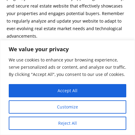
and secure real estate website that effectively showcases
your properties and engages potential buyers. Remember
to regularly analyze and update your website to adapt to
ever-evolving real estate market needs and technological
advancements.
We value your privacy
We use cookies to enhance your browsing experience,
serve personalized ads or content, and analyze our traffic.
By clicking "Accept All", you consent to our use of cookies.
Accept All
Customize
Reject All