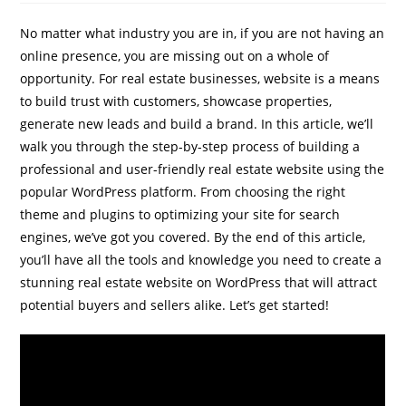
No matter what industry you are in, if you are not having an
online presence, you are missing out on a whole of
opportunity. For real estate businesses, website is a means
to build trust with customers, showcase properties,
generate new leads and build a brand. In this article, we’ll
walk you through the step-by-step process of building a
IBP Assistant
professional and user-friendly real estate website using the
Online — typically replies instantly
popular WordPress platform. From choosing the right
theme and plugins to optimizing your site for search
engines, we’ve got you covered. By the end of this article,
you’ll have all the tools and knowledge you need to create a
stunning real estate website on WordPress that will attract
potential buyers and sellers alike. Let’s get started!