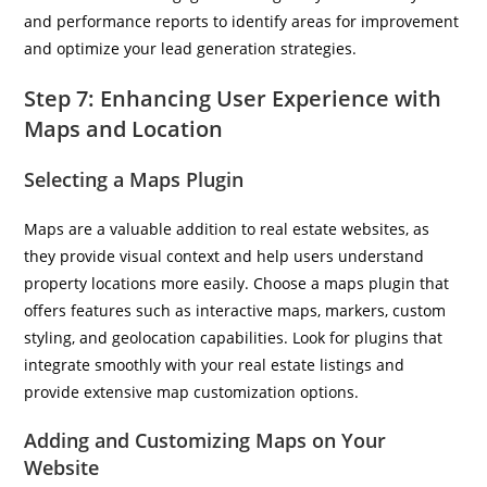
and performance reports to identify areas for improvement
and optimize your lead generation strategies.
Step 7: Enhancing User Experience with
Maps and Location
Selecting a Maps Plugin
Maps are a valuable addition to real estate websites, as
they provide visual context and help users understand
property locations more easily. Choose a maps plugin that
offers features such as interactive maps, markers, custom
styling, and geolocation capabilities. Look for plugins that
integrate smoothly with your real estate listings and
provide extensive map customization options.
Adding and Customizing Maps on Your
Website