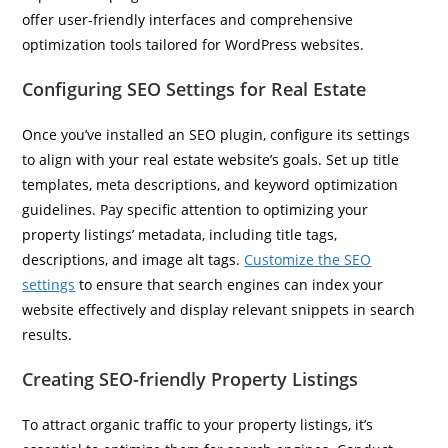
offer user-friendly interfaces and comprehensive
optimization tools tailored for WordPress websites.
Configuring SEO Settings for Real Estate
Once you’ve installed an SEO plugin, configure its settings
to align with your real estate website’s goals. Set up title
templates, meta descriptions, and keyword optimization
guidelines. Pay specific attention to optimizing your
property listings’ metadata, including title tags,
descriptions, and image alt tags.
Customize the SEO
settings
to ensure that search engines can index your
website effectively and display relevant snippets in search
results.
Creating SEO-friendly Property Listings
To attract organic traffic to your property listings, it’s