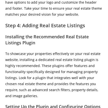
have options to add your logo and customize the header
and footer. Take your time to ensure your real estate theme
matches your desired vision for your website.
Step 4: Adding Real Estate Listings
Installing the Recommended Real Estate
Listings Plugin
To showcase your properties effectively on your real estate
website, installing a dedicated real estate listing plugin is
highly recommended. These plugins offer features and
functionality specifically designed for managing property
listings. Look for a plugin that integrates well with your
chosen real estate theme and provides the features you
require, such as advanced search filters, property details,
and image galleries.
Setting Up the Plugin and Configuring Options