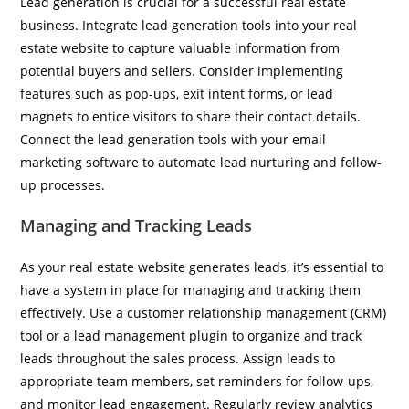
Lead generation is crucial for a successful real estate
business. Integrate lead generation tools into your real
estate website to capture valuable information from
potential buyers and sellers. Consider implementing
features such as pop-ups, exit intent forms, or lead
magnets to entice visitors to share their contact details.
Connect the lead generation tools with your email
marketing software to automate lead nurturing and follow-
up processes.
Managing and Tracking Leads
As your real estate website generates leads, it’s essential to
have a system in place for managing and tracking them
effectively. Use a customer relationship management (CRM)
tool or a lead management plugin to organize and track
leads throughout the sales process. Assign leads to
appropriate team members, set reminders for follow-ups,
and monitor lead engagement. Regularly review analytics