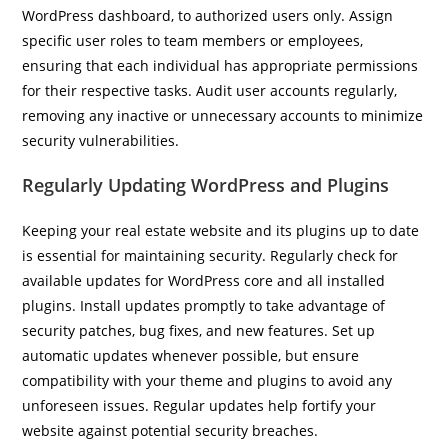
WordPress dashboard, to authorized users only. Assign
specific user roles to team members or employees,
ensuring that each individual has appropriate permissions
for their respective tasks. Audit user accounts regularly,
removing any inactive or unnecessary accounts to minimize
security vulnerabilities.
Regularly Updating WordPress and Plugins
Keeping your real estate website and its plugins up to date
is essential for maintaining security. Regularly check for
available updates for WordPress core and all installed
plugins. Install updates promptly to take advantage of
security patches, bug fixes, and new features. Set up
automatic updates whenever possible, but ensure
compatibility with your theme and plugins to avoid any
unforeseen issues. Regular updates help fortify your
website against potential security breaches.