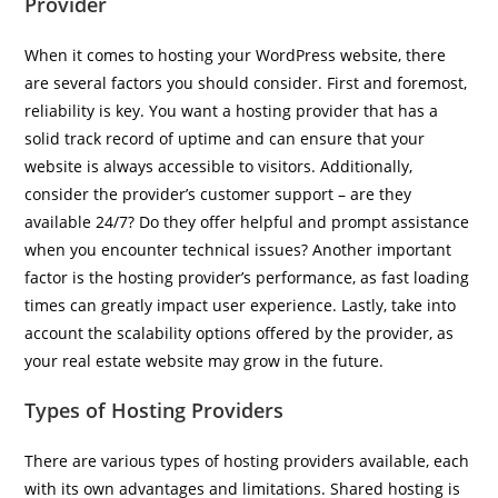
Provider
When it comes to hosting your WordPress website, there
are several factors you should consider. First and foremost,
reliability is key. You want a hosting provider that has a
solid track record of uptime and can ensure that your
website is always accessible to visitors. Additionally,
consider the provider’s customer support – are they
available 24/7? Do they offer helpful and prompt assistance
when you encounter technical issues? Another important
factor is the hosting provider’s performance, as fast loading
times can greatly impact user experience. Lastly, take into
account the scalability options offered by the provider, as
your real estate website may grow in the future.
Types of Hosting Providers
There are various types of hosting providers available, each
with its own advantages and limitations. Shared hosting is