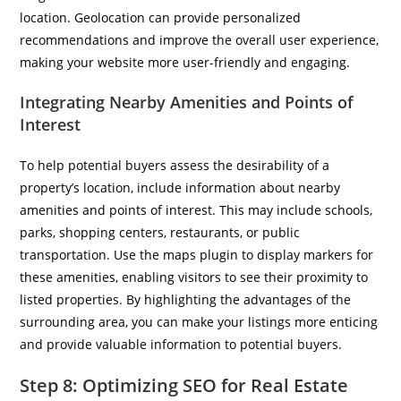
location. Geolocation can provide personalized
recommendations and improve the overall user experience,
making your website more user-friendly and engaging.
Integrating Nearby Amenities and Points of
Interest
To help potential buyers assess the desirability of a
property’s location, include information about nearby
amenities and points of interest. This may include schools,
parks, shopping centers, restaurants, or public
transportation. Use the maps plugin to display markers for
these amenities, enabling visitors to see their proximity to
listed properties. By highlighting the advantages of the
surrounding area, you can make your listings more enticing
and provide valuable information to potential buyers.
Step 8: Optimizing SEO for Real Estate