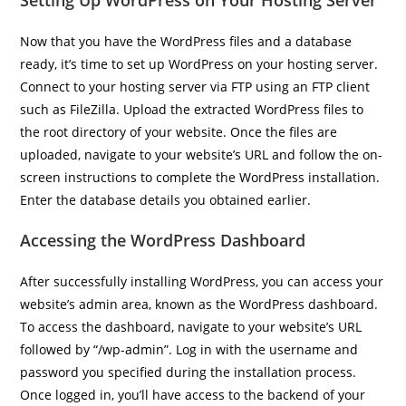
Setting Up WordPress on Your Hosting Server
Now that you have the WordPress files and a database
ready, it’s time to set up WordPress on your hosting server.
Connect to your hosting server via FTP using an FTP client
such as FileZilla. Upload the extracted WordPress files to
the root directory of your website. Once the files are
uploaded, navigate to your website’s URL and follow the on-
screen instructions to complete the WordPress installation.
Enter the database details you obtained earlier.
Accessing the WordPress Dashboard
After successfully installing WordPress, you can access your
website’s admin area, known as the WordPress dashboard.
To access the dashboard, navigate to your website’s URL
followed by “/wp-admin”. Log in with the username and
password you specified during the installation process.
Once logged in, you’ll have access to the backend of your