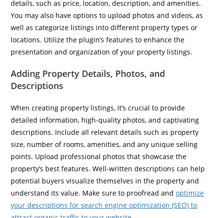
details, such as price, location, description, and amenities.
You may also have options to upload photos and videos, as
well as categorize listings into different property types or
locations. Utilize the plugin’s features to enhance the
presentation and organization of your property listings.
Adding Property Details, Photos, and
Descriptions
When creating property listings, it’s crucial to provide
detailed information, high-quality photos, and captivating
descriptions. Include all relevant details such as property
size, number of rooms, amenities, and any unique selling
points. Upload professional photos that showcase the
property’s best features. Well-written descriptions can help
potential buyers visualize themselves in the property and
understand its value. Make sure to proofread and
optimize
your descriptions for search engine optimization (SEO) to
attract organic traffic to your website
.