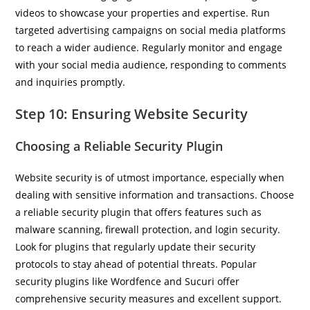
videos to showcase your properties and expertise. Run
targeted advertising campaigns on social media platforms
to reach a wider audience. Regularly monitor and engage
with your social media audience, responding to comments
and inquiries promptly.
Step 10: Ensuring Website Security
Choosing a Reliable Security Plugin
Website security is of utmost importance, especially when
dealing with sensitive information and transactions. Choose
a reliable security plugin that offers features such as
malware scanning, firewall protection, and login security.
Look for plugins that regularly update their security
protocols to stay ahead of potential threats. Popular
security plugins like Wordfence and Sucuri offer
comprehensive security measures and excellent support.