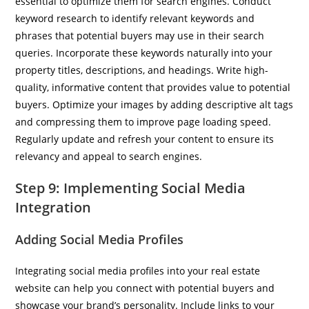
essential to optimize them for search engines. Conduct
keyword research to identify relevant keywords and
phrases that potential buyers may use in their search
queries. Incorporate these keywords naturally into your
property titles, descriptions, and headings. Write high-
quality, informative content that provides value to potential
buyers. Optimize your images by adding descriptive alt tags
and compressing them to improve page loading speed.
Regularly update and refresh your content to ensure its
relevancy and appeal to search engines.
Step 9: Implementing Social Media
Integration
Adding Social Media Profiles
Integrating social media profiles into your real estate
website can help you connect with potential buyers and
showcase your brand’s personality. Include links to your