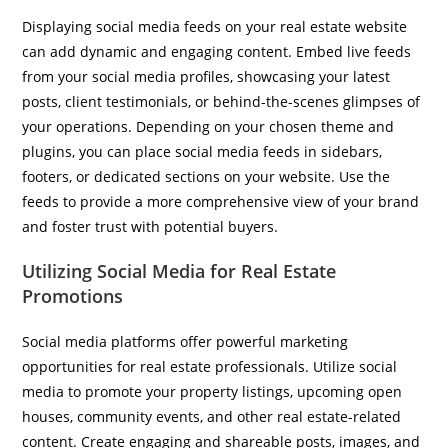
Displaying social media feeds on your real estate website
can add dynamic and engaging content. Embed live feeds
from your social media profiles, showcasing your latest
posts, client testimonials, or behind-the-scenes glimpses of
your operations. Depending on your chosen theme and
plugins, you can place social media feeds in sidebars,
footers, or dedicated sections on your website. Use the
feeds to provide a more comprehensive view of your brand
and foster trust with potential buyers.
Utilizing Social Media for Real Estate
Promotions
Social media platforms offer powerful marketing
opportunities for real estate professionals. Utilize social
media to promote your property listings, upcoming open
houses, community events, and other real estate-related
content. Create engaging and shareable posts, images, and