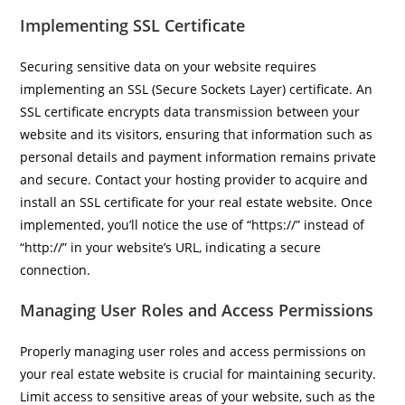
Implementing SSL Certificate
Securing sensitive data on your website requires
implementing an SSL (Secure Sockets Layer) certificate. An
SSL certificate encrypts data transmission between your
website and its visitors, ensuring that information such as
personal details and payment information remains private
and secure. Contact your hosting provider to acquire and
install an SSL certificate for your real estate website. Once
implemented, you’ll notice the use of “https://” instead of
“http://” in your website’s URL, indicating a secure
connection.
Managing User Roles and Access Permissions
Properly managing user roles and access permissions on
your real estate website is crucial for maintaining security.
Limit access to sensitive areas of your website, such as the