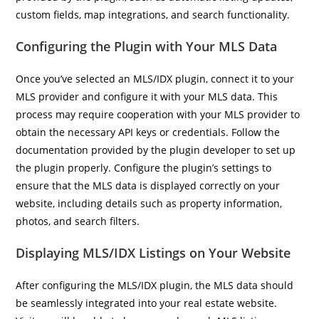
custom fields, map integrations, and search functionality.
Configuring the Plugin with Your MLS Data
Once you’ve selected an MLS/IDX plugin, connect it to your
MLS provider and configure it with your MLS data. This
process may require cooperation with your MLS provider to
obtain the necessary API keys or credentials. Follow the
documentation provided by the plugin developer to set up
the plugin properly. Configure the plugin’s settings to
ensure that the MLS data is displayed correctly on your
website, including details such as property information,
photos, and search filters.
Displaying MLS/IDX Listings on Your Website
After configuring the MLS/IDX plugin, the MLS data should
be seamlessly integrated into your real estate website.