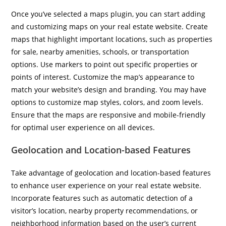
Once you’ve selected a maps plugin, you can start adding
and customizing maps on your real estate website. Create
maps that highlight important locations, such as properties
for sale, nearby amenities, schools, or transportation
options. Use markers to point out specific properties or
points of interest. Customize the map’s appearance to
match your website’s design and branding. You may have
options to customize map styles, colors, and zoom levels.
Ensure that the maps are responsive and mobile-friendly
for optimal user experience on all devices.
Geolocation and Location-based Features
Take advantage of geolocation and location-based features
to enhance user experience on your real estate website.
Incorporate features such as automatic detection of a
visitor’s location, nearby property recommendations, or
neighborhood information based on the user’s current