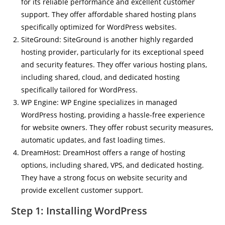
for its reliable performance and excellent customer
support. They offer affordable shared hosting plans
specifically optimized for WordPress websites.
SiteGround: SiteGround is another highly regarded
hosting provider, particularly for its exceptional speed
and security features. They offer various hosting plans,
including shared, cloud, and dedicated hosting
specifically tailored for WordPress.
WP Engine: WP Engine specializes in managed
WordPress hosting, providing a hassle-free experience
for website owners. They offer robust security measures,
automatic updates, and fast loading times.
DreamHost: DreamHost offers a range of hosting
options, including shared, VPS, and dedicated hosting.
They have a strong focus on website security and
provide excellent customer support.
Step 1: Installing WordPress