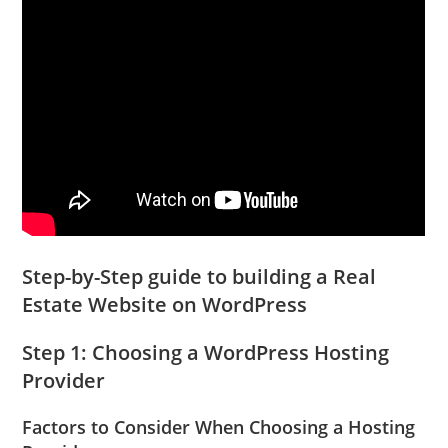
Step-by-Step guide to building a Real
Estate Website on WordPress
Step 1: Choosing a WordPress Hosting
Provider
Factors to Consider When Choosing a Hosting