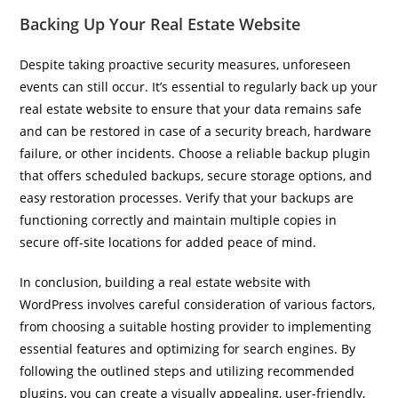
Backing Up Your Real Estate Website
Despite taking proactive security measures, unforeseen
events can still occur. It’s essential to regularly back up your
real estate website to ensure that your data remains safe
and can be restored in case of a security breach, hardware
failure, or other incidents. Choose a reliable backup plugin
that offers scheduled backups, secure storage options, and
easy restoration processes. Verify that your backups are
functioning correctly and maintain multiple copies in
secure off-site locations for added peace of mind.
In conclusion, building a real estate website with
WordPress involves careful consideration of various factors,
from choosing a suitable hosting provider to implementing
essential features and optimizing for search engines. By
following the outlined steps and utilizing recommended
plugins, you can create a visually appealing, user-friendly,