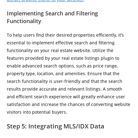
Implementing Search and Filtering
Functionality
To help users find their desired properties efficiently, it’s
essential to implement effective search and filtering
functionality on your real estate website. Utilize the
features provided by your real estate listings plugin to
enable advanced search options, such as price range,
property type, location, and amenities. Ensure that the
search functionality is user-friendly and that the search
results provide accurate and relevant listings. A smooth
and efficient search experience will greatly enhance user
satisfaction and increase the chances of converting website
visitors into potential buyers.
Step 5: Integrating MLS/IDX Data