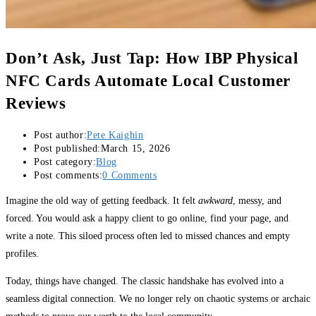
Don’t Ask, Just Tap: How IBP Physical
NFC Cards Automate Local Customer
Reviews
Post author:
Pete Kaighin
Post published:
March 15, 2026
Post category:
Blog
Post comments:
0 Comments
Imagine the old way of getting feedback. It felt
awkward
, messy, and
forced. You would ask a happy client to go online, find your page, and
write a note. This siloed process often led to missed chances and empty
profiles.
Today, things have changed. The classic handshake has evolved into a
seamless digital connection. We no longer rely on chaotic systems or archaic