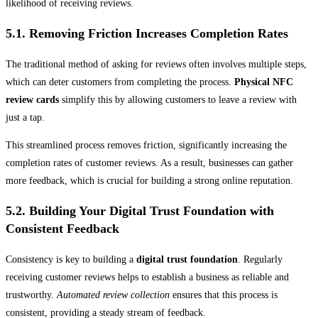
likelihood of receiving reviews.
5.1. Removing Friction Increases Completion Rates
The traditional method of asking for reviews often involves multiple steps,
which can deter customers from completing the process.
Physical NFC
review cards
simplify this by allowing customers to leave a review with
just a tap.
This streamlined process removes friction, significantly increasing the
completion rates of customer reviews. As a result, businesses can gather
more feedback, which is crucial for building a strong online reputation.
5.2. Building Your Digital Trust Foundation with
Consistent Feedback
Consistency is key to building a
digital trust foundation
. Regularly
receiving customer reviews helps to establish a business as reliable and
trustworthy.
Automated review collection
ensures that this process is
consistent, providing a steady stream of feedback.