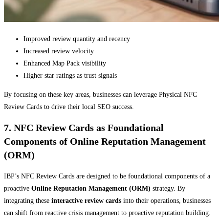
Improved review quantity and recency
Increased review velocity
Enhanced Map Pack visibility
Higher star ratings as trust signals
By focusing on these key areas, businesses can leverage Physical NFC
Review Cards to drive their local SEO success.
7. NFC Review Cards as Foundational
Components of Online Reputation Management
(ORM)
IBP’s NFC Review Cards are designed to be foundational components of a
proactive
Online Reputation Management (ORM)
strategy. By
integrating these
interactive review cards
into their operations, businesses
can shift from reactive crisis management to proactive reputation building.