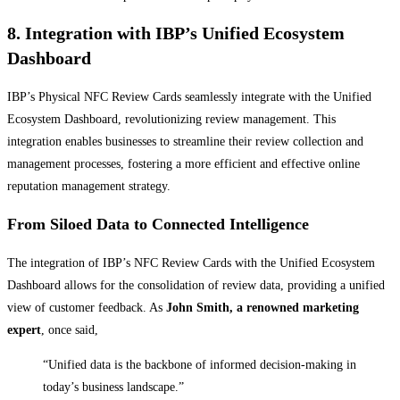
8. Integration with IBP’s Unified Ecosystem
Dashboard
IBP’s Physical NFC Review Cards seamlessly integrate with the Unified
Ecosystem Dashboard, revolutionizing review management. This
integration enables businesses to streamline their review collection and
management processes, fostering a more efficient and effective online
reputation management strategy.
From Siloed Data to Connected Intelligence
The integration of IBP’s NFC Review Cards with the Unified Ecosystem
Dashboard allows for the consolidation of review data, providing a unified
view of customer feedback. As
John Smith, a renowned marketing
expert
, once said,
“Unified data is the backbone of informed decision-making in
today’s business landscape.”