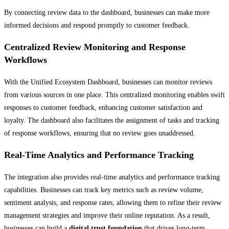
By connecting review data to the dashboard, businesses can make more
informed decisions and respond promptly to customer feedback.
Centralized Review Monitoring and Response
Workflows
With the Unified Ecosystem Dashboard, businesses can monitor reviews
from various sources in one place. This centralized monitoring enables swift
responses to customer feedback, enhancing customer satisfaction and
loyalty. The dashboard also facilitates the assignment of tasks and tracking
of response workflows, ensuring that no review goes unaddressed.
Real-Time Analytics and Performance Tracking
The integration also provides real-time analytics and performance tracking
capabilities. Businesses can track key metrics such as review volume,
sentiment analysis, and response rates, allowing them to refine their review
management strategies and improve their online reputation. As a result,
businesses can build a
digital trust foundation
that drives long-term