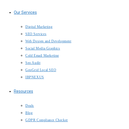
Our Services
Digital Marketing
SEO Services
Web Design and Development
Social Media Graphics
Cold Email Marketing
Seo Audit
GeoGrid Local SEO
IBPNEXUS
Resources
Deals
Blog
GDPR Compliance Checker