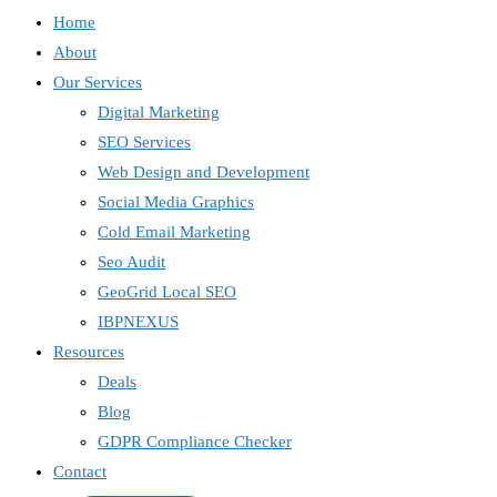
Home
About
Our Services
Digital Marketing
SEO Services
Web Design and Development
Social Media Graphics
Cold Email Marketing
Seo Audit
GeoGrid Local SEO
IBPNEXUS
Resources
Deals
Blog
GDPR Compliance Checker
Contact
IBP Assistant