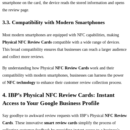
smartphone on the card, the device reads the stored information and opens
the review page.
3.3. Compatibility with Modern Smartphones
Most modern smartphones are equipped with NFC capabilities, making
Physical NFC Review Cards
compatible with a wide range of devices.
This broad compatibility ensures that businesses can reach a larger audience
and collect more reviews.
By understanding how Physical
NFC Review Cards
work and their
compatibility with modern smartphones, businesses can harness the power
of
NFC technology
to enhance their customer review collection process.
4. IBP’s Physical NFC Review Cards: Instant
Access to Your Google Business Profile
Say goodbye to awkward review requests with IBP’s Physical
NFC Review
Cards
. These innovative
smart review cards
simplify the process of