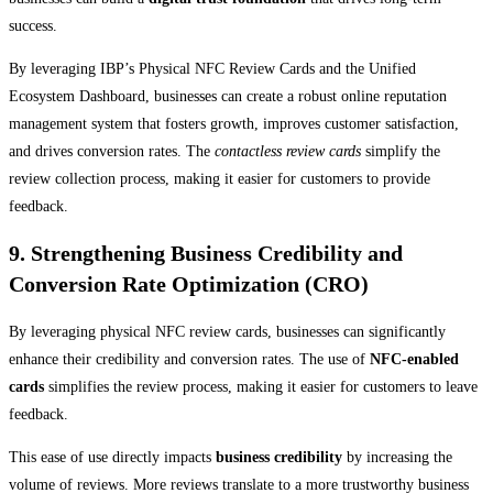
success.
By leveraging IBP’s Physical NFC Review Cards and the Unified
Ecosystem Dashboard, businesses can create a robust online reputation
management system that fosters growth, improves customer satisfaction,
and drives conversion rates. The
contactless review cards
simplify the
review collection process, making it easier for customers to provide
feedback.
9. Strengthening Business Credibility and
Conversion Rate Optimization (CRO)
By leveraging physical NFC review cards, businesses can significantly
enhance their credibility and conversion rates. The use of
NFC-enabled
cards
simplifies the review process, making it easier for customers to leave
feedback.
This ease of use directly impacts
business credibility
by increasing the
volume of reviews. More reviews translate to a more trustworthy business