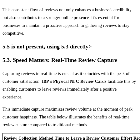
This consistent flow of reviews not only enhances a business’s credibility
but also contributes to a stronger online presence. It’s essential for
businesses to maintain a proactive approach to gathering reviews to stay
competitive.
5.5 is not present, using 5.3 directly>
5.3. Speed Matters: Real-Time Review Capture
Capturing reviews in real-time is crucial as it coincides with the peak of
customer satisfaction.
IBP’s Physical NFC Review Cards
facilitate this by
enabling customers to leave reviews immediately after a positive
experience.
This immediate capture maximizes review volume at the moment of peak
customer happiness. The table below illustrates the benefits of real-time
review capture compared to traditional methods.
Review Collection Method
Time to Leave a Review
Customer Effort Re