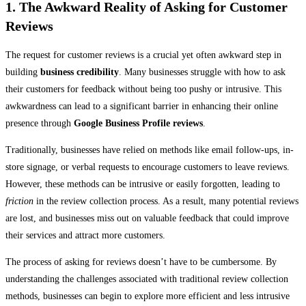
1. The Awkward Reality of Asking for Customer
Reviews
The request for customer reviews is a crucial yet often awkward step in
building
business credibility
. Many businesses struggle with how to ask
their customers for feedback without being too pushy or intrusive. This
awkwardness can lead to a significant barrier in enhancing their online
presence through
Google Business Profile reviews
.
Traditionally, businesses have relied on methods like email follow-ups, in-
store signage, or verbal requests to encourage customers to leave reviews.
However, these methods can be intrusive or easily forgotten, leading to
friction
in the review collection process. As a result, many potential reviews
are lost, and businesses miss out on valuable feedback that could improve
their services and attract more customers.
The process of asking for reviews doesn’t have to be cumbersome. By
understanding the challenges associated with traditional review collection
methods, businesses can begin to explore more efficient and less intrusive