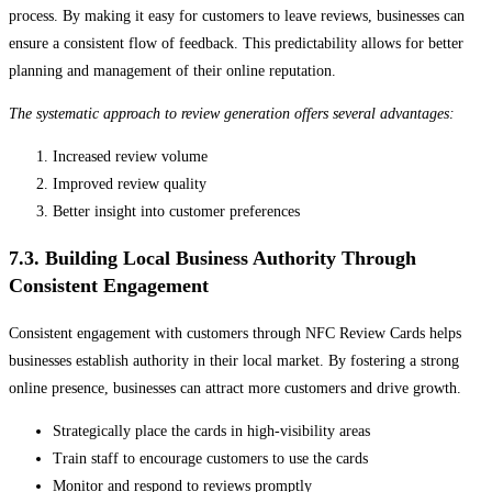
process. By making it easy for customers to leave reviews, businesses can
ensure a consistent flow of feedback. This predictability allows for better
planning and management of their online reputation.
The systematic approach to review generation offers several advantages:
Increased review volume
Improved review quality
Better insight into customer preferences
7.3. Building Local Business Authority Through
Consistent Engagement
Consistent engagement with customers through NFC Review Cards helps
businesses establish authority in their local market. By fostering a strong
online presence, businesses can attract more customers and drive growth.
Strategically place the cards in high-visibility areas
Train staff to encourage customers to use the cards
Monitor and respond to reviews promptly