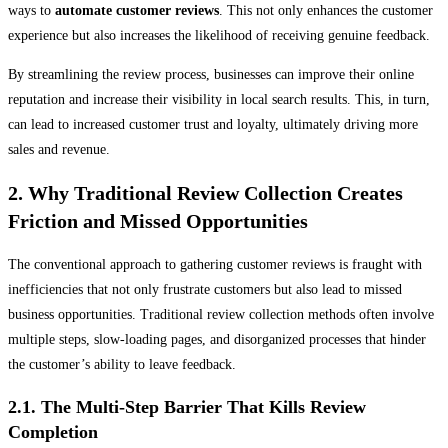
ways to
automate customer reviews
. This not only enhances the customer
experience but also increases the likelihood of receiving genuine feedback.
By streamlining the review process, businesses can improve their online
reputation and increase their visibility in local search results. This, in turn,
can lead to increased customer trust and loyalty, ultimately driving more
sales and revenue.
2. Why Traditional Review Collection Creates
Friction and Missed Opportunities
The conventional approach to gathering customer reviews is fraught with
inefficiencies that not only frustrate customers but also lead to missed
business opportunities. Traditional review collection methods often involve
multiple steps, slow-loading pages, and disorganized processes that hinder
the customer’s ability to leave feedback.
2.1. The Multi-Step Barrier That Kills Review
Completion