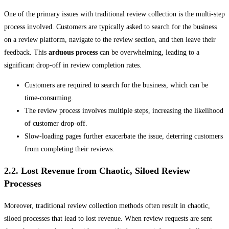
One of the primary issues with traditional review collection is the multi-step
process involved. Customers are typically asked to search for the business
on a review platform, navigate to the review section, and then leave their
feedback. This
arduous process
can be overwhelming, leading to a
significant drop-off in review completion rates.
Customers are required to search for the business, which can be
time-consuming.
The review process involves multiple steps, increasing the likelihood
of customer drop-off.
Slow-loading pages further exacerbate the issue, deterring customers
from completing their reviews.
2.2. Lost Revenue from Chaotic, Siloed Review
Processes
Moreover, traditional review collection methods often result in chaotic,
siloed processes that lead to lost revenue. When review requests are sent