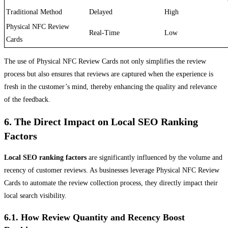
Traditional Method
Delayed
High
Physical NFC Review
Real-Time
Low
Cards
The use of Physical NFC Review Cards not only simplifies the review
process but also ensures that reviews are captured when the experience is
fresh in the customer’s mind, thereby enhancing the quality and relevance
of the feedback.
6. The Direct Impact on Local SEO Ranking
Factors
Local SEO ranking factors
are significantly influenced by the volume and
recency of customer reviews. As businesses leverage Physical NFC Review
Cards to automate the review collection process, they directly impact their
local search visibility.
6.1. How Review Quantity and Recency Boost