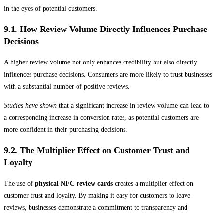
in the eyes of potential customers.
9.1. How Review Volume Directly Influences Purchase
Decisions
A higher review volume not only enhances credibility but also directly
influences purchase decisions. Consumers are more likely to trust businesses
with a substantial number of positive reviews.
Studies have shown
that a significant increase in review volume can lead to
a corresponding increase in conversion rates, as potential customers are
more confident in their purchasing decisions.
9.2. The Multiplier Effect on Customer Trust and
Loyalty
The use of
physical NFC review cards
creates a multiplier effect on
customer trust and loyalty. By making it easy for customers to leave
reviews, businesses demonstrate a commitment to transparency and