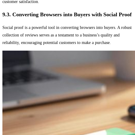
customer satisfaction.
9.3. Converting Browsers into Buyers with Social Proof
Social proof is a powerful tool in converting browsers into buyers. A robust
collection of reviews serves as a testament to a business’s quality and
reliability, encouraging potential customers to make a purchase.