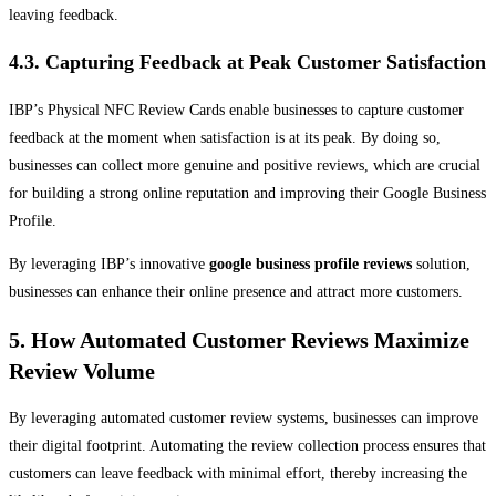
leaving feedback.
4.3. Capturing Feedback at Peak Customer Satisfaction
IBP’s Physical NFC Review Cards enable businesses to capture customer
feedback at the moment when satisfaction is at its peak. By doing so,
businesses can collect more genuine and positive reviews, which are crucial
for building a strong online reputation and improving their Google Business
Profile.
By leveraging IBP’s innovative
google business profile reviews
solution,
businesses can enhance their online presence and attract more customers.
5. How Automated Customer Reviews Maximize
Review Volume
By leveraging automated customer review systems, businesses can improve
their digital footprint. Automating the review collection process ensures that
customers can leave feedback with minimal effort, thereby increasing the