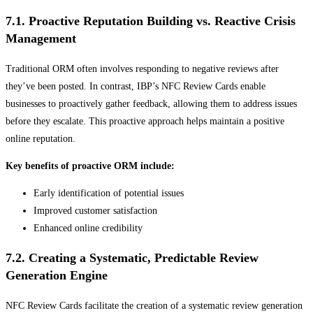
7.1. Proactive Reputation Building vs. Reactive Crisis
Management
Traditional ORM often involves responding to negative reviews after
they’ve been posted. In contrast, IBP’s NFC Review Cards enable
businesses to proactively gather feedback, allowing them to address issues
before they escalate. This proactive approach helps maintain a positive
online reputation.
Key benefits of proactive ORM include:
Early identification of potential issues
Improved customer satisfaction
Enhanced online credibility
7.2. Creating a Systematic, Predictable Review
Generation Engine
NFC Review Cards facilitate the creation of a systematic review generation