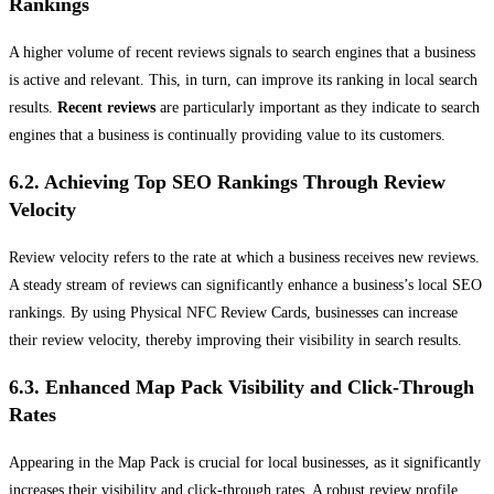
Rankings
A higher volume of recent reviews signals to search engines that a business
is active and relevant. This, in turn, can improve its ranking in local search
results.
Recent reviews
are particularly important as they indicate to search
engines that a business is continually providing value to its customers.
6.2. Achieving Top SEO Rankings Through Review
Velocity
Review velocity refers to the rate at which a business receives new reviews.
A steady stream of reviews can significantly enhance a business’s local SEO
rankings. By using Physical NFC Review Cards, businesses can increase
their review velocity, thereby improving their visibility in search results.
6.3. Enhanced Map Pack Visibility and Click-Through
Rates
Appearing in the Map Pack is crucial for local businesses, as it significantly
increases their visibility and click-through rates. A robust review profile,