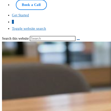
Online — typically replies instantly
Book a Call
Get Started
0
Toggle website search
Search this website