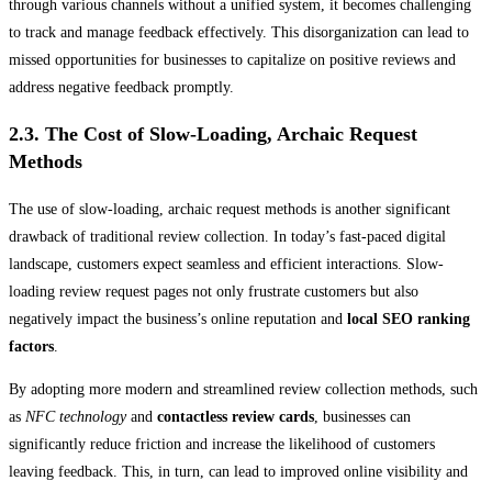
through various channels without a unified system, it becomes challenging
to track and manage feedback effectively. This disorganization can lead to
missed opportunities for businesses to capitalize on positive reviews and
address negative feedback promptly.
2.3. The Cost of Slow-Loading, Archaic Request
Methods
The use of slow-loading, archaic request methods is another significant
drawback of traditional review collection. In today’s fast-paced digital
landscape, customers expect seamless and efficient interactions. Slow-
loading review request pages not only frustrate customers but also
negatively impact the business’s online reputation and
local SEO ranking
factors
.
By adopting more modern and streamlined review collection methods, such
as
NFC technology
and
contactless review cards
, businesses can
significantly reduce friction and increase the likelihood of customers
leaving feedback. This, in turn, can lead to improved online visibility and