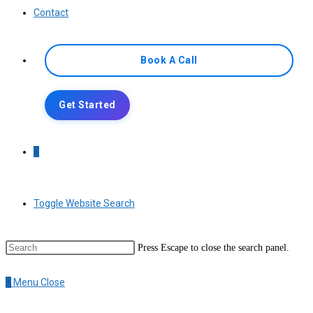
Contact
Book A Call
Get Started
0
Toggle Website Search
Press Escape to close the search panel.
0
Menu
Close