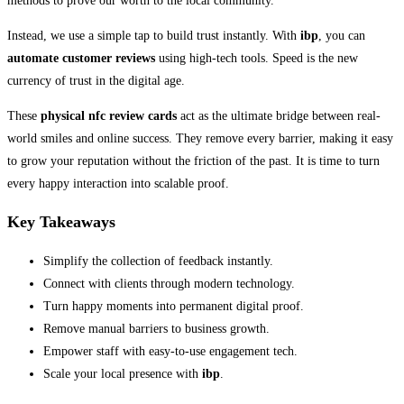
methods to prove our worth to the local community.
Instead, we use a simple tap to build trust instantly. With
ibp
, you can
automate customer reviews
using high-tech tools. Speed is the new
currency of trust in the digital age.
These
physical nfc review cards
act as the ultimate bridge between real-
world smiles and online success. They remove every barrier, making it easy
to grow your reputation without the friction of the past. It is time to turn
every happy interaction into scalable proof.
Key Takeaways
Simplify the collection of feedback instantly.
Connect with clients through modern technology.
Turn happy moments into permanent digital proof.
Remove manual barriers to business growth.
Empower staff with easy-to-use engagement tech.
Scale your local presence with
ibp
.