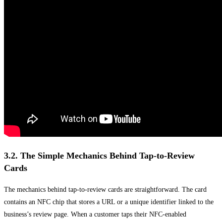
3.2. The Simple Mechanics Behind Tap-to-Review
Cards
The mechanics behind tap-to-review cards are straightforward. The card
contains an NFC chip that stores a URL or a unique identifier linked to the
business’s review page. When a customer taps their NFC-enabled