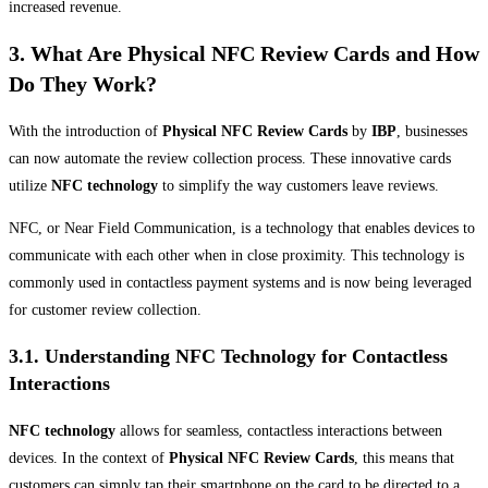
increased revenue.
3. What Are Physical NFC Review Cards and How
Do They Work?
With the introduction of
Physical NFC Review Cards
by
IBP
, businesses
can now automate the review collection process. These innovative cards
utilize
NFC technology
to simplify the way customers leave reviews.
NFC, or Near Field Communication, is a technology that enables devices to
communicate with each other when in close proximity. This technology is
commonly used in contactless payment systems and is now being leveraged
for customer review collection.
3.1. Understanding NFC Technology for Contactless
Interactions
NFC technology
allows for seamless, contactless interactions between
devices. In the context of
Physical NFC Review Cards
, this means that
customers can simply tap their smartphone on the card to be directed to a