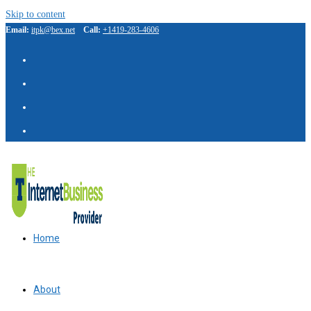
Skip to content
Email:
itpk@bex.net
Call:
+1419-283-4606
Home
About