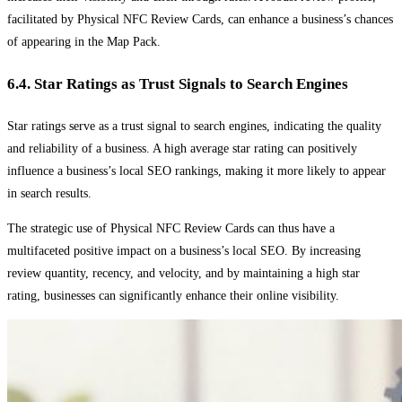
facilitated by Physical NFC Review Cards, can enhance a business’s chances
of appearing in the Map Pack.
6.4. Star Ratings as Trust Signals to Search Engines
Star ratings serve as a trust signal to search engines, indicating the quality
and reliability of a business. A high average star rating can positively
influence a business’s local SEO rankings, making it more likely to appear
in search results.
The strategic use of Physical NFC Review Cards can thus have a
multifaceted positive impact on a business’s local SEO. By increasing
review quantity, recency, and velocity, and by maintaining a high star
rating, businesses can significantly enhance their online visibility.