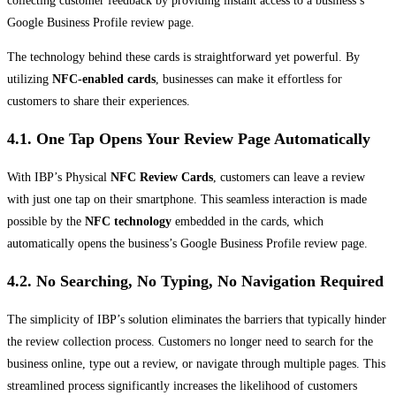
collecting customer feedback by providing instant access to a business’s
Google Business Profile review page.
The technology behind these cards is straightforward yet powerful. By
utilizing
NFC-enabled cards
, businesses can make it effortless for
customers to share their experiences.
4.1. One Tap Opens Your Review Page Automatically
With IBP’s Physical
NFC Review Cards
, customers can leave a review
with just one tap on their smartphone. This seamless interaction is made
possible by the
NFC technology
embedded in the cards, which
automatically opens the business’s Google Business Profile review page.
4.2. No Searching, No Typing, No Navigation Required
The simplicity of IBP’s solution eliminates the barriers that typically hinder
the review collection process. Customers no longer need to search for the
business online, type out a review, or navigate through multiple pages. This
streamlined process significantly increases the likelihood of customers