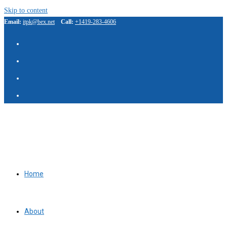
Skip to content
Email:
itpk@bex.net
Call:
+1419-283-4606
IBP Assistant
Online — typically replies instantly
Home
About