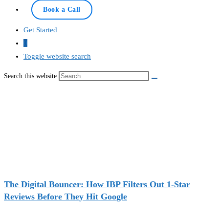
Book a Call
Get Started
0
Toggle website search
Search this website
The Digital Bouncer: How IBP Filters Out 1-Star
Reviews Before They Hit Google
Recent Deals