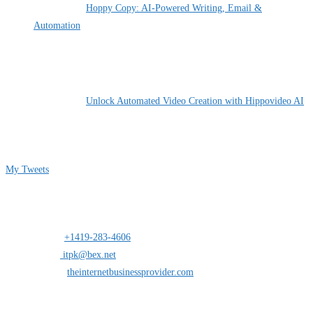
Hoppy Copy: AI-Powered Writing, Email &
Automation
By Pete Kaighin
Unlock Automated Video Creation with Hippovideo AI
By Pete Kaighin
Follow me on Twitter
My Tweets
Contact Info
Address:
25 south St.Clair suite 6 Toledo,Ohio 43604
Mobile:
+1419-283-4606
Opens in your application
Email:
itpk@bex.net
Opens in your application
Website:
theinternetbusinessprovider.com