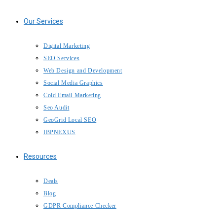
Our Services
Digital Marketing
SEO Services
Web Design and Development
Social Media Graphics
Cold Email Marketing
Seo Audit
GeoGrid Local SEO
IBPNEXUS
Resources
Deals
Blog
GDPR Compliance Checker