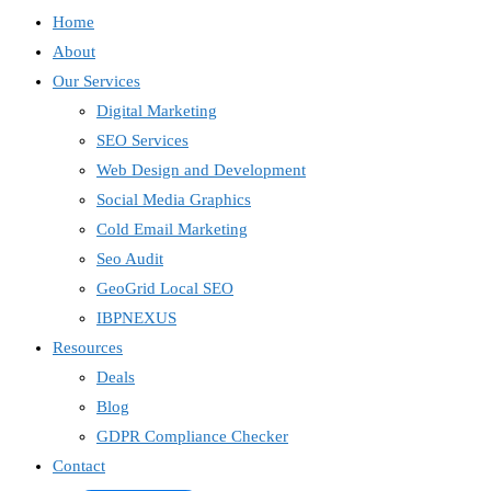
Home
About
Our Services
Digital Marketing
SEO Services
Web Design and Development
Social Media Graphics
Cold Email Marketing
Seo Audit
GeoGrid Local SEO
IBPNEXUS
Resources
Deals
Blog
GDPR Compliance Checker
Contact