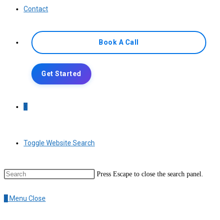
Contact
Book A Call
Get Started
0
Toggle Website Search
Press Escape to close the search panel.
0
Menu
Close