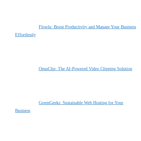
Flowlu: Boost Productivity and Manage Your Business
Effortlessly
By Pete Kaighin
OpusClip: The AI-Powered Video Clipping Solution
By Pete Kaighin
GreenGeeks: Sustainable Web Hosting for Your
Business
By Pete Kaighin