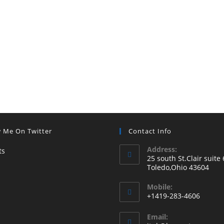
w Me On Twitter
Contact Info
Address:
ts
25 south St.Clair suite 
Toledo,Ohio 43604
Mobile:
+1419-283-4606
Email: