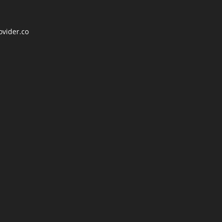
ovider.co