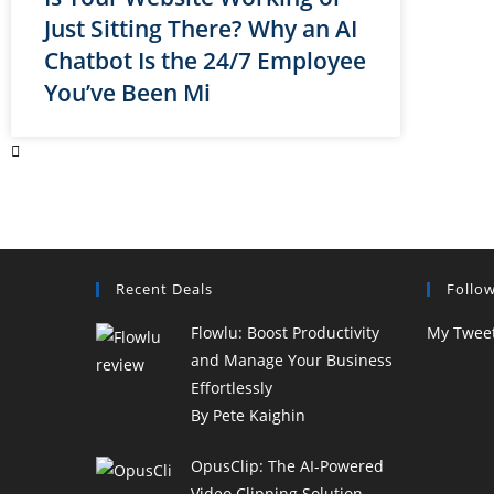
Just Sitting There? Why an AI
Chatbot Is the 24/7 Employee
You’ve Been Mi
Recent Deals
Follo
Flowlu: Boost Productivity
My Twee
and Manage Your Business
Effortlessly
By Pete Kaighin
OpusClip: The AI-Powered
Video Clipping Solution