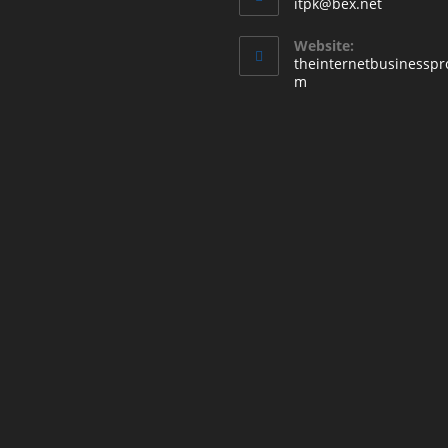
itpk@bex.net
Website:
theinternetbusinesspr
m