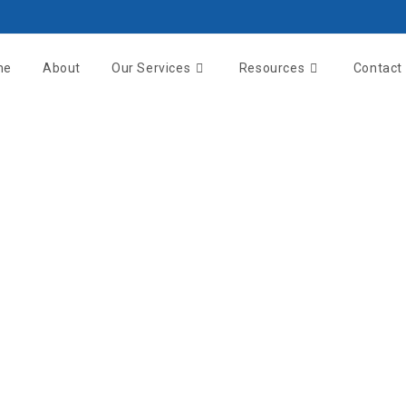
me
About
Our Services
Resources
Contact