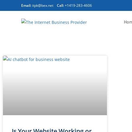
Email:
itpk@bex.net
Call:
+1419-283-4606
Ho
Is Your Website Working or