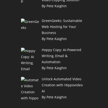
By Pete Kaighin
GreenGeeks: Sustainable
Web Hosting for Your
Business
By Pete Kaighin
Hoppy Copy: AI-Powered
Writing, Email &
Automation
By Pete Kaighin
Unlock Automated Video
Creation with Hippovideo
AI
By Pete Kaighin