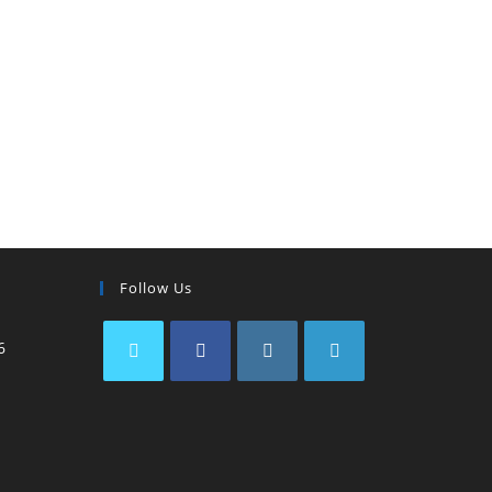
Follow Us
6
IBP Assistant
Online — typically replies instantly