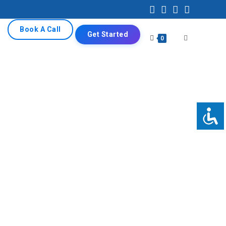
Book A Call
Get Started
0