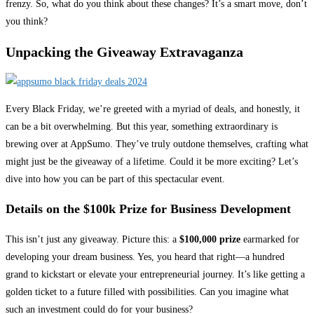
frenzy. So, what do you think about these changes? It’s a smart move, don’t
you think?
Unpacking the Giveaway Extravaganza
Every Black Friday, we’re greeted with a myriad of deals, and honestly, it
can be a bit overwhelming. But this year, something extraordinary is
brewing over at AppSumo. They’ve truly outdone themselves, crafting what
might just be the giveaway of a lifetime. Could it be more exciting? Let’s
dive into how you can be part of this spectacular event.
Details on the $100k Prize for Business Development
This isn’t just any giveaway. Picture this: a
$100,000 prize
earmarked for
developing your dream business. Yes, you heard that right—a hundred
grand to kickstart or elevate your entrepreneurial journey. It’s like getting a
golden ticket to a future filled with possibilities. Can you imagine what
such an investment could do for your business?