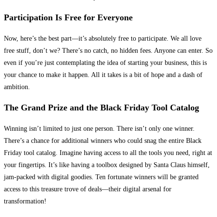
Participation Is Free for Everyone
Now, here’s the best part—it’s absolutely free to participate. We all love
free stuff, don’t we? There’s no catch, no hidden fees. Anyone can enter. So
even if you’re just contemplating the idea of starting your business, this is
your chance to make it happen. All it takes is a bit of hope and a dash of
ambition.
The Grand Prize and the Black Friday Tool Catalog
Winning isn’t limited to just one person. There isn’t only one winner.
There’s a chance for additional winners who could snag the entire Black
Friday tool catalog. Imagine having access to all the tools you need, right at
your fingertips. It’s like having a toolbox designed by Santa Claus himself,
jam-packed with digital goodies. Ten fortunate winners will be granted
access to this treasure trove of deals—their digital arsenal for
transformation!