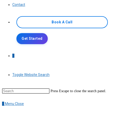
Contact
Book A Call
Get Started
0
Toggle Website Search
Press Escape to close the search panel.
0
Menu
Close