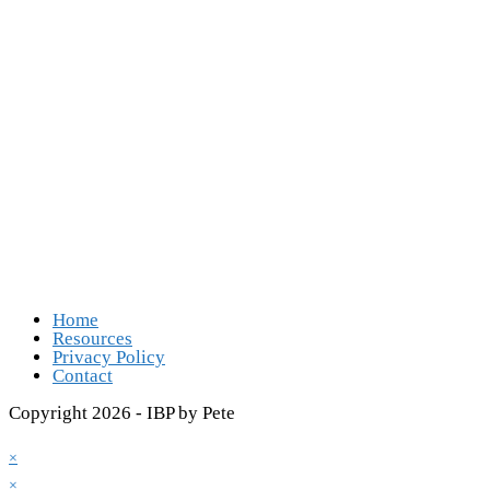
Follow Us
Opens in a new tab
Opens in a new tab
Opens in a new tab
Opens in a new tab
Home
Resources
Privacy Policy
Contact
Copyright 2026 - IBP by Pete
×
×