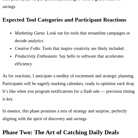
savings.
Expected Tool Categories and Participant Reactions
Marketing Gurus
: Look out for tools that streamline campaigns or
decode analytics.
Creative Folks
: Tools that inspire creativity are likely included.
Productivity Enthusiasts
: Say hello to software that accelerates
efficiency.
As for reactions, I anticipate a medley of excitement and strategic planning.
Participants will be eagerly marking calendars, ready to optimize each drop.
It’s like when you program notifications for a flash sale — precision timing
is key.
In essence, this phase promises a mix of strategy and surprise, perfectly
aligning with the spirit of discovery and savings.
Phase Two: The Art of Catching Daily Deals