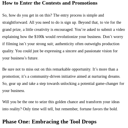
How to Enter the Contests and Promotions
So, how do you get in on this? The entry process is simple and
straightforward. All you need to do is sign up. Beyond that, to vie for the
grand prize, a little creativity is encouraged. You’re asked to submit a video
explaining how the $100k would revolutionize your business. Don’t worry
if filming isn’t your strong suit; authenticity often outweighs production
quality. You could just be expressing a sincere and passionate vision for
your business’s future.
Be sure not to miss out on this remarkable opportunity. It’s more than a
promotion; it’s a community-driven initiative aimed at nurturing dreams.
So, gear up and take a step towards unlocking a potential game-changer for
your business.
Will you be the one to seize this golden chance and transform your ideas
into reality? Only time will tell, but remember, fortune favors the bold.
Phase One: Embracing the Tool Drops