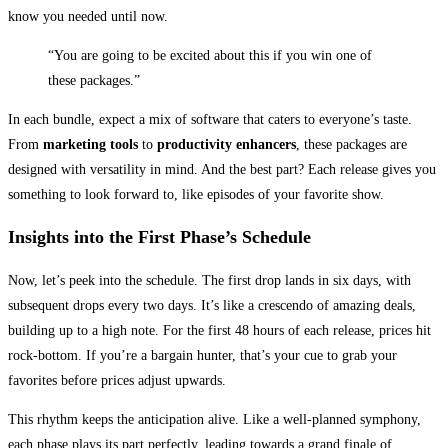
know you needed until now.
“You are going to be excited about this if you win one of
these packages.”
In each bundle, expect a mix of software that caters to everyone’s taste.
From
marketing tools
to
productivity enhancers
, these packages are
designed with versatility in mind. And the best part? Each release gives you
something to look forward to, like episodes of your favorite show.
Insights into the First Phase’s Schedule
Now, let’s peek into the schedule. The first drop lands in six days, with
subsequent drops every two days. It’s like a crescendo of amazing deals,
building up to a high note. For the first 48 hours of each release, prices hit
rock-bottom. If you’re a bargain hunter, that’s your cue to grab your
favorites before prices adjust upwards.
This rhythm keeps the anticipation alive. Like a well-planned symphony,
each phase plays its part perfectly, leading towards a grand finale of