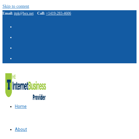
Skip to content
Email:
itpk@bex.net
Call:
+1419-283-4606
Home
About