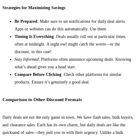
Strategies for Maximizing Savings
Be Prepared
: Make sure to set notifications for daily deal alerts.
Apps or websites can do this automatically. Use them.
Timing Is Everything
: Deals usually roll out at particular times,
often at midnight. A night owl might catch the worm—or the
discount, in this case!
Stay Informed
: Platforms often announce upcoming deals. Knowing
what’s ahead gives you a head start.
Compare Before Clicking
: Check other platforms for similar
products. Ensure it’s genuinely a good deal.
Comparison to Other Discount Formats
Daily deals are not the only game in town. We have flash sales, bulk buyers,
and clearance sales. Each has its own charm, but daily deals are like the
quicksand of sales—they pull you in with their urgency. Unlike a bulk