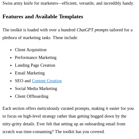
Swiss army knife for marketers—efficient, versatile, and incredibly handy.
Features and Available Templates
The toolkit is loaded with over a hundred
ChatGPT prompts
tailored for a
plethora of marketing tasks. These include:
Client Acquisition
Performance Marketing
Landing Page Creation
Email Marketing
SEO and
Content Creation
Social Media Marketing
Client Offboarding
Each section offers meticulously curated prompts, making it easier for you
to focus on high-level strategy rather than getting bogged down by the
nitty-gritty details. Ever felt that setting up an onboarding email from
scratch was time-consuming? The toolkit has you covered.