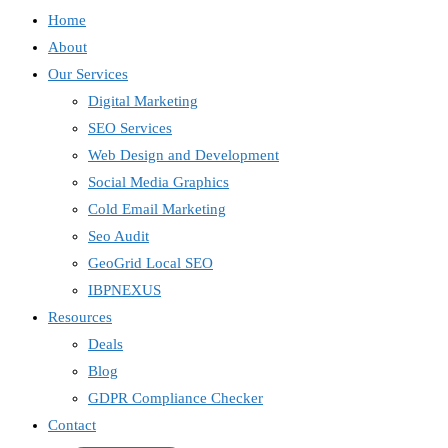
Home
About
Our Services
Digital Marketing
SEO Services
Web Design and Development
Social Media Graphics
Cold Email Marketing
Seo Audit
GeoGrid Local SEO
IBPNEXUS
Resources
IBP Assistant
Online — typically replies instantly
Deals
Blog
GDPR Compliance Checker
Contact