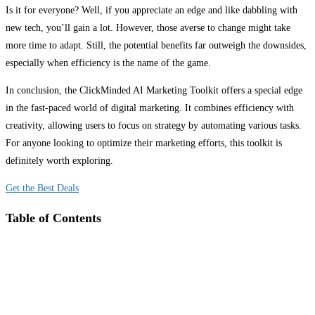
Is it for everyone? Well, if you appreciate an edge and like dabbling with
new tech, you’ll gain a lot. However, those averse to change might take
more time to adapt. Still, the potential benefits far outweigh the downsides,
especially when efficiency is the name of the game.
In conclusion, the ClickMinded AI Marketing Toolkit offers a special edge
in the fast-paced world of digital marketing. It combines efficiency with
creativity, allowing users to focus on strategy by automating various tasks.
For anyone looking to optimize their marketing efforts, this toolkit is
definitely worth exploring.
Get the Best Deals
Table of Contents