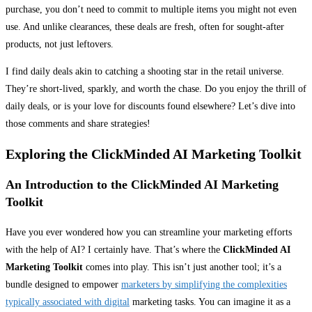
purchase, you don’t need to commit to multiple items you might not even
use. And unlike clearances, these deals are fresh, often for sought-after
products, not just leftovers.
I find daily deals akin to catching a shooting star in the retail universe.
They’re short-lived, sparkly, and worth the chase. Do you enjoy the thrill of
daily deals, or is your love for discounts found elsewhere? Let’s dive into
those comments and share strategies!
Exploring the ClickMinded AI Marketing Toolkit
An Introduction to the ClickMinded AI Marketing
Toolkit
Have you ever wondered how you can streamline your marketing efforts
with the help of AI? I certainly have. That’s where the
ClickMinded AI
Marketing Toolkit
comes into play. This isn’t just another tool; it’s a
bundle designed to empower
marketers by simplifying the complexities
typically associated with digital
marketing tasks. You can imagine it as a