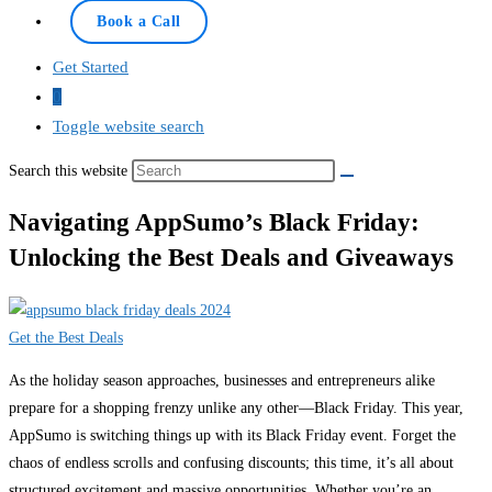
Book a Call
Get Started
0
Toggle website search
Search this website
Navigating AppSumo’s Black Friday:
Unlocking the Best Deals and Giveaways
Get the Best Deals
As the holiday season approaches, businesses and entrepreneurs alike
prepare for a shopping frenzy unlike any other—Black Friday. This year,
AppSumo is switching things up with its Black Friday event. Forget the
chaos of endless scrolls and confusing discounts; this time, it’s all about
structured excitement and massive opportunities. Whether you’re an