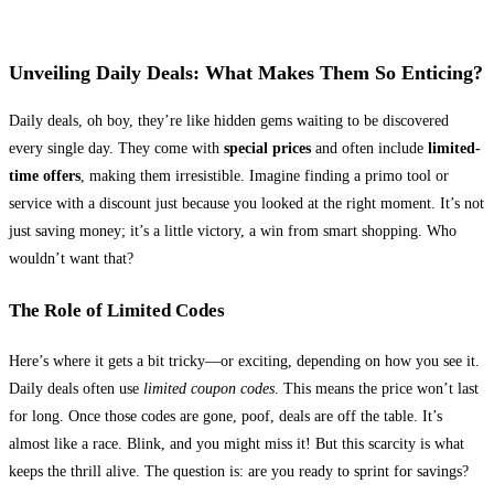
Unveiling Daily Deals: What Makes Them So Enticing?
Daily deals, oh boy, they’re like hidden gems waiting to be discovered
every single day. They come with
special prices
and often include
limited-
time offers
, making them irresistible. Imagine finding a primo tool or
service with a discount just because you looked at the right moment. It’s not
just saving money; it’s a little victory, a win from smart shopping. Who
wouldn’t want that?
The Role of Limited Codes
Here’s where it gets a bit tricky—or exciting, depending on how you see it.
Daily deals often use
limited coupon codes
. This means the price won’t last
for long. Once those codes are gone, poof, deals are off the table. It’s
almost like a race. Blink, and you might miss it! But this scarcity is what
keeps the thrill alive. The question is: are you ready to sprint for savings?