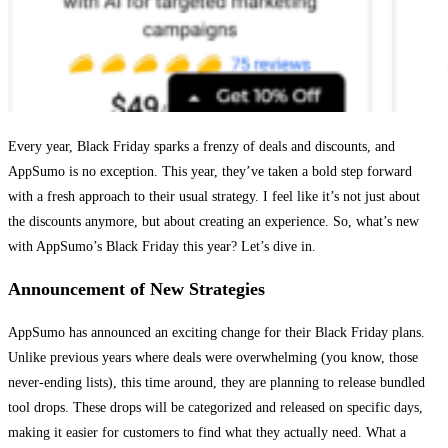
Every year, Black Friday sparks a frenzy of deals and discounts, and
AppSumo is no exception. This year, they’ve taken a bold step forward
with a fresh approach to their usual strategy. I feel like it’s not just about
the discounts anymore, but about creating an experience. So, what’s new
with AppSumo’s Black Friday this year? Let’s dive in.
Announcement of New Strategies
AppSumo has announced an exciting change for their Black Friday plans.
Unlike previous years where deals were overwhelming (you know, those
never-ending lists), this time around, they are planning to release bundled
tool drops. These drops will be categorized and released on specific days,
making it easier for customers to find what they actually need. What a