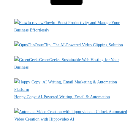
Recent Deals
Flowlu: Boost Productivity and Manage Your
Business Effortlessly
By Pete Kaighin
OpusClip: The AI-Powered Video Clipping Solution
By Pete Kaighin
GreenGeeks: Sustainable Web Hosting for Your
Business
By Pete Kaighin
Hoppy Copy: AI-Powered Writing, Email & Automation
By Pete Kaighin
Unlock Automated
Video Creation with Hippovideo AI
By Pete Kaighin