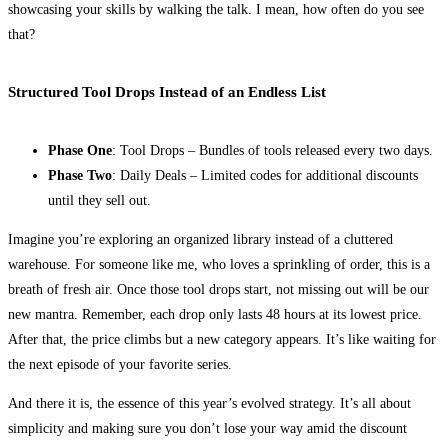
showcasing your skills by walking the talk. I mean, how often do you see
that?
Structured Tool Drops Instead of an Endless List
Phase One
: Tool Drops – Bundles of tools released every two days.
Phase Two
: Daily Deals – Limited codes for additional discounts
until they sell out.
Imagine you’re exploring an organized library instead of a cluttered
warehouse. For someone like me, who loves a sprinkling of order, this is a
breath of fresh air. Once those tool drops start, not missing out will be our
new mantra. Remember, each drop only lasts 48 hours at its lowest price.
After that, the price climbs but a new category appears. It’s like waiting for
the next episode of your favorite series.
And there it is, the essence of this year’s evolved strategy. It’s all about
simplicity and making sure you don’t lose your way amid the discount