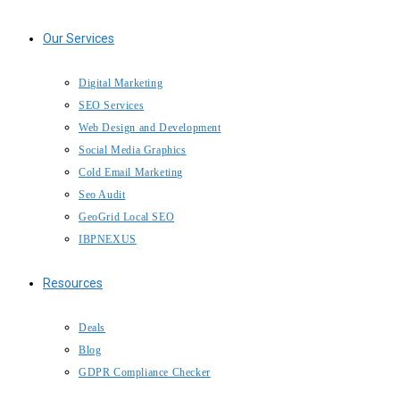
Our Services
Digital Marketing
SEO Services
Web Design and Development
Social Media Graphics
Cold Email Marketing
Seo Audit
GeoGrid Local SEO
IBPNEXUS
Resources
Deals
Blog
GDPR Compliance Checker