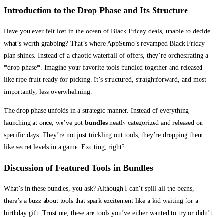
Introduction to the Drop Phase and Its Structure
Have you ever felt lost in the ocean of Black Friday deals, unable to decide
what’s worth grabbing? That’s where AppSumo’s revamped Black Friday
plan shines. Instead of a chaotic waterfall of offers, they’re orchestrating a
*drop phase*. Imagine your favorite tools bundled together and released
like ripe fruit ready for picking. It’s structured, straightforward, and most
importantly, less overwhelming.
The drop phase unfolds in a strategic manner. Instead of everything
launching at once, we’ve got
bundles
neatly categorized and released on
specific days. They’re not just trickling out tools; they’re dropping them
like secret levels in a game. Exciting, right?
Discussion of Featured Tools in Bundles
What’s in these bundles, you ask? Although I can’t spill all the beans,
there’s a buzz about tools that spark excitement like a kid waiting for a
birthday gift. Trust me, these are tools you’ve either wanted to try or didn’t