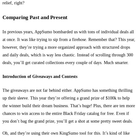
relief, right?
Comparing Past and Present
In previous years, AppSumo bombarded us with tons of individual deals all
at once. It was like trying to sip from a firehose. Remember that? This year,
however, they’re trying a more organized approach with structured drops
and daily deals, which is way less chaotic. Instead of scrolling through 300
deals, you’ll get curated collections every couple of days. Much smarter.
Introduction of Giveaways and Contests
The giveaways are not far behind either. AppSumo has something thrilling
up their sleeve. This year they’re offering a grand prize of $100k to help
the winner build their dream business. That’s huge! Plus, there are ten more
chances to win access to the entire Black Friday catalog for free. Even if
you don’t bag the grand prize, you’ll get a shot at some pretty sweet deals.
Oh, and they’re using their own KingSumo tool for this. It’s kind of like