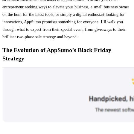
entrepreneur seeking ways to elevate your business, a small business owner
on the hunt for the latest tools, or simply a digital enthusiast looking for
innovations, AppSumo promises something for everyone. I’ll walk you
through what to expect from their special event, from giveaways to their
brilliant two-phase sale strategy and beyond.
The Evolution of AppSumo’s Black Friday
Strategy