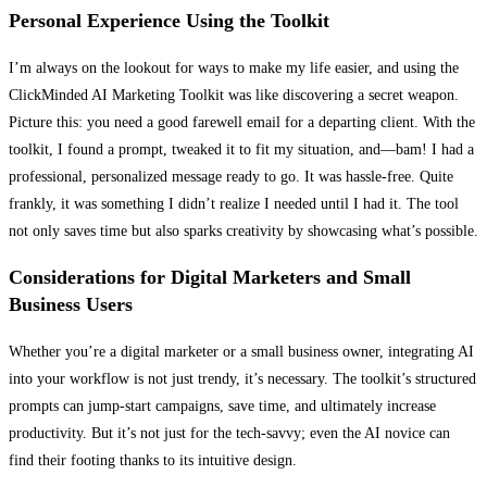
Personal Experience Using the Toolkit
I’m always on the lookout for ways to make my life easier, and using the
ClickMinded AI Marketing Toolkit was like discovering a secret weapon.
Picture this: you need a good farewell email for a departing client. With the
toolkit, I found a prompt, tweaked it to fit my situation, and—bam! I had a
professional, personalized message ready to go. It was hassle-free. Quite
frankly, it was something I didn’t realize I needed until I had it. The tool
not only saves time but also sparks creativity by showcasing what’s possible.
Considerations for Digital Marketers and Small
Business Users
Whether you’re a digital marketer or a small business owner, integrating AI
into your workflow is not just trendy, it’s necessary. The toolkit’s structured
prompts can jump-start campaigns, save time, and ultimately increase
productivity. But it’s not just for the tech-savvy; even the AI novice can
find their footing thanks to its intuitive design.