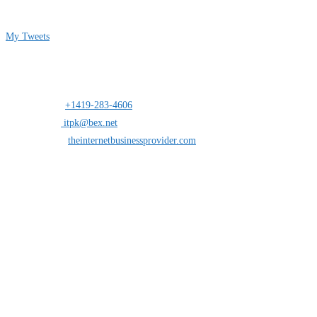
Follow me on Twitter
My Tweets
Contact Info
Address:
25 south St.Clair suite 6 Toledo,Ohio 43604
Mobile:
+1419-283-4606
Opens in your application
Email:
itpk@bex.net
Opens in your application
Website:
theinternetbusinessprovider.com